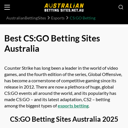
AustralianBettingSites
Esports
CS:GO Betting
Best CS:GO Betting Sites
Australia
Counter Strike has long been a leader in the world of video
games, and the fourth edition of the series, Global Offensive,
has become a cornerstone of competitive gaming since its
release in 2012. There are now a plethora of huge, global
CS:GO events all around the world, and its popularity has
made CS:GO – and its latest adaptation, CS2 – betting
among the biggest types of
esports betting
.
CS:GO Betting Sites Australia 2025