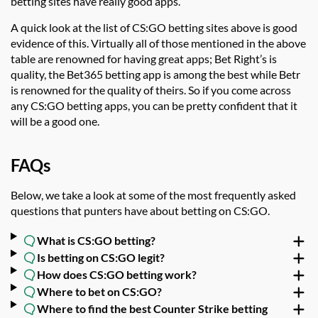
betting sites have really good apps.
A quick look at the list of CS:GO betting sites above is good
evidence of this. Virtually all of those mentioned in the above
table are renowned for having great apps; Bet Right’s is
quality, the Bet365 betting app is among the best while Betr
is renowned for the quality of theirs. So if you come across
any CS:GO betting apps, you can be pretty confident that it
will be a good one.
FAQs
Below, we take a look at some of the most frequently asked
questions that punters have about betting on CS:GO.
What is CS:GO betting?
Is betting on CS:GO legit?
How does CS:GO betting work?
Where to bet on CS:GO?
Where to find the best Counter Strike betting