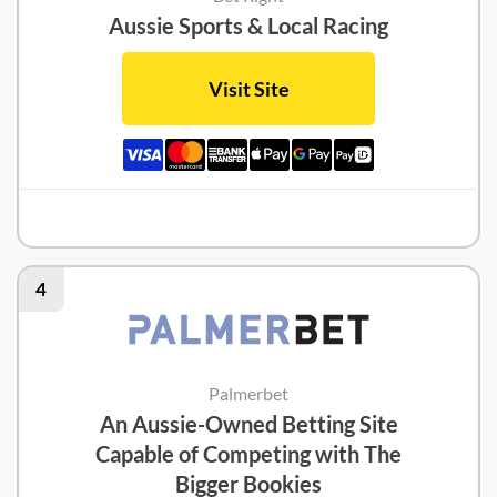
Aussie Sports & Local Racing
Visit Site
Bet Right Review
4
Palmerbet
An Aussie-Owned Betting Site
Capable of Competing with The
Bigger Bookies