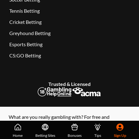
Tennis Betting
Cricket Betting
Greyhound Betting
Esports Betting
CS:GO Betting
Trusted & Licensed
What are you really gambling with? For free and
confidential support call 1800 858 858 or visit
Gamblinghelponline.org.au
or
Gambleaware.nsw.gov.au
.
Home
Betting Sites
Bonuses
Tips
Sign Up