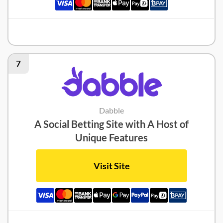
PlayUp Review
7
Dabble
A Social Betting Site with A Host of
Unique Features
Visit Site