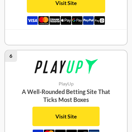
Visit Site
Bet365 Review
6
PlayUp
A Well-Rounded Betting Site That
Ticks Most Boxes
Visit Site