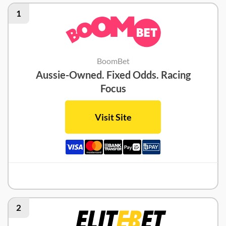
1
BoomBet
Aussie-Owned. Fixed Odds. Racing
Focus
Visit Site
BoomBet Review
2