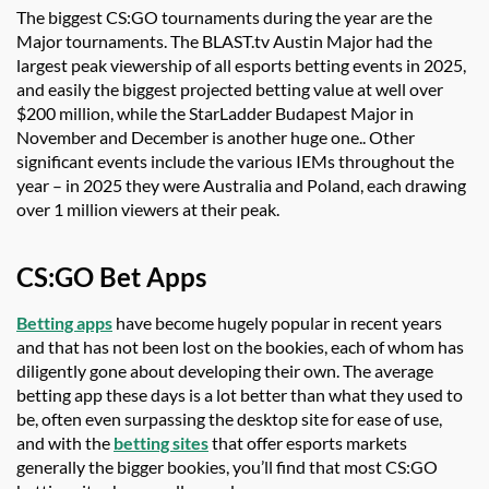
The biggest CS:GO tournaments during the year are the
Major tournaments. The BLAST.tv Austin Major had the
largest peak viewership of all esports betting events in 2025,
and easily the biggest projected betting value at well over
$200 million, while the StarLadder Budapest Major in
November and December is another huge one.. Other
significant events include the various IEMs throughout the
year – in 2025 they were Australia and Poland, each drawing
over 1 million viewers at their peak.
CS:GO Bet Apps
Betting apps
have become hugely popular in recent years
and that has not been lost on the bookies, each of whom has
diligently gone about developing their own. The average
betting app these days is a lot better than what they used to
be, often even surpassing the desktop site for ease of use,
and with the
betting sites
that offer esports markets
generally the bigger bookies, you’ll find that most CS:GO