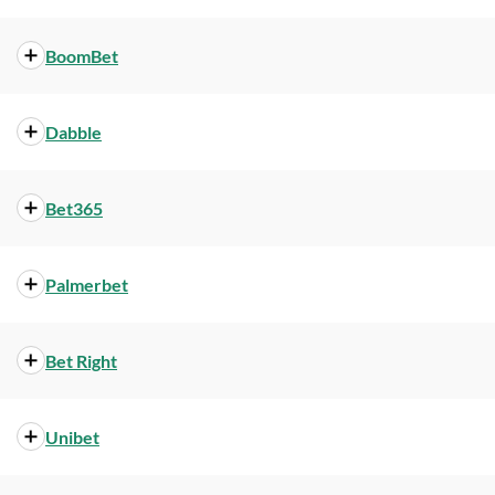
BoomBet
Why We Like Them
Owned and operated down under
Dabble
Special
Great additional info about sports, racing and
Feature
esports on blog
Why We Like Them
Host of social features unique to them
Bet365
Special Feature
Follow the bets of punters of your choosing
Why We Like
Esports odds and range of markets are
Palmerbet
Them
among the best
Special Feature
Great selection of live streamed events
Why We Like Them
Solid selection of esports markets
Bet Right
Special Feature
Ability to cash out for select markets
Why We Like Them
High-quality app and desktop site
Unibet
Special
‘Request a market’ of your choosing – within
Feature
reason!