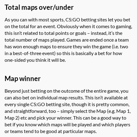
Total maps over/under
As you can with most sports, CS:GO betting sites let you bet
on the total for an event. Obviously when it comes to gaming,
this isn’t related to total points or goals – instead, it’s the
total number of maps played. Games are ended once a team
has won enough maps to ensure they win the game (i.e. two
in a best-of-three event) so this is basically a bet for how
one-sided you think it will be.
Map winner
Beyond just betting on the outcome of the entire game, you
can also bet on individual map results. This isn’t available at
every single CS:GO betting site, though it is pretty common,
and straightforward, too – simply select the Map (e.g. Map 1,
Map 2) etc and pick your winner. This can be a good way to
bet if you know which maps will be played and which players
or teams tend to be good at particular maps.