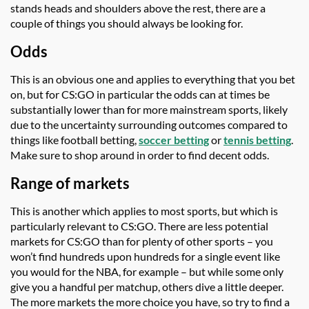
stands heads and shoulders above the rest, there are a
couple of things you should always be looking for.
Odds
This is an obvious one and applies to everything that you bet
on, but for CS:GO in particular the odds can at times be
substantially lower than for more mainstream sports, likely
due to the uncertainty surrounding outcomes compared to
things like football betting,
soccer betting
or
tennis betting
.
Make sure to shop around in order to find decent odds.
Range of markets
This is another which applies to most sports, but which is
particularly relevant to CS:GO. There are less potential
markets for CS:GO than for plenty of other sports – you
won’t find hundreds upon hundreds for a single event like
you would for the NBA, for example – but while some only
give you a handful per matchup, others dive a little deeper.
The more markets the more choice you have, so try to find a