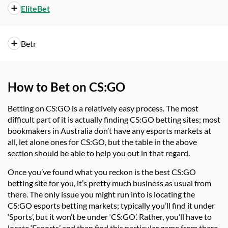
Why We Like
Great selection of different CS:GO betting
EliteBet
Them
markets
Special Feature
Huge live streaming platform
Why We Like
Better odds than most other new betting
Betr
Them
sites
Special Feature
HOT Bets
Why We Like Them
Excellent range of betting bonuses
How to Bet on CS:GO
Special Feature
Betting app is as good as any
Betting on CS:GO is a relatively easy process. The most
difficult part of it is actually finding CS:GO betting sites; most
bookmakers in Australia don’t have any esports markets at
all, let alone ones for CS:GO, but the table in the above
section should be able to help you out in that regard.
Once you’ve found what you reckon is the best CS:GO
betting site for you, it’s pretty much business as usual from
there. The only issue you might run into is locating the
CS:GO esports betting markets; typically you’ll find it under
‘Sports’, but it won’t be under ‘CS:GO’. Rather, you’ll have to
locate ‘Esports’ and then find this particular game from there.