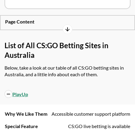
Dabble Review
Page Content
List of All CS:GO Betting Sites in
Australia
Below, take a look at our table of all CS:GO betting sites in
Australia, and a little info about each of them.
PlayUp
Why We Like Them
Accessible customer support platform
Special Feature
CS:GO live betting is available