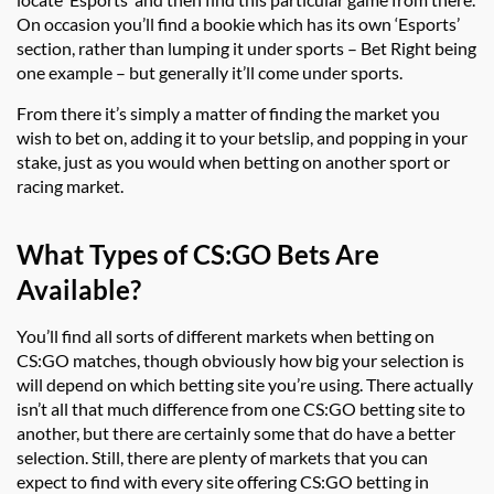
On occasion you’ll find a bookie which has its own ‘Esports’
section, rather than lumping it under sports – Bet Right being
one example – but generally it’ll come under sports.
From there it’s simply a matter of finding the market you
wish to bet on, adding it to your betslip, and popping in your
stake, just as you would when betting on another sport or
racing market.
What Types of CS:GO Bets Are
Available?
You’ll find all sorts of different markets when betting on
CS:GO matches, though obviously how big your selection is
will depend on which betting site you’re using. There actually
isn’t all that much difference from one CS:GO betting site to
another, but there are certainly some that do have a better
selection. Still, there are plenty of markets that you can
expect to find with every site offering CS:GO betting in