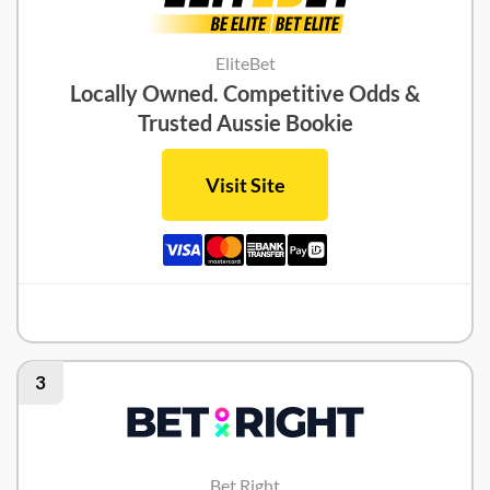
EliteBet
Locally Owned. Competitive Odds &
Trusted Aussie Bookie
Visit Site
EliteBet Review
3
Bet Right