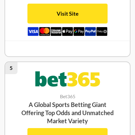
Visit Site
PalmerBet Review
5
Bet365
A Global Sports Betting Giant
Offering Top Odds and Unmatched
Market Variety