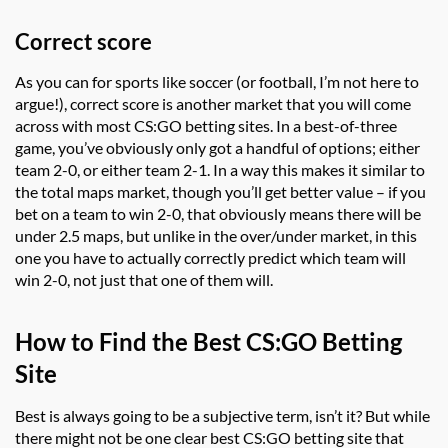
Correct score
As you can for sports like soccer (or football, I’m not here to
argue!), correct score is another market that you will come
across with most CS:GO betting sites. In a best-of-three
game, you’ve obviously only got a handful of options; either
team 2-0, or either team 2-1. In a way this makes it similar to
the total maps market, though you’ll get better value – if you
bet on a team to win 2-0, that obviously means there will be
under 2.5 maps, but unlike in the over/under market, in this
one you have to actually correctly predict which team will
win 2-0, not just that one of them will.
How to Find the Best CS:GO Betting
Site
Best is always going to be a subjective term, isn’t it? But while
there might not be one clear best CS:GO betting site that