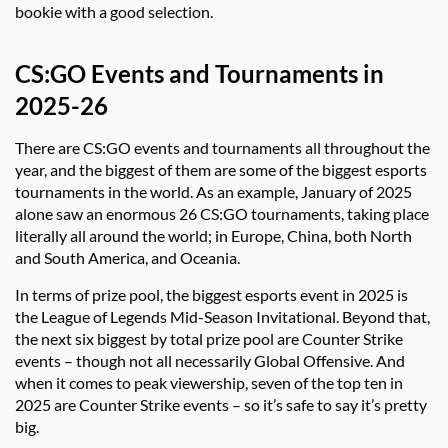
bookie with a good selection.
CS:GO Events and Tournaments in
2025-26
There are CS:GO events and tournaments all throughout the
year, and the biggest of them are some of the biggest esports
tournaments in the world. As an example, January of 2025
alone saw an enormous 26 CS:GO tournaments, taking place
literally all around the world; in Europe, China, both North
and South America, and Oceania.
In terms of prize pool, the biggest esports event in 2025 is
the League of Legends Mid-Season Invitational. Beyond that,
the next six biggest by total prize pool are Counter Strike
events – though not all necessarily Global Offensive. And
when it comes to peak viewership, seven of the top ten in
2025 are Counter Strike events – so it’s safe to say it’s pretty
big.