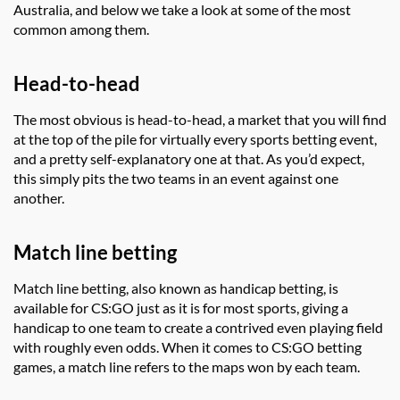
Australia, and below we take a look at some of the most
common among them.
Head-to-head
The most obvious is head-to-head, a market that you will find
at the top of the pile for virtually every sports betting event,
and a pretty self-explanatory one at that. As you’d expect,
this simply pits the two teams in an event against one
another.
Match line betting
Match line betting, also known as handicap betting, is
available for CS:GO just as it is for most sports, giving a
handicap to one team to create a contrived even playing field
with roughly even odds. When it comes to CS:GO betting
games, a match line refers to the maps won by each team.