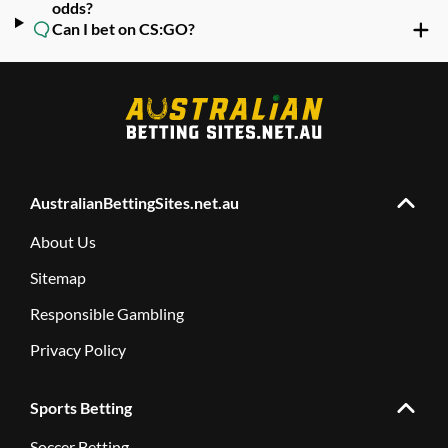
odds?
Can I bet on CS:GO?
AustralianBettingSites.net.au
About Us
Sitemap
Responsible Gambling
Privacy Policy
Sports Betting
Soccer Betting