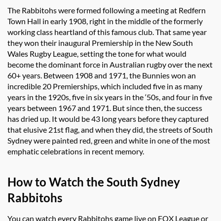
The Rabbitohs were formed following a meeting at Redfern
Town Hall in early 1908, right in the middle of the formerly
working class heartland of this famous club. That same year
they won their inaugural Premiership in the New South
Wales Rugby League, setting the tone for what would
become the dominant force in Australian rugby over the next
60+ years. Between 1908 and 1971, the Bunnies won an
incredible 20 Premierships, which included five in as many
years in the 1920s, five in six years in the ‘50s, and four in five
years between 1967 and 1971. But since then, the success
has dried up. It would be 43 long years before they captured
that elusive 21st flag, and when they did, the streets of South
Sydney were painted red, green and white in one of the most
emphatic celebrations in recent memory.
How to Watch the South Sydney
Rabbitohs
You can watch every Rabbitohs game live on FOX League or