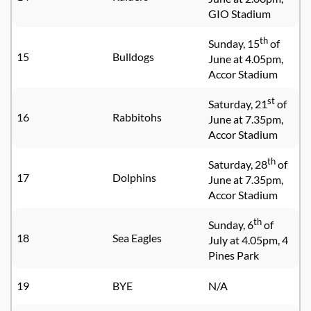
GIO Stadium
th
Sunday, 15
of
15
Bulldogs
June at 4.05pm,
Accor Stadium
st
Saturday, 21
of
16
Rabbitohs
June at 7.35pm,
Accor Stadium
th
Saturday, 28
of
17
Dolphins
June at 7.35pm,
Accor Stadium
th
Sunday, 6
of
18
Sea Eagles
July at 4.05pm, 4
Pines Park
19
BYE
N/A