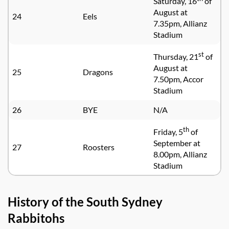
Saturday, 16
of
August at
24
Eels
7.35pm, Allianz
Stadium
st
Thursday, 21
of
August at
25
Dragons
7.50pm, Accor
Stadium
26
BYE
N/A
th
Friday, 5
of
September at
27
Roosters
8.00pm, Allianz
Stadium
History of the South Sydney
Rabbitohs