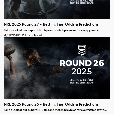
NRL 2025 Round 27 – Betting Tips, Odds & Predictions
Take a look at our expert NRL tips and match previews for every game set to
take place in Round 27.
07/09/2025 06:05
-
event ended
NRL 2025 Round 26 – Betting Tips, Odds & Predictions
Take a look at our expert NRL tips and match previews for every game set to
take place in Round 26.