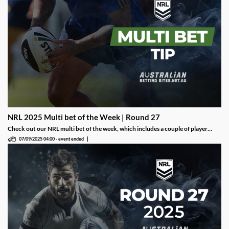
NRL 2025 Multi bet of the Week | Round 27
Check out our NRL multi bet of the week, which includes a couple of player
props and a tip for another high-scoring Dolphins’ game.
07/09/2025 04:00
-
event ended