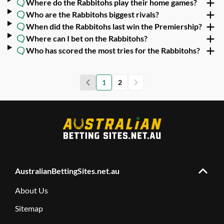
Where do the Rabbitohs play their home games?
Who are the Rabbitohs biggest rivals?
When did the Rabbitohs last win the Premiership?
Where can I bet on the Rabbitohs?
Who has scored the most tries for the Rabbitohs?
1
2
AustralianBettingSites.net.au
About Us
Sitemap