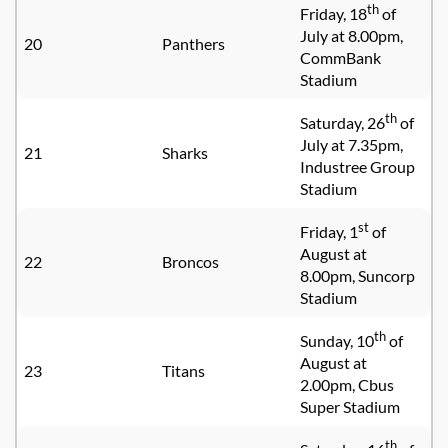
th
Friday, 18
of
July at 8.00pm,
20
Panthers
CommBank
Stadium
th
Saturday, 26
of
July at 7.35pm,
21
Sharks
Industree Group
Stadium
st
Friday, 1
of
August at
22
Broncos
8.00pm, Suncorp
Stadium
th
Sunday, 10
of
August at
23
Titans
2.00pm, Cbus
Super Stadium
th