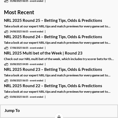
31/08/2025 06:05
-
event ended
Most Recent
NRL 2025 Round 25 – Betting Tips, Odds & Predictions
Take a look at our expert NRL tips and match previews for every game set to
take place in Round 25.
24/08/2025 06:05
-
event ended
NRL 2025 Round 24 – Betting Tips, Odds & Predictions
Take a look at our expert NRL tips and match previews for every game set to
take place in Round 24.
17/08/2025 06:05
-
event ended
NRL 2025 Multi bet of the Week | Round 23
Check out our NRL multi bet of the week, which includes try scorer bets for the
Panthers and Titans, and a points total bet for the Roosters vs Dolphins game.
10/08/2025 04:00
-
event ended
NRL 2025 Round 23 – Betting Tips, Odds & Predictions
Take a look at our expert NRL tips and match previews for every game set to
take place in Round 23.
10/08/2025 06:05
-
event ended
NRL 2025 Round 22 – Betting Tips, Odds & Predictions
Take a look at our expert NRL tips and match previews for every game set to
take place in Round 22.
03/08/2025 06:05
-
event ended
Jump To