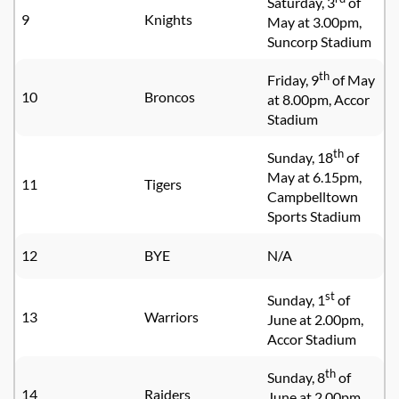
Saturday, 3
of
9
Knights
May at 3.00pm,
Suncorp Stadium
th
Friday, 9
of May
10
Broncos
at 8.00pm, Accor
Stadium
th
Sunday, 18
of
May at 6.15pm,
11
Tigers
Campbelltown
Sports Stadium
12
BYE
N/A
st
Sunday, 1
of
13
Warriors
June at 2.00pm,
Accor Stadium
th
Sunday, 8
of
14
Raiders
June at 2.00pm,