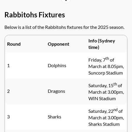
Rabbitohs Fixtures
Below is a list of the Rabbitohs fixtures for the 2025 season.
Info (Sydney
Round
Opponent
time)
th
Friday, 7
of
1
Dolphins
March at 8.05pm,
Suncorp Stadium
th
Saturday, 15
of
2
Dragons
March at 3.00pm,
WIN Stadium
nd
Saturday, 22
of
3
Sharks
March at 3.00pm,
Sharks Stadium