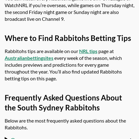
WatchNRL if you’re overseas, while games on Thursday night,
the second Friday night game or Sunday night are also
broadcast live on Channel 9.
Where to Find Rabbitohs Betting Tips
Rabbitohs tips are available on our
NRL tips
page at
Australianbettingsites
every week of the season, which
includes previews and predictions for every game
throughout the year. You’ll also find updated Rabbitohs
betting tips on this page.
Frequently Asked Questions About
the South Sydney Rabbitohs
Below are the most frequently asked questions about the
Rabbitohs.