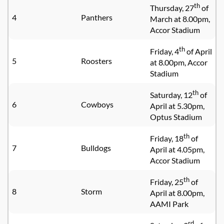
th
Thursday, 27
of
4
Panthers
March at 8.00pm,
Accor Stadium
th
Friday, 4
of April
5
Roosters
at 8.00pm, Accor
Stadium
th
Saturday, 12
of
6
Cowboys
April at 5.30pm,
Optus Stadium
th
Friday, 18
of
7
Bulldogs
April at 4.05pm,
Accor Stadium
th
Friday, 25
of
8
Storm
April at 8.00pm,
AAMI Park
rd