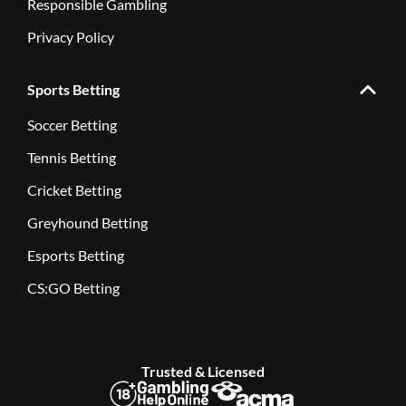
Responsible Gambling
Privacy Policy
Sports Betting
Soccer Betting
Tennis Betting
Cricket Betting
Greyhound Betting
Esports Betting
CS:GO Betting
Trusted & Licensed