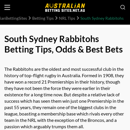
ianBettingSites
Betting Tips
NRL Tips
South Sydney Rabbitohs
South Sydney Rabbitohs
Betting Tips, Odds & Best Bets
The Rabbitohs are the oldest and most successful club in the
history of top-flight rugby in Australia. Formed in 1908, they
have won a record 21 Premierships in their history, though
they have not been the force they were earlier in their
existence for a long time now. But despite a relative lack of
success which has seen them win just one Premiership in the
past 55 years, they remain one of the biggest clubs in the
league, boasting a membership base which rivals every other
team in the NRL with the exception of the Broncos, and a
passion which arguably trumps them all.