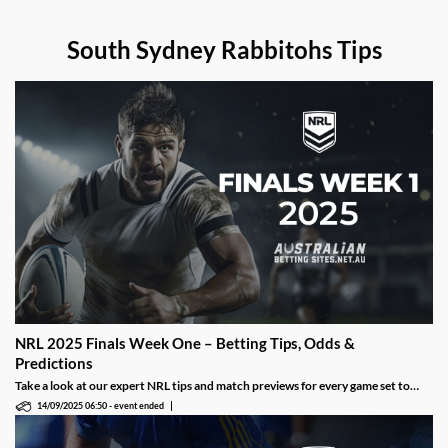
South Sydney Rabbitohs Tips
NRL 2025 Finals Week One – Betting Tips, Odds &
Predictions
Take a look at our expert NRL tips and match previews for every game set to
take place in Finals Week One.
14/09/2025 06:50
-
event ended