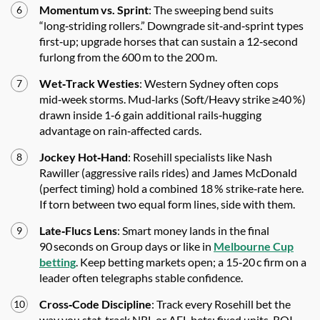
Momentum vs. Sprint
: The sweeping bend suits
“long‑striding rollers.” Downgrade sit‑and‑sprint types
first‑up; upgrade horses that can sustain a 12‑second
furlong from the 600 m to the 200 m.
Wet‑Track Westies
: Western Sydney often cops
mid‑week storms. Mud‑larks (Soft/Heavy strike ≥40 %)
drawn inside 1‑6 gain additional rails‑hugging
advantage on rain‑affected cards.
Jockey Hot‑Hand
: Rosehill specialists like Nash
Rawiller (aggressive rails rides) and James McDonald
(perfect timing) hold a combined 18 % strike‑rate here.
If torn between two equal form lines, side with them.
Late‑Flucs Lens
: Smart money lands in the final
90 seconds on Group days or like in
Melbourne Cup
betting
. Keep betting markets open; a 15‑20 c firm on a
leader often telegraphs stable confidence.
Cross‑Code Discipline
: Track every Rosehill bet the
way you stat‑track NRL or AFL bets: fixed units, ROI