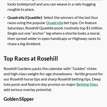
looks bulletproof and you can weave in a rails‑hugging
roughie to place.
Quadrella (Quaddie)
: Select the winners of the last four
races using the popular
Quadrella
bet type. On feature
Saturdays, Rosehill Quaddie pools routinely top $1 million.
Single out one “anchor” leg where a shortie looks a moral,
then spread wider in open handicaps or Highway races to
chase a big dividend.
Top Races at Rosehill
Rosehill Gardens packs the calendar with “Golden” riches
and high‑class weight‑for‑age showdowns - fertile ground for
our Rosehill horse tips and sharp Rosehill betting tips. Deep
tote pools and feature‑day promos on major
Betting Sites
add serious overlay potential.
Golden Slipper