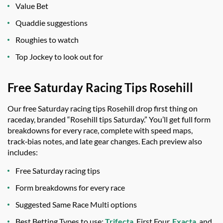
Value Bet
Quaddie suggestions
Roughies to watch
Top Jockey to look out for
Free Saturday Racing Tips Rosehill
Our free Saturday racing tips Rosehill drop first thing on
raceday, branded “Rosehill tips Saturday.” You’ll get full form
breakdowns for every race, complete with speed maps,
track‑bias notes, and late gear changes. Each preview also
includes:
Free Saturday racing tips
Form breakdowns for every race
Suggested Same Race Multi options
Best Betting Types to use:
Trifecta
, First Four,
Exacta
, and