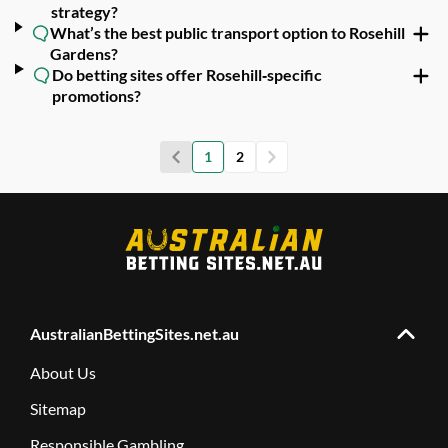
strategy?
What’s the best public transport option to Rosehill
Gardens?
Do betting sites offer Rosehill‑specific
promotions?
1
2
AustralianBettingSites.net.au
About Us
Sitemap
Responsible Gambling