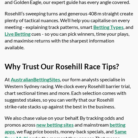
and Golden Eagle, our expert guide has every angle covered.
Rosehill’s sweeping turns and generous 408 m straight create
plenty of tactical nuances. We’ll help you capitalise on every
meeting - explaining track patterns, smart
Betting Types
, and
Live Betting
cues - so you can pick winners, time your plays,
and maximise returns with the sharpest information
available.
Why Trust Our Rosehill Race Tips?
At
AustralianBettingSites
, our form analysts specialise in
Western Sydney racing. We clock every Rosehill barrier trial,
chart sectional times and more. Each selection comes with
suggested stakes, so you can verify that our Rosehill
strike‑rate stacks up against the best in the business.
We also chase value on your behalf. By tracking odds and
promos across
new betting sites
and mainstream
betting
apps
, we flag price boosts, money‑back specials, and
Same