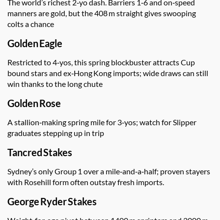
The world’s richest 2‑yo dash. Barriers 1‑6 and on‑speed
manners are gold, but the 408 m straight gives swooping
colts a chance
Golden Eagle
Restricted to 4‑yos, this spring blockbuster attracts Cup
bound stars and ex‑Hong Kong imports; wide draws can still
win thanks to the long chute
Golden Rose
A stallion‑making spring mile for 3‑yos; watch for Slipper
graduates stepping up in trip
Tancred Stakes
Sydney’s only Group 1 over a mile‑and‑a‑half; proven stayers
with Rosehill form often outstay fresh imports.
George Ryder Stakes