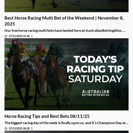
Best Horse Racing Multi Bet of the Weekend | November 8,
2025
Our free horse racing multi bets have landed here at AustralianBettingSites. We
have put together a three-leg multi for today, November 8, 2025.
07/11/2025 07:46
Horse Racing Tips and Best Bets 08/11/25
The biggest racing day of the week is finally upon us, and it’s Champions Day at
Flemington, with three Group One races to feast on.
07/11/2025 06:20