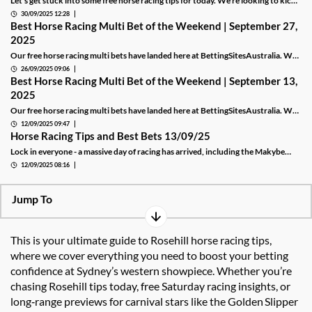
Let’s get stuck into some free horse racing tips for today. We’re looking to kick
off the month of October on the right foot with our three tips for today.
30/09/2025 12:28
Best Horse Racing Multi Bet of the Weekend | September 27,
2025
Our free horse racing multi bets have landed here at BettingSitesAustralia. We
have put together a three-leg multi for today, September 27, 2025.
26/09/2025 09:06
Best Horse Racing Multi Bet of the Weekend | September 13,
2025
Our free horse racing multi bets have landed here at BettingSitesAustralia. We
have put together a three-leg multi for today, September 13, 2025.
12/09/2025 09:47
Horse Racing Tips and Best Bets 13/09/25
Lock in everyone - a massive day of racing has arrived, including the Makybe
Diva Stakes. When the racing heats up, you can trust
12/09/2025 08:16
bettingsitesaustralia.net.au.
Jump To
This is your ultimate guide to
Rosehill horse racing tips
,
where we cover everything you need to boost your betting
confidence at Sydney’s western showpiece. Whether you’re
chasing
Rosehill tips today
, free Saturday racing insights, or
long‑range previews for carnival stars like the Golden Slipper