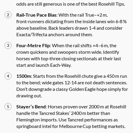
odds are still generous is one of the best
Rosehill Tips
.
Rail‑True Pace Bias
: With the rail True–+2 m,
front‑runners dictating from the inside lanes win 6‑8 %
above baseline. Back leaders drawn 1‑4 and consider
Exacta/Trifecta anchors around them.
Four‑Metre Flip
: When the rail shifts +4–6 m, the
crown quickens and swoopers storm wide. Identify
horses with top‑three closing sectionals at their last
start and launch Each‑Way.
1500m
: Starts from the Rosehill chute give a 450 m run
to the bend; wide gates 12‑14 are not death sentences.
Don’t downgrade a classy Golden Eagle hope simply for
drawing out.
Stayer’s Bend
: Horses proven over 2000 m at Rosehill
handle the Tancred Stakes’ 2400 m better than
Flemington imports. Use Tancred performances as
springboard intel for Melbourne Cup betting markets.