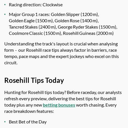
Racing direction: Clockwise
Major Group 1 races: Golden Slipper (1200 m),
Golden Eagle (1500 m), Golden Rose (1400 m),
Tancred Stakes (2400 m), George Ryder Stakes (1500 m),
Coolmore Classic (1500 m), Rosehill Guineas (2000 m)
Understanding the track's layout is crucial when analysing
form - our
Rosehill race tips
always factor in barriers, race
tempo, pace maps and the expert jockeys who excel on this
circuit.
Rosehill Tips Today
Hunting for Rosehill tips today? Before raceday, our analysts
refresh every preview, delivering the best tips for Rosehill
today plus any new
betting bonuses
worth chasing. Every
race breakdown features:
Best Bet of the Day