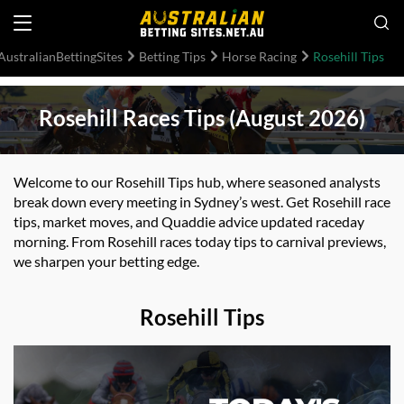
AustralianBettingSites
Betting Tips
Horse Racing
Rosehill Tips
Rosehill Races Tips (August 2026)
Welcome to our
Rosehill Tips
hub, where seasoned analysts
break down every meeting in Sydney’s west. Get
Rosehill race
tips
, market moves, and Quaddie advice updated raceday
morning. From
Rosehill races today tips
to carnival previews,
we sharpen your betting edge.
Rosehill Tips