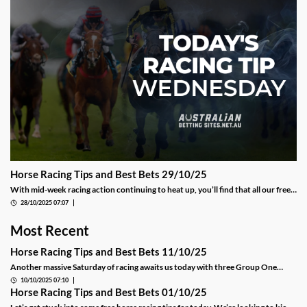
Horse Racing Tips and Best Bets 29/10/25
With mid-week racing action continuing to heat up, you’ll find that all our free
horse racing tips for today are now available.
28/10/2025 07:07
Most Recent
Horse Racing Tips and Best Bets 11/10/25
Another massive Saturday of racing awaits us today with three Group One
races, including the Caulfield Guineas. See all our top tips for today’s racing
10/10/2025 07:10
here.
Horse Racing Tips and Best Bets 01/10/25