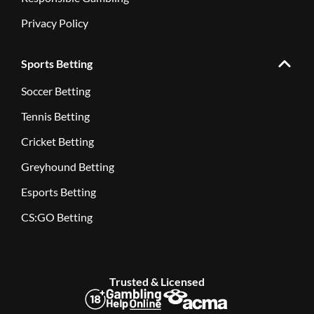
Privacy Policy
Sports Betting
Soccer Betting
Tennis Betting
Cricket Betting
Greyhound Betting
Esports Betting
CS:GO Betting
Trusted & Licensed