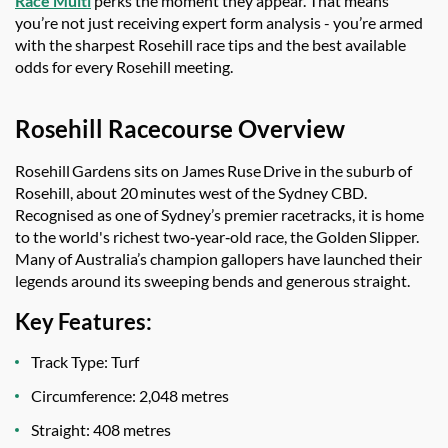
Race Multi
perks the moment they appear. That means
you’re not just receiving expert form analysis - you’re armed
with the sharpest Rosehill race tips and the best available
odds for every Rosehill meeting.
Rosehill Racecourse Overview
Rosehill Gardens sits on James Ruse Drive in the suburb of
Rosehill, about 20 minutes west of the Sydney CBD.
Recognised as one of Sydney’s premier racetracks, it is home
to the world's richest two‑year‑old race, the Golden Slipper.
Many of Australia’s champion gallopers have launched their
legends around its sweeping bends and generous straight.
Key Features:
Track Type: Turf
Circumference: 2,048 metres
Straight: 408 metres