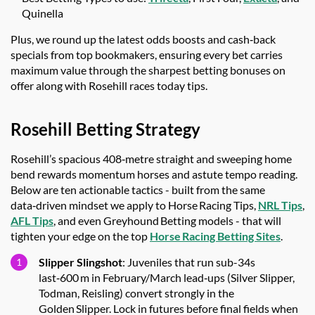
Quinella
Plus, we round up the latest odds boosts and cash‑back
specials from top bookmakers, ensuring every bet carries
maximum value through the sharpest betting bonuses on
offer along with
Rosehill races today tips
.
Rosehill Betting Strategy
Rosehill’s spacious 408‑metre straight and sweeping home
bend rewards momentum horses and astute tempo reading.
Below are ten actionable tactics - built from the same
data‑driven mindset we apply to Horse Racing Tips,
NRL Tips
,
AFL Tips
, and even Greyhound Betting models - that will
tighten your edge on the top
Horse Racing Betting Sites
.
Slipper Slingshot
: Juveniles that run sub-34s
last‑600 m in February/March lead‑ups (Silver Slipper,
Todman, Reisling) convert strongly in the
Golden Slipper. Lock in futures before final fields when