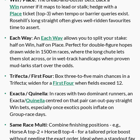
Win
runner if it maps to lead or stalk; hedge with a
Place
ticket (top‑3) when tempo or barrier queries exist.
Rosehill’s long straight often gives well‑ridden favourites
time to assert.
Each Way
: An
Each Way
allows you to split your stake:
half on Win, half on Place. Perfect for double‑figure hopes
drawn wide in 1500 m races, where the long chute lets
them slot across, or in wet‑track handicaps when proven
mud‑larks start over the odds.
Trifecta / First Four:
Box three‑to‑five main chances in a
Trifecta; widen for a
First Four
when fields exceed 12.
Exacta / Quinella
: In races with two dominant runners, an
Exacta/
Quinella
centred on that pair can out‑pay straight
Win bets, especially once exotics pools inflate on
Group‑race days.
Same Race Multi
: Combine finishing positions - e.g.,
Horse A top‑2 + Horse B top‑4 - for a tailored price boost
without needing the exact order. Ideal when a standout fav