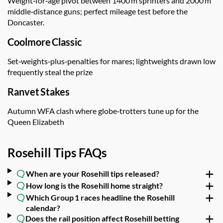
Weight‑for‑age pivot between 1400 m sprinters and 2000 m
middle‑distance guns; perfect mileage test before the
Doncaster.
Coolmore Classic
Set‑weights‑plus‑penalties for mares; lightweights drawn low
frequently steal the prize
Ranvet Stakes
Autumn WFA clash where globe‑trotters tune up for the
Queen Elizabeth
Rosehill Tips FAQs
When are your Rosehill tips released?
How long is the Rosehill home straight?
Which Group 1 races headline the Rosehill
calendar?
Does the rail position affect Rosehill betting