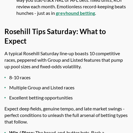
review each month. Emotionless record‑keeping beats
hunches - just as in
greyhound betting
.
Rosehill Tips Saturday: What to
Expect
A typical Rosehill Saturday line‑up boasts 10 competitive
races, peppered with Group and Listed features that pump
up pool sizes and fixed‑odds volatility.
8-10 races
Multiple Group and Listed races
Excellent betting opportunities
Expect deep fields, genuine tempo, and late market swings -
perfect conditions to unleash the full arsenal of betting types
that follow.
Win / Place:
The bread‑and‑butter bets. Back a