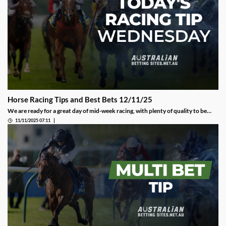
Horse Racing Tips and Best Bets 12/11/25
We are ready for a great day of mid-week racing, with plenty of quality to be
found right across the country. Check out our tips before today's racing kicks
11/11/2025 07:11
off.