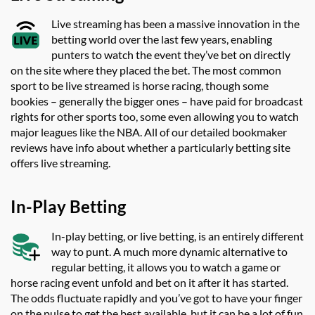
Live streaming has been a massive innovation in the
betting world over the last few years, enabling
punters to watch the event they’ve bet on directly
on the site where they placed the bet. The most common
sport to be live streamed is horse racing, though some
bookies – generally the bigger ones – have paid for broadcast
rights for other sports too, some even allowing you to watch
major leagues like the NBA. All of our detailed bookmaker
reviews have info about whether a particularly betting site
offers live streaming.
In-Play Betting
In-play betting, or live betting, is an entirely different
way to punt. A much more dynamic alternative to
regular betting, it allows you to watch a game or
horse racing event unfold and bet on it after it has started.
The odds fluctuate rapidly and you’ve got to have your finger
on the pulse to get the best available, but it can be a lot of fun