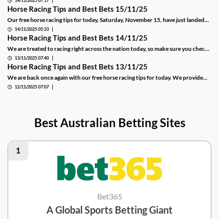
14/11/2025 07:17
Horse Racing Tips and Best Bets 15/11/25
Our free horse racing tips for today, Saturday, November 15, have just landed
right here at australianbettingsites.net.au. Check out our tips before the action
14/11/2025 05:33
begins.
Horse Racing Tips and Best Bets 14/11/25
We are treated to racing right across the nation today, so make sure you check
out our free racing tips before all the action kicks off.
13/11/2025 07:40
Horse Racing Tips and Best Bets 13/11/25
We are back once again with our free horse racing tips for today. We provide
tips every day of the week, so make sure you check back again daily.
12/11/2025 07:07
Best Australian Betting Sites
1
Bet365
A Global Sports Betting Giant