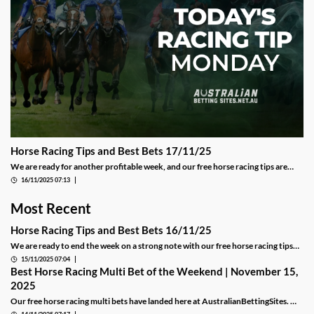
Horse Racing Tips and Best Bets 17/11/25
We are ready for another profitable week, and our free horse racing tips are
now available. Make sure you check out our tips before the first race kicks off
16/11/2025 07:13
for the day.
Most Recent
Horse Racing Tips and Best Bets 16/11/25
We are ready to end the week on a strong note with our free horse racing tips
and best bets. Check out which runners made the cut in this article.
15/11/2025 07:04
Best Horse Racing Multi Bet of the Weekend | November 15,
2025
Our free horse racing multi bets have landed here at AustralianBettingSites. We
have put together a three-leg multi for today, November 15, 2025.