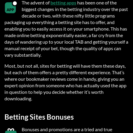
The advent of
betting apps
has been one of the
biggest changes in the betting industry over the past
decade or two, with these nifty little programs
packaging up everything a betting site has to offer, and
enabling you to easily access it on your smartphone. This has
made online betting exponentially easier, a far cry from the
days of wandering up to your local TAB and getting yourself a
manual receipt of your bet, though the quality of apps can
vary substantially.
Most, but not all, sites for betting will have them these days,
but each of them offers a pretty different experience. That’s
where our bookmaker reviews come in handy, giving you an
expert opinion from someone who has actually used the app
in question to help you decide whether it’s worth
downloading.
Betting Sites Bonuses
Bonuses and promotions are a tried and true