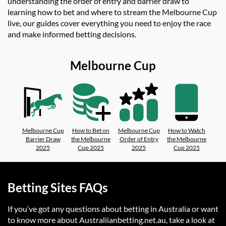
understanding the order of entry and barrier draw to
learning how to bet and where to stream the Melbourne Cup
live, our guides cover everything you need to enjoy the race
and make informed betting decisions.
Melbourne Cup
Melbourne Cup
How to Bet on
Melbourne Cup
How to Watch
Barrier Draw
the Melbourne
Order of Entry
the Melbourne
2025
Cup 2025
2025
Cup 2025
Betting Sites FAQs
If you’ve got any questions about betting in Australia or want
to know more about Australiianbetting.net.au, take a look at