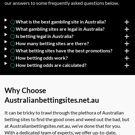
our answers to some frequently asked questions below.
What is the best gambling site in Australia?
What gambling sites are legal in Australia?
Is betting legal in Australia?
How many betting sites are there?
What betting sites have the best promotions?
How betting odds work?
How betting odds are calculated?
Why Choose
Australianbettingsites.net.au
It can be tricky to trawl through the plethora of Australian
betting sites to find the good ones and weed out the bad, but
at Australianbettingsites.net.au, we’ve done that for you.
With a dedicated team of experts, we offer up-to-date,