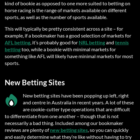
kind of bookie as opposed to one more suited to betting on
horse racing is the range of markets available on different
sports, as well as the number of sports available.
This will typically be pretty consistent across a site – for
example, if a bookmaker has a good selection of markets for
AFL betting
, it’s probably good for
NRL betting
and
tennis
betting
too, while a bookie with minimal markets for
something like AFL will likely have minimal markets for most
sports.
New Betting Sites
New betting sites have been popping up left, right
and centre in Australia in recent years. A lot of these
are cookie-cutter type operations that are difficult
to differentiate from one another – though that is not
necessarily a bad thing. Included among our bookmaker
reviews are plenty of
new betting sites
, so you can quickly
and easily determine what they’re like without having to try