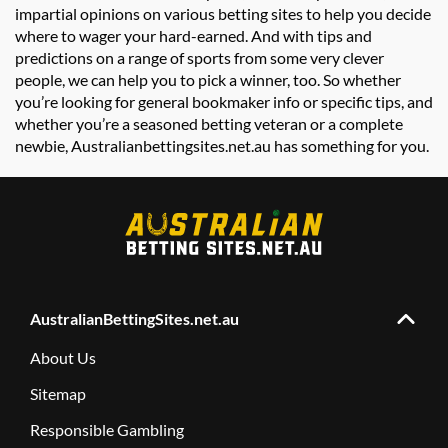
impartial opinions on various betting sites to help you decide
where to wager your hard-earned. And with tips and
predictions on a range of sports from some very clever
people, we can help you to pick a winner, too. So whether
you’re looking for general bookmaker info or specific tips, and
whether you’re a seasoned betting veteran or a complete
newbie, Australianbettingsites.net.au has something for you.
AustralianBettingSites.net.au
About Us
Sitemap
Responsible Gambling