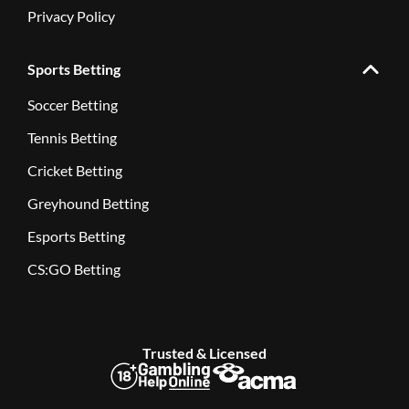
Privacy Policy
Sports Betting
Soccer Betting
Tennis Betting
Cricket Betting
Greyhound Betting
Esports Betting
CS:GO Betting
Trusted & Licensed