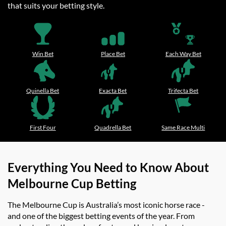
that suits your betting style.
Win Bet
Place Bet
Each Way Bet
Quinella Bet
Exacta Bet
Trifecta Bet
First Four
Quadrella Bet
Same Race Multi
Everything You Need to Know About
Melbourne Cup Betting
The Melbourne Cup is Australia’s most iconic horse race -
and one of the biggest betting events of the year. From