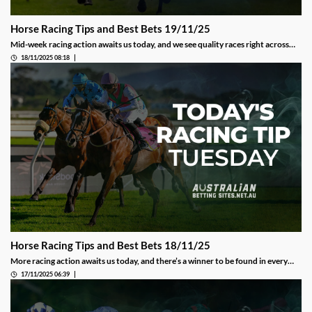
Horse Racing Tips and Best Bets 19/11/25
Mid-week racing action awaits us today, and we see quality races right across
the country. Get your daily fill of the best horse racing tips right here at
18/11/2025 08:18
australianbettingsites.net.au.
Horse Racing Tips and Best Bets 18/11/25
More racing action awaits us today, and there’s a winner to be found in every
race. So, make sure you check out our horse racing tips before the first race
17/11/2025 06:39
kicks off.