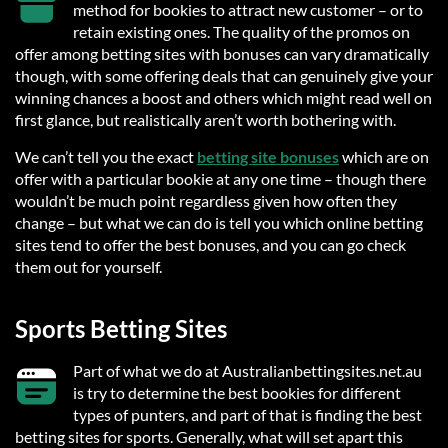
method for bookies to attract new customer – or to
retain existing ones. The quality of the promos on
offer among betting sites with bonuses can vary dramatically
though, with some offering deals that can genuinely give your
winning chances a boost and others which might read well on
first glance, but realistically aren’t worth bothering with.
We can’t tell you the exact
betting site bonuses
which are on
offer with a particular bookie at any one time – though there
wouldn’t be much point regardless given how often they
change – but what we can do is tell you which online betting
sites tend to offer the best bonuses, and you can go check
them out for yourself.
Sports Betting Sites
Part of what we do at Australianbettingsites.net.au
is try to determine the best bookies for different
types of punters, and part of that is finding the best
betting sites for sports. Generally, what will set apart this