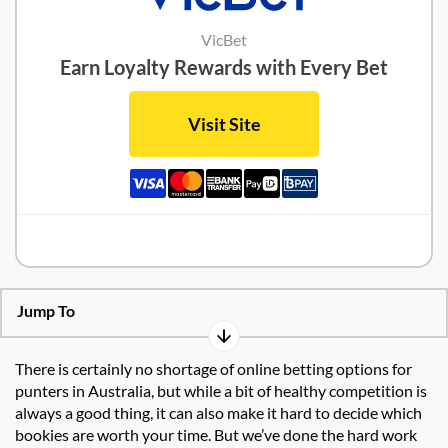
VicBet
Earn Loyalty Rewards with Every Bet
Visit Site
VicBet Review
Jump To
There is certainly no shortage of online betting options for
punters in Australia, but while a bit of healthy competition is
always a good thing, it can also make it hard to decide which
bookies are worth your time. But we’ve done the hard work