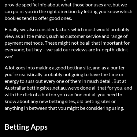
provide specific info about what those bonuses are, but we
can point you in the right direction by letting you know which
bookies tend to offer good ones.
Finally, we also consider factors which most would probably
view as a little minor, such as customer service and range of
payment methods. These might not be all that important for
everyone, but hey – we said our reviews are in-depth, didn’t
we?
A lot goes into making a good betting site, and as a punter
you’re realistically probably not going to have the time or
energy to suss out every one of them in much detail. But at
Australianbettingsites.net.au, we’ve done all that for you, and
with the click of a button you can find out all you need to
know about any new betting sites, old betting sites or
anything in between that you might be considering using.
Betting Apps