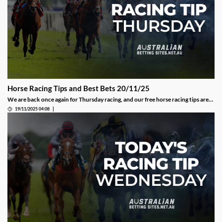
Horse Racing Tips and Best Bets 20/11/25
We are back once again for Thursday racing, and our free horse racing tips are
hot off the presses. If you’re having a bet today, we’ve got you covered from
19/11/2025 04:08
every angle.