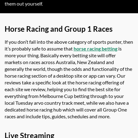
them out yourself.
Horse Racing and Group 1 Races
If you don’t fall into the above category of sports punter, then
it’s probably safe to assume that
horse racing betting
is
more your thing. Basically every betting site will offer
markets on races across Australia, New Zealand and
generally the world, though the odds and functionality of the
horse racing section of a desktop site or app can vary. Our
reviews take a specific look at the horse racing offering of
each site we review, helping you to find the best site for
everything from Melbourne Cup betting through to your
local Tuesday arvo country track meet, while we also have a
dedicated horse racing hub which will cover all Group One
races and include tips, guides, schedules and more.
Live Streaming