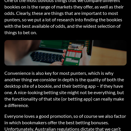
One of the most obvious things that we compare different
bookies on is the range of markets they offer, as well as their
odds. Clearly, these are things that are important to most
punters, so we put a lot of research into finding the bookies
with the best available of odds, and the widest selection of
things to bet on.
Convenience is also key for most punters, which is why
another thing we consider in depth is the quality of both the
desktop site of a bookie, and their betting app – if they have
one. A nice-looking betting site might not be everything, but
the functionality of that site (or betting app) can really make
a difference.
Everyone loves a good promotion, so of course we also factor
in which bookmakers offer the best betting bonuses.
Unfortunately, Australian regulations dictate that we can’t