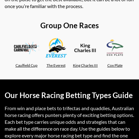
once you’re familiar with the process.
Group One Races
Caulfield Cup
The Everest
King Charles III
Cox Plate
Th
Our Horse Racing Betting Types Guide
From win and place bets to trifectas and quaddies, Australian
horse racing offers punters plenty of exciting betting options.
Each bet type carries unique odds and strategies that can
make all the difference on race day. Use the guides below to
explore every major horse racing bet type and find the one