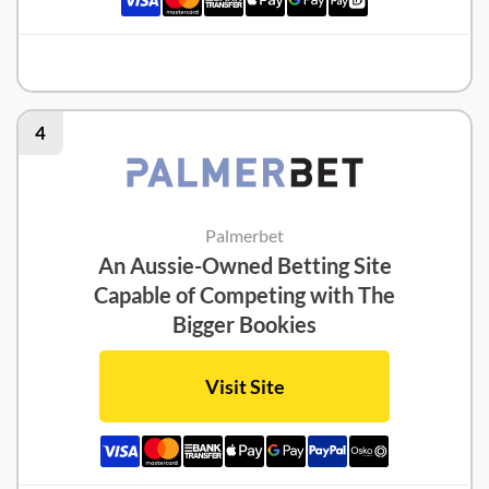
Bet Right Review
4
Palmerbet
An Aussie-Owned Betting Site
Capable of Competing with The
Bigger Bookies
Visit Site