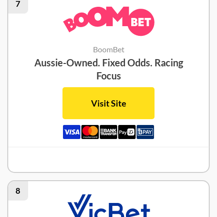
7
BoomBet
Aussie-Owned. Fixed Odds. Racing
Focus
Visit Site
BoomBet Review
8