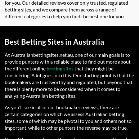
for you. Our detailed reviews cover only trusted, regulated
betting sites, and we compare them across a range of
different categories to help you find the best one for you.
Best Betting Sites in Australia
At Australianbettingsites.net.au, one of our main goals is to
provide punters with a reliable place to find out more about
the different online
betting sites
that they might be
considering. A lot goes into this. Our starting point is that the
bookmakers are trustworthy and regulated, but beyond that
there is plenty more to be considered when it comes to
analysing Australian betting sites.
As you’ll see in all of our bookmaker reviews, there are
certain categories on which we assess Australian betting
sites, some of which may be pivotal to you and others not so
important, while to other punters the reverse may be true.