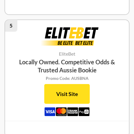
PalmerBet Review
5
EliteBet
Locally Owned. Competitive Odds &
Trusted Aussie Bookie
Promo Code: AUSBNA
Visit Site