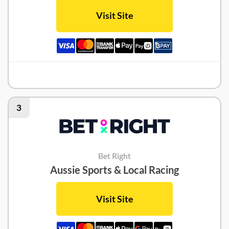
Visit Site
PlayUp Review
3
Bet Right
Aussie Sports & Local Racing
Visit Site