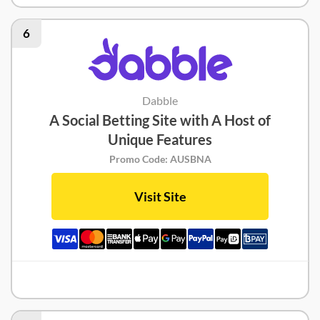
EliteBet Review
6
Dabble
A Social Betting Site with A Host of
Unique Features
Promo Code: AUSBNA
Visit Site
Dabble Review