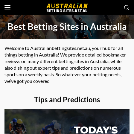
Best Betting Sites in Australia
Welcome to Australianbettingsites.net.au, your hub for all
things betting in Australia! We provide detailed bookmaker
reviews on many different betting sites in Australia, while
also dishing out expert tips and predictions on numerous
sports on a weekly basis. So whatever your betting needs,
we’ve got you covered
Tips and Predictions