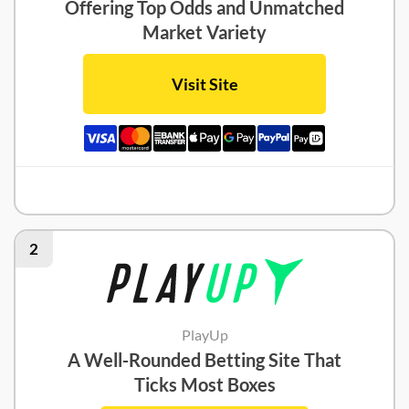
Offering Top Odds and Unmatched
Market Variety
Visit Site
Bet365 Review
2
PlayUp
A Well-Rounded Betting Site That
Ticks Most Boxes