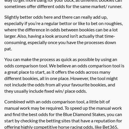
sometimes offer different odds for the same market/ runner.
Slightly better odds here and there can really add up,
especially if you’re a regular bettor or like to bet on roughies,
where the difference in odds between bookies can be a lot
larger. Also, having a look around isn’t actually that time-
consuming, especially once you have the processes down
pat.
You can make the process as quick as possible by using an
odds comparison tool. We believe an odds comparison tool is
a great place to start, as it offers the odds across many
different bookies, all in one place. However, the tool might
not include the odds from all your favourite bookies, and
they usually include fixed win/ place odds.
Combined with an odds comparison tool, a little bit of
manual work may be required. To speed up the manual work
and find the best odds for the Blue Diamond Stakes, you can
start by checking the betting sites that have a reputation for
offering highly competitive horse racing odds, like Bet365,