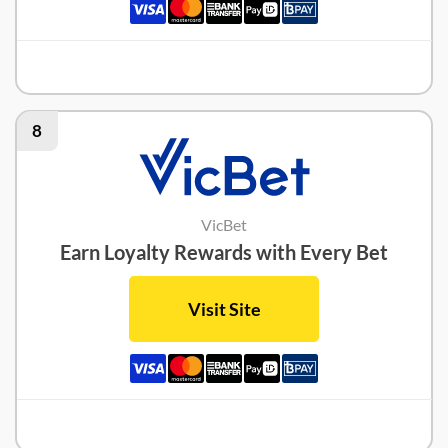
BoomBet Review
8
VicBet
Earn Loyalty Rewards with Every Bet
Visit Site