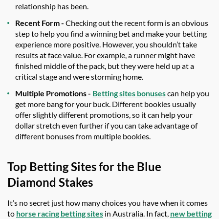
relationship has been.
Recent Form -
Checking out the recent form is an obvious
step to help you find a winning bet and make your betting
experience more positive. However, you shouldn’t take
results at face value. For example, a runner might have
finished middle of the pack, but they were held up at a
critical stage and were storming home.
Multiple Promotions -
Betting sites bonuses
can help you
get more bang for your buck. Different bookies usually
offer slightly different promotions, so it can help your
dollar stretch even further if you can take advantage of
different bonuses from multiple bookies.
Top Betting Sites for the Blue
Diamond Stakes
It’s no secret just how many choices you have when it comes
to
horse racing betting sites
in Australia. In fact,
new betting