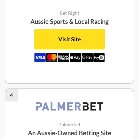
Bet Right
Aussie Sports & Local Racing
Visit Site
Bet Right Review
4
Palmerbet
An Aussie-Owned Betting Site