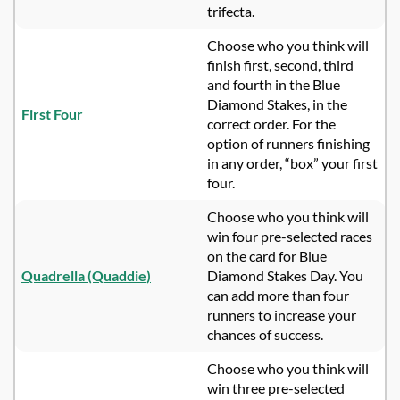
trifecta.
Choose who you think will
finish first, second, third
and fourth in the Blue
Diamond Stakes, in the
First Four
correct order. For the
option of runners finishing
in any order, “box” your first
four.
Choose who you think will
win four pre-selected races
on the card for Blue
Quadrella (Quaddie)
Diamond Stakes Day. You
can add more than four
runners to increase your
chances of success.
Choose who you think will
win three pre-selected