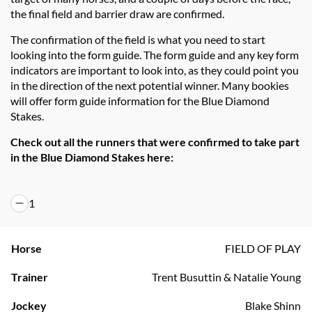
the final field and barrier draw are confirmed.
The confirmation of the field is what you need to start
looking into the form guide. The form guide and any key form
indicators are important to look into, as they could point you
in the direction of the next potential winner. Many bookies
will offer form guide information for the Blue Diamond
Stakes.
Check out all the runners that were confirmed to take part
in the Blue Diamond Stakes here:
1
Horse
FIELD OF PLAY
Trainer
Trent Busuttin & Natalie Young
Jockey
Blake Shinn