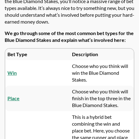
the Blue Diamond Stakes, you’ll notice a massive range of bet
types available. It’s always nice to try something new, but you
should understand what’s involved before putting your hard-
earned money down.
We go through some of the most common bet types for the
Blue Diamond Stakes and explain what’s involved here:
Bet Type
Description
Choose who you think will
Win
win the Blue Diamond
Stakes.
Choose who you think will
Place
finish in the top three in the
Blue Diamond Stakes.
This is a hybrid bet
combining the win and
place bet. Here, you choose
the same runner and place