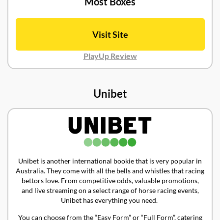
Most Boxes
Visit Site
PlayUp Review
Unibet
Unibet is another international bookie that is very popular in
Australia. They come with all the bells and whistles that racing
bettors love. From competitive odds, valuable promotions,
and live streaming on a select range of horse racing events,
Unibet has everything you need.
You can choose from the “Easy Form” or “Full Form”, catering