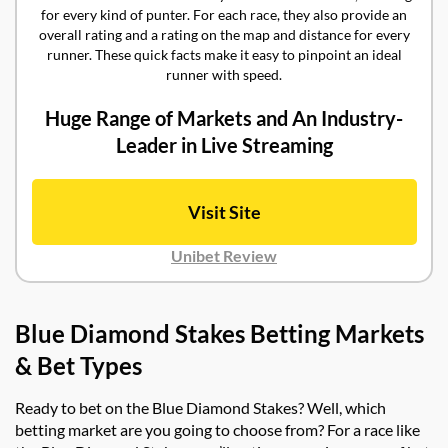
for every kind of punter. For each race, they also provide an
overall rating and a rating on the map and distance for every
runner. These quick facts make it easy to pinpoint an ideal
runner with speed.
Huge Range of Markets and An Industry-
Leader in Live Streaming
Visit Site
Unibet Review
Blue Diamond Stakes Betting Markets
& Bet Types
Ready to bet on the Blue Diamond Stakes? Well, which
betting market are you going to choose from? For a race like