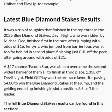
Unibet and PlayUp, for example.
Latest Blue Diamond Stakes Results
It was a trio of roughies that finished in the top three in the
2025 Blue Diamond Stakes. Devil Night, who was ridden by
Michael Dee, finished first in the race, after jumping with
odds of $16. Tentyris, who jumped from barrier four, wasn’t
too far behind in second place, finishing just 0.1L off the pace
after going around with odds of $21.
A $17 chance, Tycoon Star, was able to overcome the second-
widest barrier of them all to finish in third place, 1.35L off
Devil Night. Field Of Play was the pre-race favourite, paying
$4.00 to win the Blue Diamond Stakes at the jump, and the
gelding ended up finishing in sixth position, 3.5L off the
leader.
The full Blue Diamond Stakes results can be found in this
section: