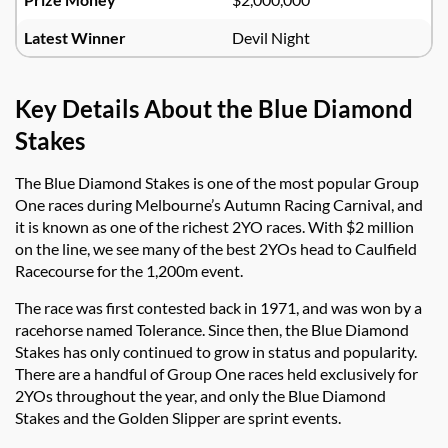
Latest Winner
Devil Night
Key Details About the Blue Diamond
Stakes
The Blue Diamond Stakes is one of the most popular Group
One races during Melbourne’s Autumn Racing Carnival, and
it is known as one of the richest 2YO races. With $2 million
on the line, we see many of the best 2YOs head to Caulfield
Racecourse for the 1,200m event.
The race was first contested back in 1971, and was won by a
racehorse named Tolerance. Since then, the Blue Diamond
Stakes has only continued to grow in status and popularity.
There are a handful of Group One races held exclusively for
2YOs throughout the year, and only the Blue Diamond
Stakes and the Golden Slipper are sprint events.