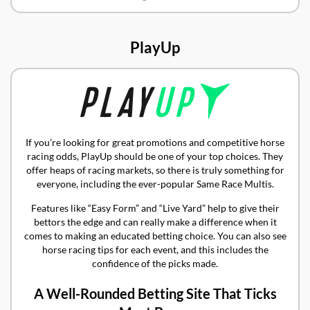
PlayUp
If you’re looking for great promotions and competitive horse
racing odds, PlayUp should be one of your top choices. They
offer heaps of racing markets, so there is truly something for
everyone, including the ever-popular Same Race Multis.
Features like “Easy Form” and “Live Yard” help to give their
bettors the edge and can really make a difference when it
comes to making an educated betting choice. You can also see
horse racing tips for each event, and this includes the
confidence of the picks made.
A Well-Rounded Betting Site That Ticks