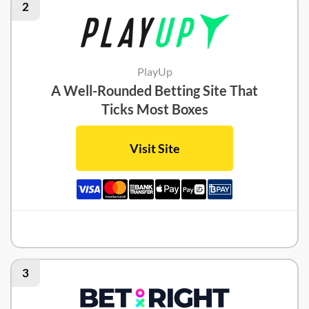
2
PlayUp
A Well-Rounded Betting Site That
Ticks Most Boxes
Visit Site
PlayUp Review
3