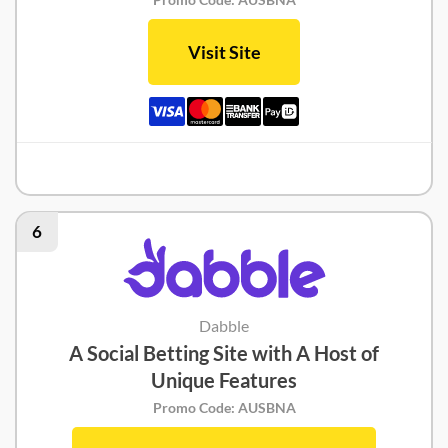
Visit Site
EliteBet Review
6
Dabble
A Social Betting Site with A Host of
Unique Features
Promo Code: AUSBNA