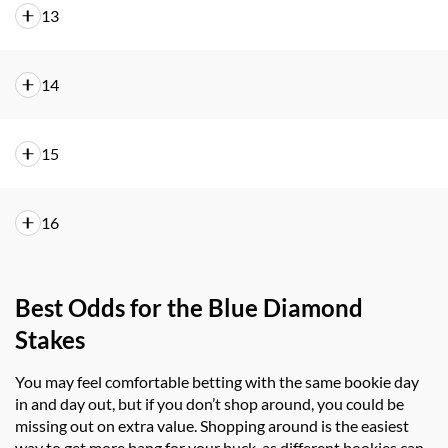
Horse
MISS CELINE
Jockey
Jamie Mott
13
Weight
55kg
Trainer
Ben, Will & JD Hayes
Barrier
11
Horse
WILTSHIRE SQUARE
Jockey
Jye McNeil
14
Weight
55kg
Trainer
Ciaron Maher
Barrier
10
Horse
CHERISH ME
Jockey
Harry Coffey
15
Weight
55kg
Trainer
Ciaron Maher
Barrier
13
Horse
TEMPTED
Jockey
Ms Jamie Melham
16
Weight
55kg
Trainer
James Cummings
Barrier
6
Horse
EDEN ROSE
Jockey
Craig Williams
Best Odds for the Blue Diamond
Weight
55kg
Trainer
Jason Warren
Barrier
12
Stakes
Jockey
Daniel Stackhouse
Weight
55kg
You may feel comfortable betting with the same bookie day
Barrier
14
in and day out, but if you don’t shop around, you could be
missing out on extra value. Shopping around is the easiest
Weight
55kg
way to get more bang for your buck, as different bookies can