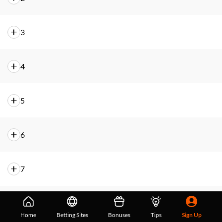
No.
4
3
Horse
TENTYRIS
No.
2
Trainer
Anthony & Sam Freedman
4
Horse
TYCOON STAR
Jockey
Damian Lane
No.
8
Trainer
Ben, Will & JD Hayes
5
Margin
0.1L
Horse
THE PLAYWRIGHT
Jockey
Mark Zahra
Barrier
4
No.
16
Trainer
Gai Waterhouse & Adrian Bott
6
Margin
1.35L
Weight
57kg
Horse
EDEN ROSE
Jockey
Regan Bayliss
Barrier
14
No.
1
Trainer
Jason Warren
7
Margin
2.6L
Weight
57kg
Horse
FIELD OF PLAY
Jockey
Daniel Stackhouse
Barrier
3
No.
15
Trainer
Trent Busuttin & Natalie Young
8
Margin
3.35L
Weight
55kg
Home
Betting Sites
Bonuses
Tips
Sign Up
Horse
TEMPTED