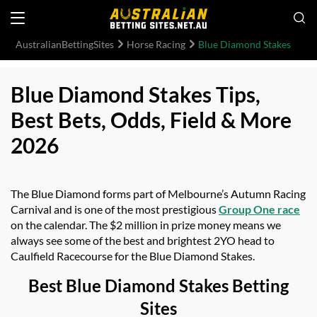
AustralianBettingSites
Horse Racing
Blue Diamond Stakes
Blue Diamond Stakes Tips,
Best Bets, Odds, Field & More
2026
The Blue Diamond forms part of Melbourne’s Autumn Racing
Carnival and is one of the most prestigious
Group One race
on the calendar. The $2 million in prize money means we
always see some of the best and brightest 2YO head to
Caulfield Racecourse for the Blue Diamond Stakes.
Best Blue Diamond Stakes Betting
Sites