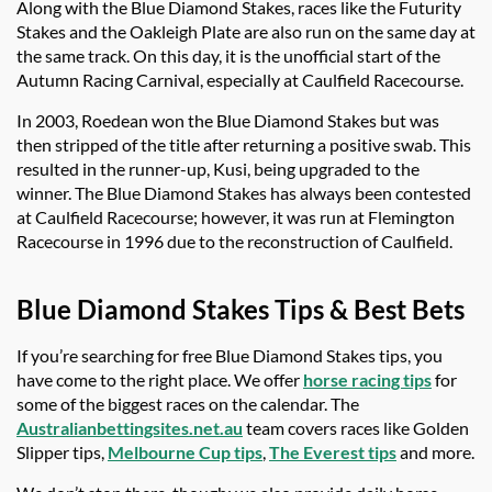
Along with the Blue Diamond Stakes, races like the Futurity
Stakes and the Oakleigh Plate are also run on the same day at
the same track. On this day, it is the unofficial start of the
Autumn Racing Carnival, especially at Caulfield Racecourse.
In 2003, Roedean won the Blue Diamond Stakes but was
then stripped of the title after returning a positive swab. This
resulted in the runner-up, Kusi, being upgraded to the
winner. The Blue Diamond Stakes has always been contested
at Caulfield Racecourse; however, it was run at Flemington
Racecourse in 1996 due to the reconstruction of Caulfield.
Blue Diamond Stakes Tips & Best Bets
If you’re searching for free Blue Diamond Stakes tips, you
have come to the right place. We offer
horse racing tips
for
some of the biggest races on the calendar. The
Australianbettingsites.net.au
team covers races like Golden
Slipper tips,
Melbourne Cup tips
,
The Everest tips
and more.