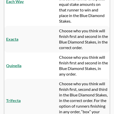
Each Way
equal stake amounts on
that runner to win and
place in the Blue Diamond
Stakes.
Choose who you think will
finish first and second in the
Exacta
Blue Diamond Stakes, in the
correct order.
Choose who you think will
finish first and second in the
Quinella
Blue Diamond Stakes, in
any order.
Choose who you think will
finish first, second and third
in the Blue Diamond Stakes,
Trifecta
in the correct order. For the
option of runners finishing
in any order, “box” your