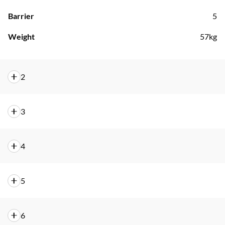
Barrier
5
Weight
57kg
2
Horse
TYCOON STAR
3
Trainer
Ben, Will & JD Hayes
Horse
EXTRACTOR
Jockey
Mark Zahra
4
Trainer
Michael Freedman
Barrier
15
Horse
TENTYRIS
Jockey
Ben Melham
5
Weight
57kg
Trainer
Anthony & Sam Freedman
Barrier
8
Horse
DEVIL NIGHT
Jockey
Damian Lane
6
Weight
57kg