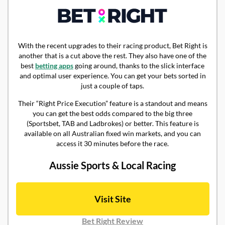
With the recent upgrades to their racing product, Bet Right is
another that is a cut above the rest. They also have one of the
best
betting apps
going around, thanks to the slick interface
and optimal user experience. You can get your bets sorted in
just a couple of taps.
Their “Right Price Execution” feature is a standout and means
you can get the best odds compared to the big three
(Sportsbet, TAB and Ladbrokes) or better. This feature is
available on all Australian fixed win markets, and you can
access it 30 minutes before the race.
Aussie Sports & Local Racing
Visit Site
Bet Right Review