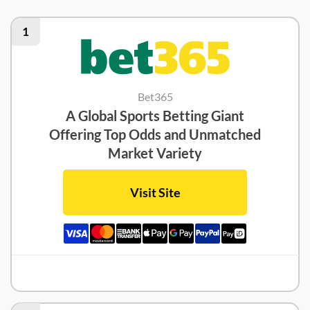
1
Bet365
A Global Sports Betting Giant
Offering Top Odds and Unmatched
Market Variety
Visit Site
Bet365 Review