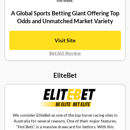
the week.
A Global Sports Betting Giant Offering Top
Odds and Unmatched Market Variety
Visit Site
Bet365 Review
EliteBet
We consider EliteBet as one of the top horse racing sites in
Australia for several reasons. One of their major features,
“Hot Bets”, is a massive drawcard for bettors. With this