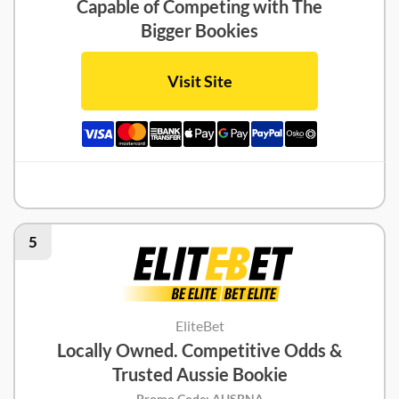
Capable of Competing with The
Bigger Bookies
Visit Site
PalmerBet Review
5
EliteBet
Locally Owned. Competitive Odds &
Trusted Aussie Bookie
Promo Code: AUSBNA