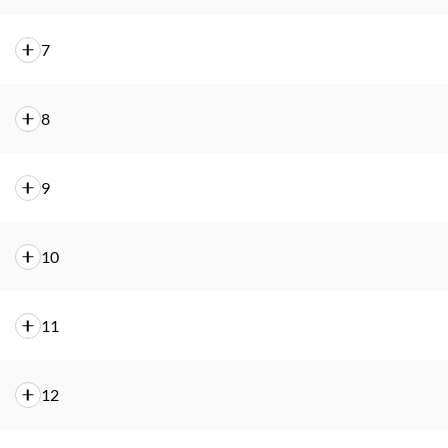
Trainer
Michael, John & Wayne Hawkes
Barrier
4
Horse
AUTUMN MYSTERY
Jockey
Michael Dee
7
Weight
57kg
Trainer
Rory Hunter
Barrier
2
Horse
OLATUNDE
Jockey
Patrick Moloney
8
Weight
57kg
Trainer
Peter G Moody & Katherine Coleman
Barrier
16
Horse
THE PLAYWRIGHT
Jockey
Billy Egan
9
Weight
57kg
Trainer
Gai Waterhouse & Adrian Bott
Barrier
9
Horse
PALM ANGEL
Jockey
Regan Bayliss
10
Weight
57kg
Trainer
Jason Warren
Barrier
3
Horse
ICARIAN DREAM
Jockey
Ethan Brown
11
Weight
55kg
Trainer
Ciaron Maher
Barrier
1
Horse
MY GLADIOLA
Jockey
Thomas Stockdale
12
Weight
55kg
Trainer
John McArdle
Barrier
7