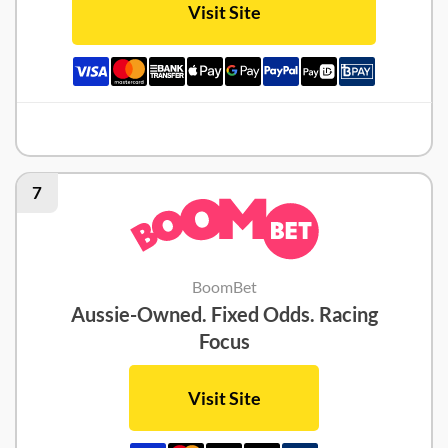
Visit Site
Dabble Review
7
BoomBet
Aussie-Owned. Fixed Odds. Racing
Focus
Visit Site