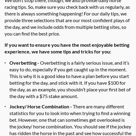
We don’t stop there, though; we also provide daily horse
racing tips. So, make sure you check back with us regularly, as
there is always something happening! For our daily tips, we
provide three selections that are our most confident plays of
the day, and we include odds from multiple betting sites, so
you can find the best price.
If you want to ensure you have the most enjoyable betting
experience, we have some tips and tricks for you:
Overbetting -
Overbetting is a fairly serious issue, and it’s
easy to do, especially if you get caught up in the moment.
This is why it is a good idea to have a plan before you start
betting for the day, and stick with it. If you have $100 for
the day, as an example, you shouldn’t place your first bet of
the day with a $75 stake amount.
Jockey/ Horse Combination -
There are many different
statistics for you to look into when trying to find a winning
bet. However, one that can sometimes get overlooked is
the jockey/ horse combination. You should see if the jockey
has ridden the horse in the past and see how successful the