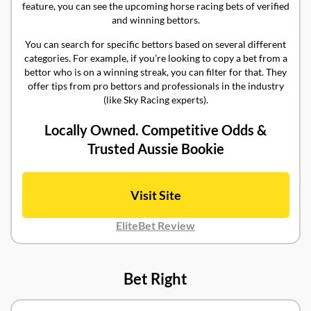
feature, you can see the upcoming horse racing bets of verified
and winning bettors.
You can search for specific bettors based on several different
categories. For example, if you’re looking to copy a bet from a
bettor who is on a winning streak, you can filter for that. They
offer tips from pro bettors and professionals in the industry
(like Sky Racing experts).
Locally Owned. Competitive Odds &
Trusted Aussie Bookie
Visit Site
EliteBet Review
Bet Right