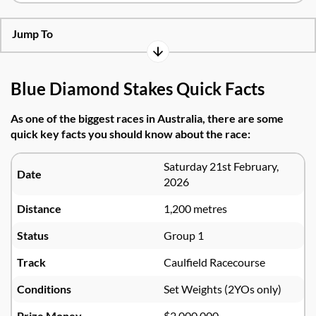
VicBet Review
Jump To
Blue Diamond Stakes Quick Facts
As one of the biggest races in Australia, there are some
quick key facts you should know about the race:
Saturday 21st February,
Date
2026
Distance
1,200 metres
Status
Group 1
Track
Caulfield Racecourse
Conditions
Set Weights (2YOs only)
Prize Money
$2,000,000