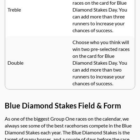
races on the card for Blue
Treble
Diamond Stakes Day. You
can add more than three
runners to increase your
chances of success.
Choose who you think will
win two pre-selected races
on the card for Blue
Double
Diamond Stakes Day. You
can add more than two
runners to increase your
chances of success.
Blue Diamond Stakes Field & Form
As one of the biggest Group One races on the calendar, we
always see some of the best racehorses compete in the Blue
Diamond Stakes each year. The Blue Diamond Stakes is the
target of many horses, and a couple of days before the race,