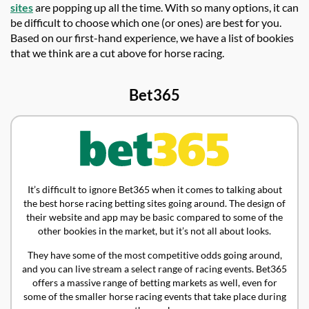
sites
are popping up all the time. With so many options, it can
be difficult to choose which one (or ones) are best for you.
Based on our first-hand experience, we have a list of bookies
that we think are a cut above for horse racing.
Bet365
It’s difficult to ignore Bet365 when it comes to talking about
the best horse racing betting sites going around. The design of
their website and app may be basic compared to some of the
other bookies in the market, but it’s not all about looks.
They have some of the most competitive odds going around,
and you can live stream a select range of racing events. Bet365
offers a massive range of betting markets as well, even for
some of the smaller horse racing events that take place during