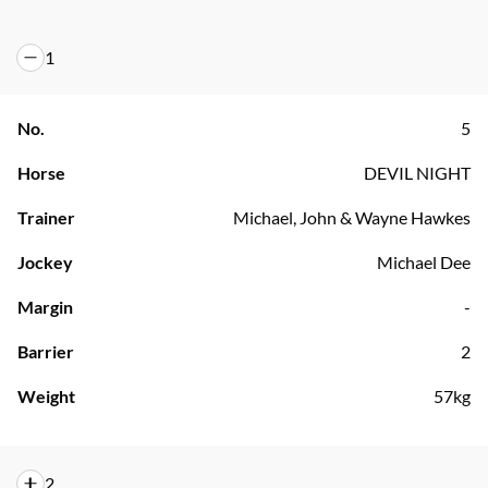
1
No.
5
Horse
DEVIL NIGHT
Trainer
Michael, John & Wayne Hawkes
Jockey
Michael Dee
Margin
-
Barrier
2
Weight
57kg
2