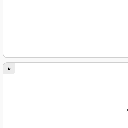
EliteBet Review
6