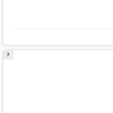
Dabble Review
7