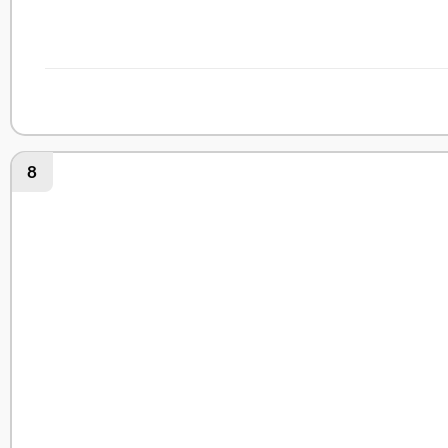
BoomBet Review
8