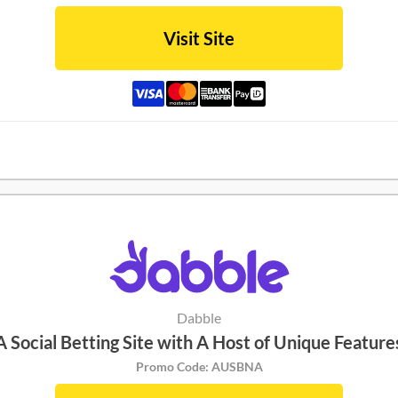
Visit Site
Dabble
A Social Betting Site with A Host of Unique Feature
Promo Code: AUSBNA