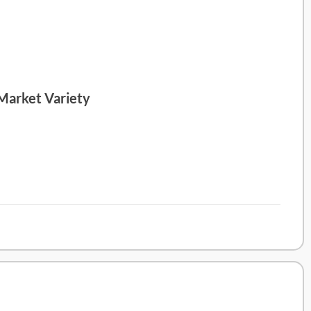
Market Variety