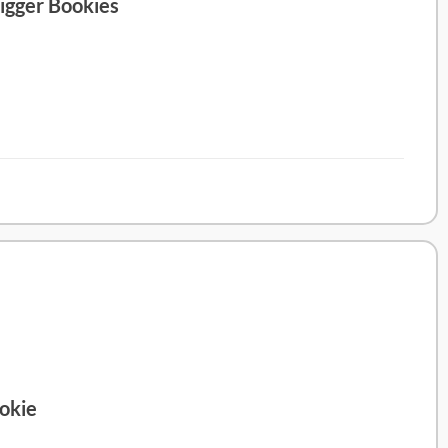
igger Bookies
okie