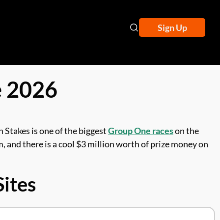
Sign Up
e 2026
h Stakes is one of the biggest
Group One races
on the
m, and there is a cool $3 million worth of prize money on
Sites