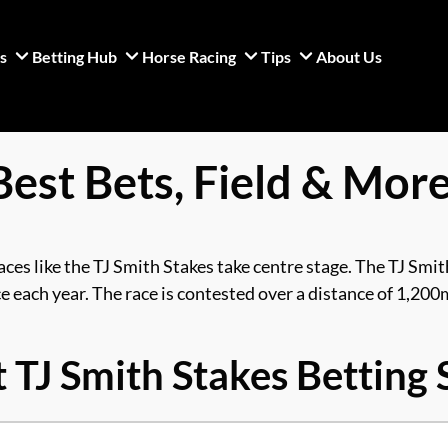
s
Betting Hub
Horse Racing
Tips
About Us
 Best Bets, Field & Mor
ces like the TJ Smith Stakes take centre stage. The TJ Smit
ce each year. The race is contested over a distance of 1,200
 TJ Smith Stakes Betting 