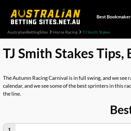
Best Bookmaker
AustralianBettingSites
Horse Racing
TJ Smith Stakes
TJ Smith Stakes Tips,
The Autumn Racing Carnival is in full swing, and we see ra
calendar, and we see some of the best sprinters in this ra
the line.
Best
1