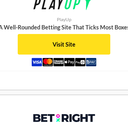
PlayUp
A Well-Rounded Betting Site That Ticks Most Boxe
Visit Site