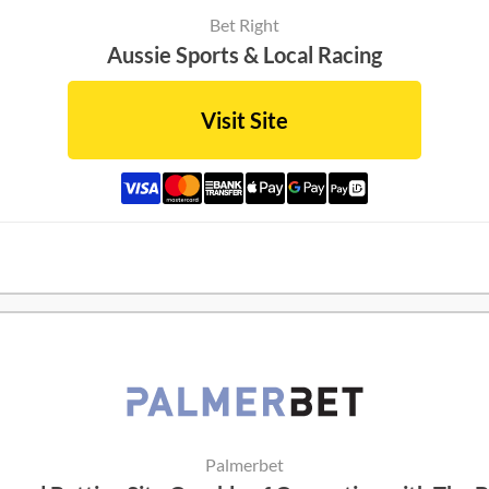
Bet Right
Aussie Sports & Local Racing
Visit Site
Palmerbet