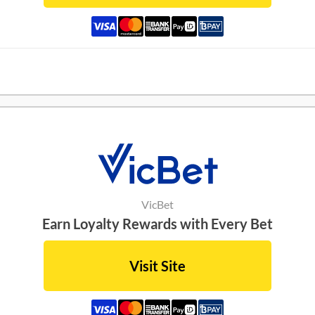
VicBet
Earn Loyalty Rewards with Every Bet
Visit Site