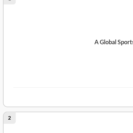
A Global Spor
Bet365 Review
2