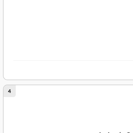
Bet Right Review
4