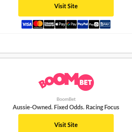
Visit Site
BoomBet
Aussie-Owned. Fixed Odds. Racing Focus
Visit Site