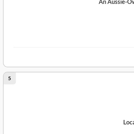
An Aussie-Ow
PalmerBet Review
5
Loc