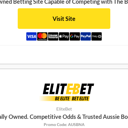
ned Betting Site Capable of Competing with The B
Visit Site
EliteBet
ally Owned. Competitive Odds & Trusted Aussie Bo
Promo Code: AUSBNA