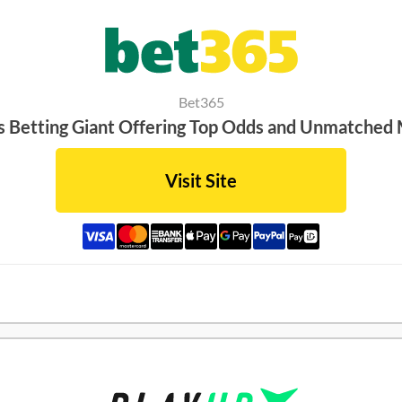
Bet365
ts Betting Giant Offering Top Odds and Unmatched 
Visit Site