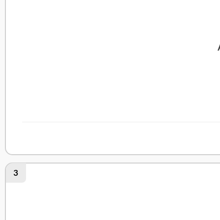
PlayUp Review
3