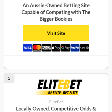
An Aussie-Owned Betting Site
Capable of Competing with The
Bigger Bookies
Visit Site
PalmerBet Review
5
EliteBet
Locally Owned. Competitive Odds &