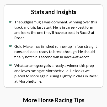
Stats and Insights
Thebudgiesmugla was dominant, winning over this
track and trip last start. He is in career-best form
and looks the one they’ll have to beat in Race 3 at
Rosehill.
Gold Maker has finished runner-up in four straight
runs and looks ready to break through. He should
finally notch his second win in Race 4 at Ascot.
Whatsanamegeorge is already a winner this prep
and loves racing at Morphettville. He looks well
placed to score again, rising slightly in class in Race 5
at Morphettville.
More Horse Racing Tips