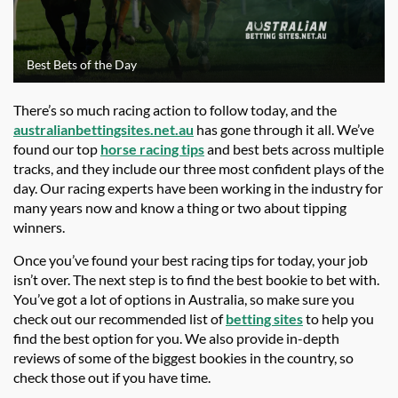
Best Bets of the Day
There’s so much racing action to follow today, and the
australianbettingsites.net.au
has gone through it all. We’ve
found our top
horse racing tips
and best bets across multiple
tracks, and they include our three most confident plays of the
day. Our racing experts have been working in the industry for
many years now and know a thing or two about tipping
winners.
Once you’ve found your best racing tips for today, your job
isn’t over. The next step is to find the best bookie to bet with.
You’ve got a lot of options in Australia, so make sure you
check out our recommended list of
betting sites
to help you
find the best option for you. We also provide in-depth
reviews of some of the biggest bookies in the country, so
check those out if you have time.