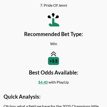
7. Pride Of Jenni
Recommended Bet Type:
Win
Best Odds Available:
$4.40
with PlayUp
Quick Analysis:
Oh boy, what a field we have for the 2025 Champions Mile,