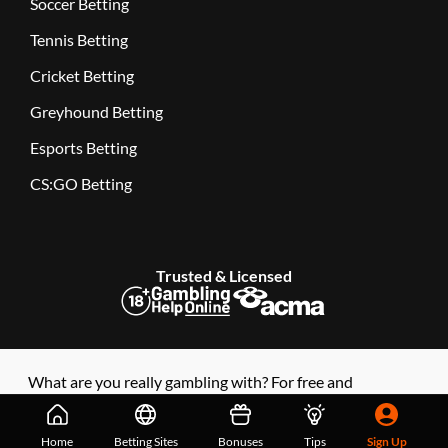
Soccer Betting
Tennis Betting
Cricket Betting
Greyhound Betting
Esports Betting
CS:GO Betting
Trusted & Licensed
What are you really gambling with? For free and
confidential support call 1800 858 858 or visit
Gamblinghelponline.org.au
or
Gambleaware.nsw.gov.au
.
Home
Betting Sites
Bonuses
Tips
Sign Up