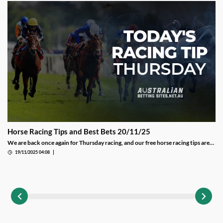
Horse Racing Tips and Best Bets 20/11/25
We are back once again for Thursday racing, and our free horse racing tips are
t
hot off the presses. If you’re having a bet today, we’ve got you covered from
19/11/2025 04:08
every angle.