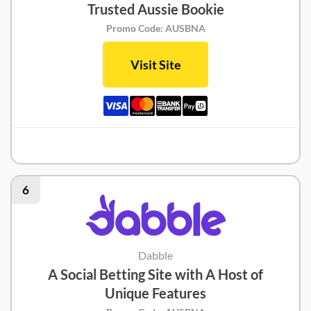
Trusted Aussie Bookie
Promo Code: AUSBNA
Visit Site
EliteBet Review
6
Dabble
A Social Betting Site with A Host of
Unique Features