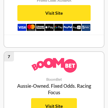
Promo Code: AUSBNA
Visit Site
Dabble Review
7
BoomBet
Aussie-Owned. Fixed Odds. Racing
Focus
Visit Site