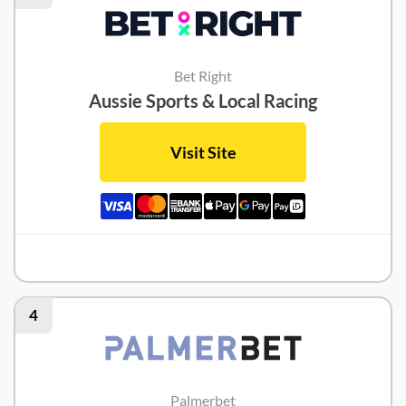
Bet Right
Aussie Sports & Local Racing
Visit Site
Bet Right Review
4
Palmerbet