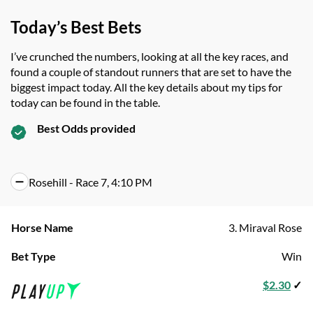
Today’s Best Bets
I’ve crunched the numbers, looking at all the key races, and
found a couple of standout runners that are set to have the
biggest impact today. All the key details about my tips for
today can be found in the table.
Best Odds provided
Rosehill - Race 7, 4:10 PM
Horse Name
3. Miraval Rose
Bet Type
Win
$2.30
✓