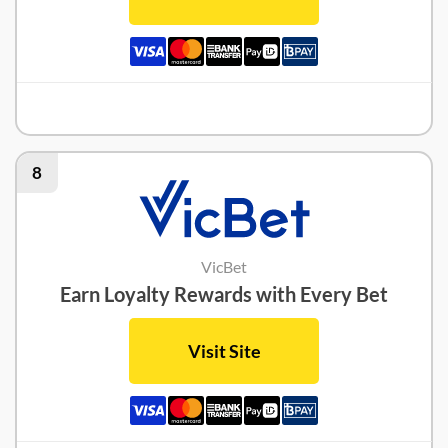
BoomBet Review
8
VicBet
Earn Loyalty Rewards with Every Bet
Visit Site