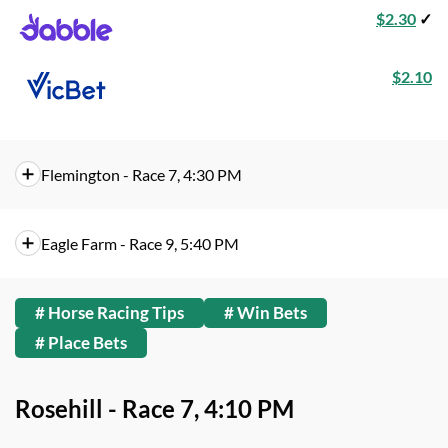
$2.30
✓
$2.10
Flemington - Race 7, 4:30 PM
Horse Name
7. Pride Of Jenni
Eagle Farm - Race 9, 5:40 PM
Bet Type
Win
Horse Name
1. Miss Joelene
# Horse Racing Tips
# Win Bets
$4.40
✓
Bet Type
Place
# Place Bets
$4.40
✓
$3.20
Rosehill - Race 7, 4:10 PM
$3.90
$3.30
✓