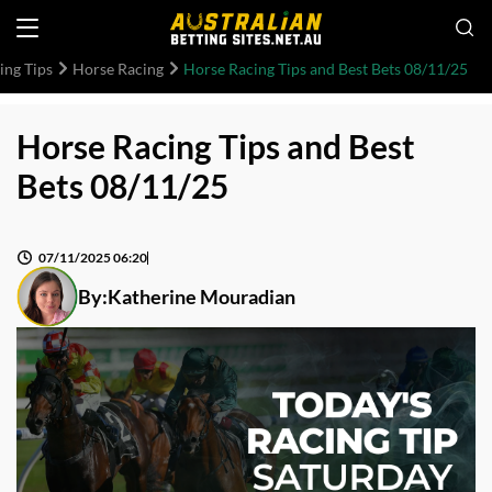
ing Tips
Horse Racing
Horse Racing Tips and Best Bets 08/11/25
Horse Racing Tips and Best
Bets 08/11/25
07/11/2025 06:20
By:
Katherine Mouradian