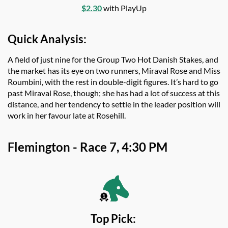
$2.30
with PlayUp
Quick Analysis:
A field of just nine for the Group Two Hot Danish Stakes, and
the market has its eye on two runners, Miraval Rose and Miss
Roumbini, with the rest in double-digit figures. It’s hard to go
past Miraval Rose, though; she has had a lot of success at this
distance, and her tendency to settle in the leader position will
work in her favour late at Rosehill.
Flemington - Race 7, 4:30 PM
Top Pick: