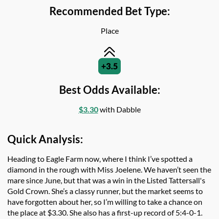
Recommended Bet Type:
Place
Best Odds Available:
$3.30
with Dabble
Quick Analysis:
Heading to Eagle Farm now, where I think I’ve spotted a
diamond in the rough with Miss Joelene. We haven’t seen the
mare since June, but that was a win in the Listed Tattersall's
Gold Crown. She’s a classy runner, but the market seems to
have forgotten about her, so I’m willing to take a chance on
the place at $3.30. She also has a first-up record of 5:4-0-1.