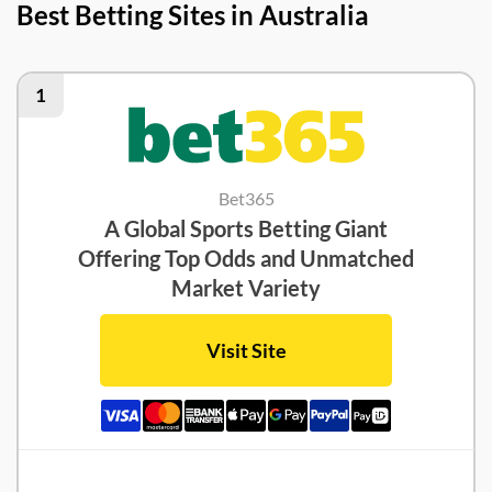
Best Betting Sites in Australia
1
Bet365
A Global Sports Betting Giant
Offering Top Odds and Unmatched
Market Variety
Visit Site