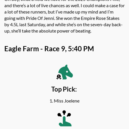
and there’s a lot of live chances as well. I could make a case for
a lot of these runners, but I’ve made up my mind and I’m
going with Pride Of Jenni. She won the Empire Rose Stakes
by 4.5L last Saturday, and while she’s on the seven-day back-
up, she’ll take the absolute power of beating.
Eagle Farm - Race 9, 5:40 PM
Top Pick:
1. Miss Joelene