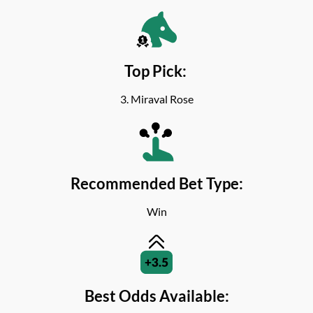
$2.90
Top Pick:
3. Miraval Rose
Recommended Bet Type:
Win
Best Odds Available: