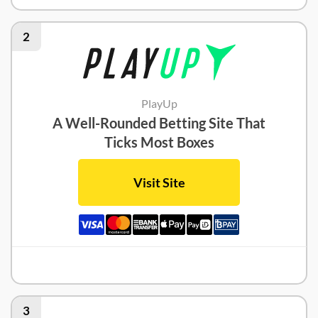
Bet365 Review
2
PlayUp
A Well-Rounded Betting Site That
Ticks Most Boxes
Visit Site
PlayUp Review
3