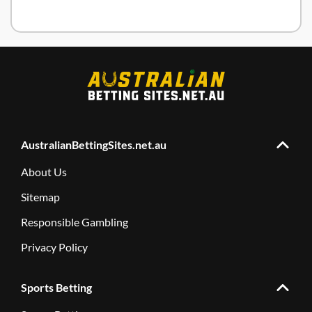
VicBet Review
AustralianBettingSites.net.au
About Us
Sitemap
Responsible Gambling
Privacy Policy
Sports Betting