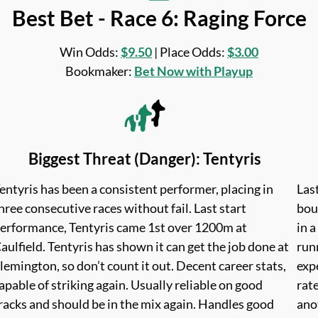
Best Bet - Race 6: Raging Force
Win Odds:
$9.50
| Place Odds:
$3.00
Bookmaker:
Bet Now with Playup
Biggest Threat (Danger): Tentyris
entyris has been a consistent performer, placing in
Last
hree consecutive races without fail. Last start
bou
erformance, Tentyris came 1st over 1200m at
in 
aulfield. Tentyris has shown it can get the job done at
run
lemington, so don’t count it out. Decent career stats,
exp
apable of striking again. Usually reliable on good
rat
racks and should be in the mix again. Handles good
anot