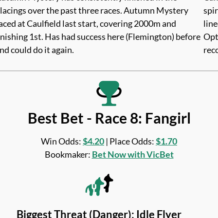
lacings over the past three races. Autumn Mystery
spi
aced at Caulfield last start, covering 2000m and
lin
inishing 1st. Has had success here (Flemington) before
Opt
nd could do it again.
reco
Best Bet - Race 8: Fangirl
Win Odds:
$4.20
| Place Odds:
$1.70
Bookmaker:
Bet Now with VicBet
Biggest Threat (Danger): Idle Flyer