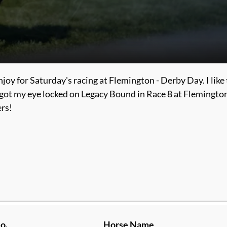
njoy for Saturday's racing at Flemington - Derby Day. I like
e got my eye locked on Legacy Bound in Race 8 at Flemington
ers!
o.
Horse Name