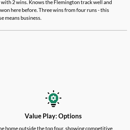
, with 2 wins. Knows the Flemington track well and
 won here before. Three wins from four runs - this
se means business.
Value Play: Options
e home outside the top four, showing competitive