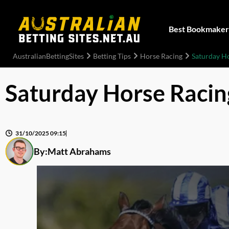
Best Bookmaker
AustralianBettingSites
Betting Tips
Horse Racing
Saturday H
Saturday Horse Racin
31/10/2025 09:15
By:
Matt Abrahams