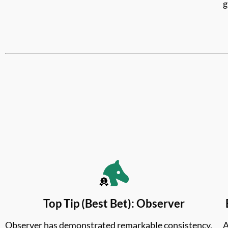
g
Top Tip (Best Bet): Observer
Observer has demonstrated remarkable consistency,
A