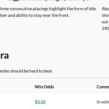
hree consecutive placings highlight the form of Idle
Abo
lyer and ability to stay near the front.
sho
out
140
ra
ombo should be hard to beat.
Win Odds
Comm
$3.50
In soli