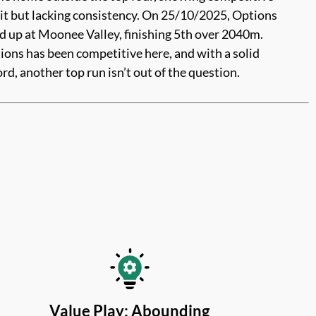
rit but lacking consistency. On 25/10/2025, Options
ed up at Moonee Valley, finishing 5th over 2040m.
ions has been competitive here, and with a solid
rd, another top run isn’t out of the question.
Value Play: Abounding