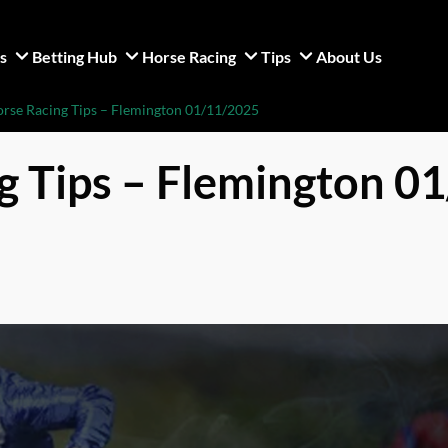
s
Betting Hub
Horse Racing
Tips
About Us
orse Racing Tips – Flemington 01/11/2025
g Tips – Flemington 0