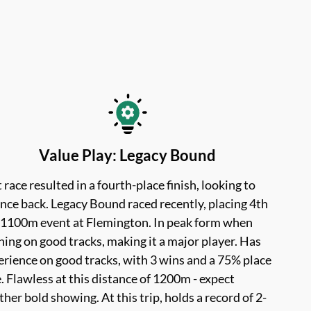
Value Play: Legacy Bound
 race resulted in a fourth-place finish, looking to
nce back. Legacy Bound raced recently, placing 4th
a 1100m event at Flemington. In peak form when
ning on good tracks, making it a major player. Has
erience on good tracks, with 3 wins and a 75% place
e. Flawless at this distance of 1200m - expect
her bold showing. At this trip, holds a record of 2-