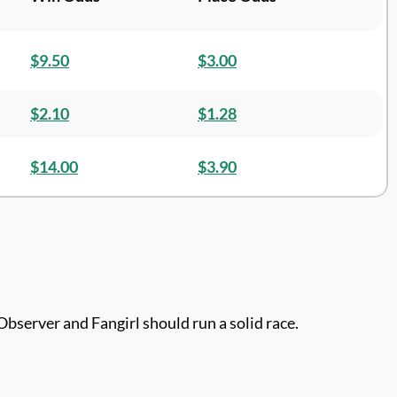
$9.50
$3.00
$2.10
$1.28
$14.00
$3.90
 Observer and Fangirl should run a solid race.