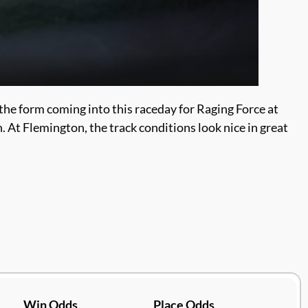
 the form coming into this raceday for Raging Force at
. At Flemington, the track conditions look nice in great
Win Odds
Place Odds