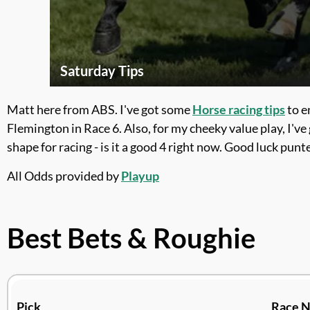
Saturday Tips
Matt here from ABS. I've got some
Horse racing tips
to e
Flemington in Race 6. Also, for my cheeky value play, I'v
shape for racing - is it a good 4 right now. Good luck punt
All Odds provided by
Playup
Best Bets & Roughie
Pick
Race N