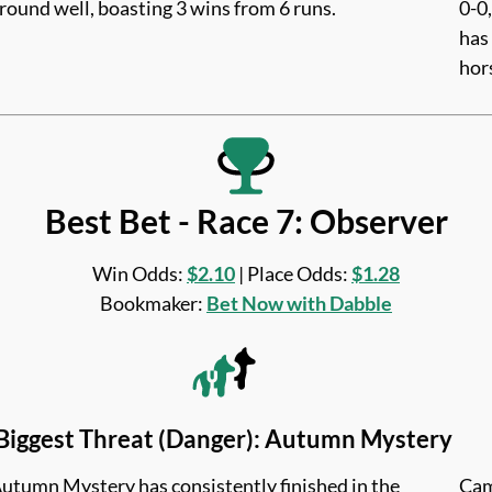
round well, boasting 3 wins from 6 runs.
0-0
has
hor
Best Bet - Race 7: Observer
Win Odds:
$2.10
| Place Odds:
$1.28
Bookmaker:
Bet Now with Dabble
Biggest Threat (Danger): Autumn Mystery
utumn Mystery has consistently finished in the
Cam