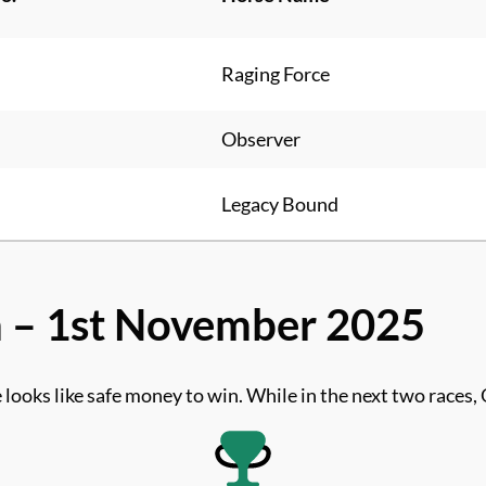
Raging Force
Observer
Legacy Bound
n – 1st November 2025
e looks like safe money to win. While in the next two races,