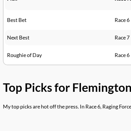
Best Bet
Race 6
Next Best
Race 7
Roughie of Day
Race 6
Top Picks for Flemingto
My top picks are hot off the press. In Race 6, Raging Forc