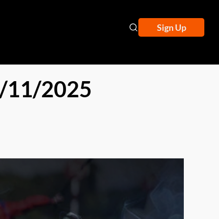
Sign Up
1/11/2025