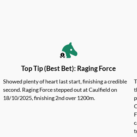
Top Tip (Best Bet): Raging Force
Showed plenty of heart last start, finishing a credible
T
second. Raging Force stepped out at Caulfield on
t
18/10/2025, finishing 2nd over 1200m.
p
C
F
c
t