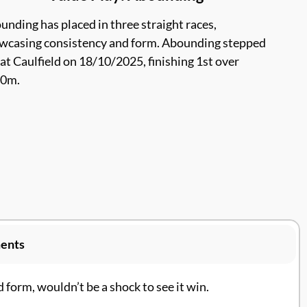
unding has placed in three straight races,
wcasing consistency and form. Abounding stepped
 at Caulfield on 18/10/2025, finishing 1st over
0m.
ents
d form, wouldn’t be a shock to see it win.