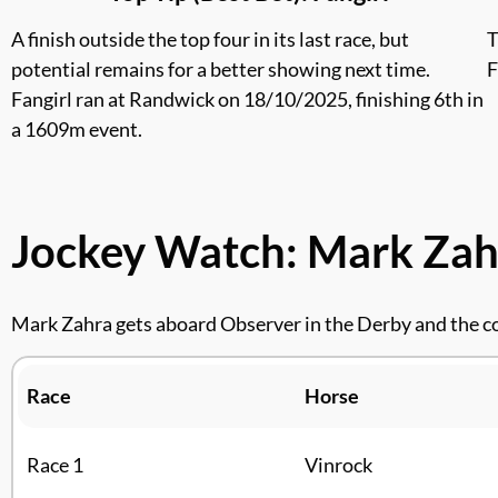
A finish outside the top four in its last race, but
T
potential remains for a better showing next time.
F
Fangirl ran at Randwick on 18/10/2025, finishing 6th in
a 1609m event.
Jockey Watch: Mark Zah
Mark Zahra gets aboard Observer in the Derby and the c
Race
Horse
Race 1
Vinrock