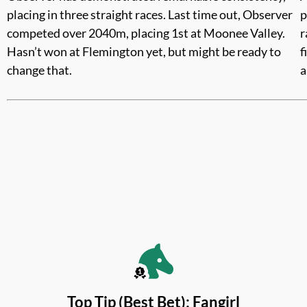
placing in three straight races. Last time out, Observer
p
competed over 2040m, placing 1st at Moonee Valley.
r
Hasn’t won at Flemington yet, but might be ready to
f
change that.
a
Top Tip (Best Bet): Fangirl