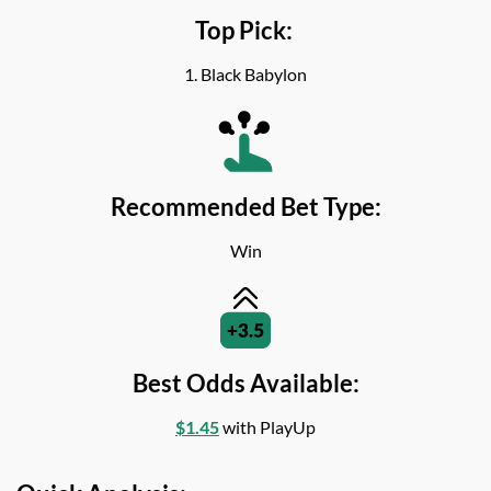
$3.60
Top Pick:
1. Black Babylon
Recommended Bet Type:
Win
Best Odds Available:
$1.45
with PlayUp