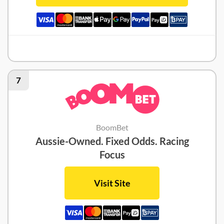
Dabble Review
7
BoomBet
Aussie-Owned. Fixed Odds. Racing
Focus
Visit Site