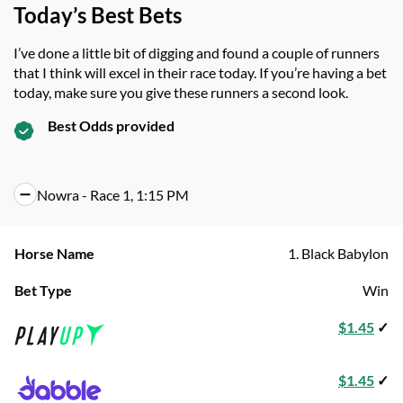
Today’s Best Bets
I’ve done a little bit of digging and found a couple of runners
that I think will excel in their race today. If you’re having a bet
today, make sure you give these runners a second look.
Best Odds provided
Nowra - Race 1, 1:15 PM
Horse Name
1. Black Babylon
Bet Type
Win
$1.45
✓
$1.45
✓