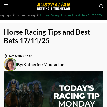
ing Tips
Horse Racing
Horse Racing Tips and Best Bets 17/11/25
Horse Racing Tips and Best
Bets 17/11/25
16/11/2025 07:13
By:
Katherine Mouradian