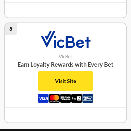
BoomBet Review
8
VicBet
Earn Loyalty Rewards with Every Bet
Visit Site
VicBet Review