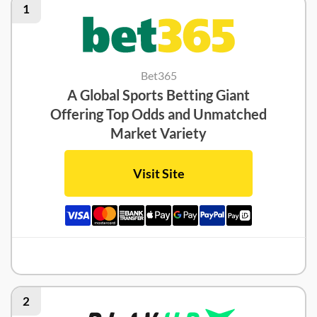
1
Bet365
A Global Sports Betting Giant
Offering Top Odds and Unmatched
Market Variety
Visit Site
Bet365 Review
2