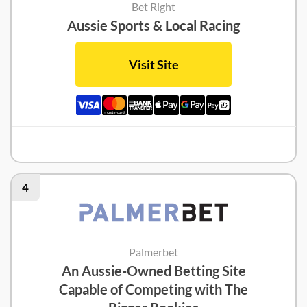
Bet Right
Aussie Sports & Local Racing
Visit Site
Bet Right Review
4
Palmerbet
An Aussie-Owned Betting Site
Capable of Competing with The