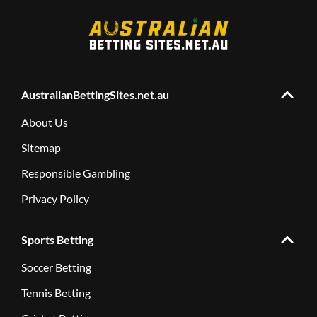
AustralianBettingSites.net.au
About Us
Sitemap
Responsible Gambling
Privacy Policy
Sports Betting
Soccer Betting
Tennis Betting