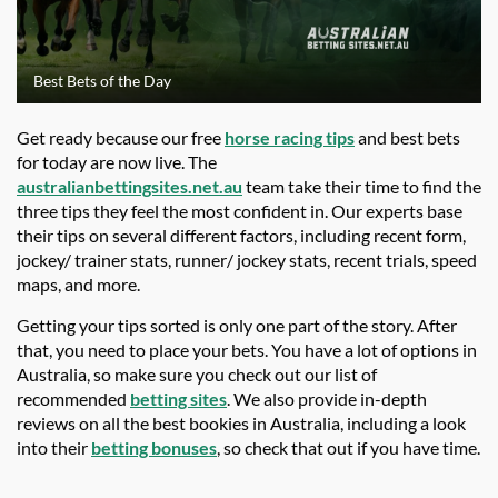
Best Bets of the Day
Get ready because our free
horse racing tips
and best bets
for today are now live. The
australianbettingsites.net.au
team take their time to find the
three tips they feel the most confident in. Our experts base
their tips on several different factors, including recent form,
jockey/ trainer stats, runner/ jockey stats, recent trials, speed
maps, and more.
Getting your tips sorted is only one part of the story. After
that, you need to place your bets. You have a lot of options in
Australia, so make sure you check out our list of
recommended
betting sites
. We also provide in-depth
reviews on all the best bookies in Australia, including a look
into their
betting bonuses
, so check that out if you have time.