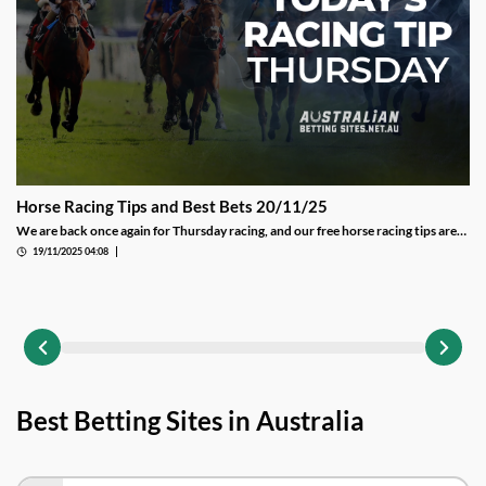
Horse Racing Tips and Best Bets 20/11/25
We are back once again for Thursday racing, and our free horse racing tips are
t
hot off the presses. If you’re having a bet today, we’ve got you covered from
19/11/2025 04:08
every angle.
Best Betting Sites in Australia