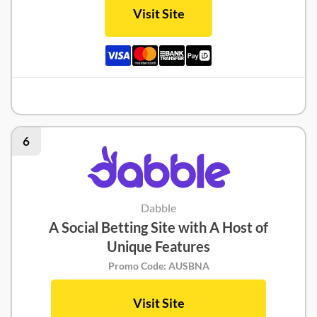
Visit Site
EliteBet Review
6
Dabble
A Social Betting Site with A Host of
Unique Features
Promo Code: AUSBNA
Visit Site