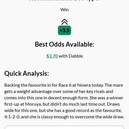
Win
Best Odds Available:
$3.70
with Dabble
Quick Analysis:
Backing the favourite in for Race 6 at Nowra today. The mare
gets a weight advantage over some of her key rivals and
comes into this one in decent enough form. She was a winner
first-up at Moruya, but didn’t do much last time out. Draws
wide for this one, but she has a good record as the favourite,
4:1-2-0, and she is classy enough to overcome the wide draw.