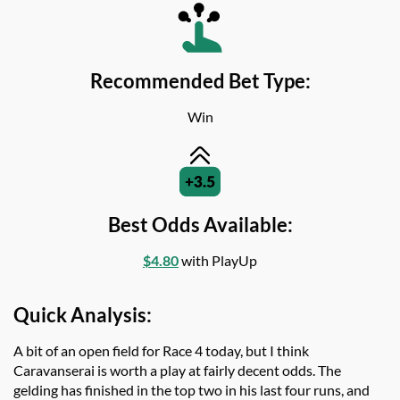
Recommended Bet Type:
Win
Best Odds Available:
$4.80
with PlayUp
Quick Analysis:
A bit of an open field for Race 4 today, but I think
Caravanserai is worth a play at fairly decent odds. The
gelding has finished in the top two in his last four runs, and