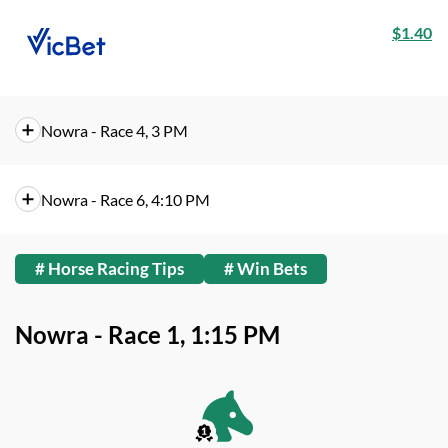
$1.40
Nowra - Race 4, 3 PM
Horse Name
6. Caravanserai
Nowra - Race 6, 4:10 PM
Bet Type
Win
Horse Name
9. Holy Hell
# Horse Racing Tips
# Win Bets
$4.80
✓
Bet Type
Win
$4.80
✓
Nowra - Race 1, 1:15 PM
$3.60
$4.60
$3.70
✓