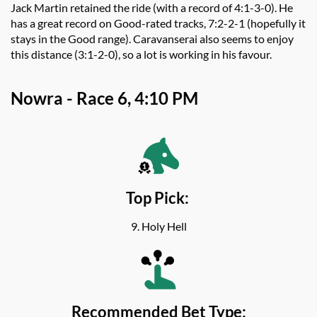
Jack Martin retained the ride (with a record of 4:1-3-0). He
has a great record on Good-rated tracks, 7:2-2-1 (hopefully it
stays in the Good range). Caravanserai also seems to enjoy
this distance (3:1-2-0), so a lot is working in his favour.
Nowra - Race 6, 4:10 PM
Top Pick:
9. Holy Hell
Recommended Bet Type: