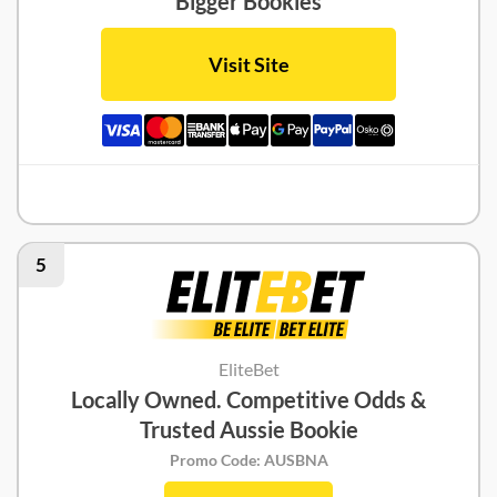
Bigger Bookies
Visit Site
PalmerBet Review
5
EliteBet
Locally Owned. Competitive Odds &
Trusted Aussie Bookie
Promo Code: AUSBNA