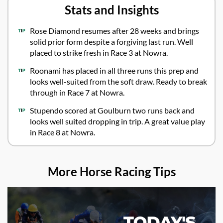
Stats and Insights
Rose Diamond resumes after 28 weeks and brings
solid prior form despite a forgiving last run. Well
placed to strike fresh in Race 3 at Nowra.
Roonami has placed in all three runs this prep and
looks well-suited from the soft draw. Ready to break
through in Race 7 at Nowra.
Stupendo scored at Goulburn two runs back and
looks well suited dropping in trip. A great value play
in Race 8 at Nowra.
More Horse Racing Tips