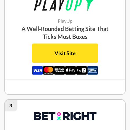
PlayUp
A Well-Rounded Betting Site That
Ticks Most Boxes
Visit Site
PlayUp Review
3