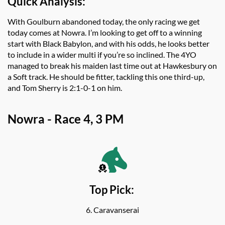
Quick Analysis:
With Goulburn abandoned today, the only racing we get
today comes at Nowra. I’m looking to get off to a winning
start with Black Babylon, and with his odds, he looks better
to include in a wider multi if you’re so inclined. The 4YO
managed to break his maiden last time out at Hawkesbury on
a Soft track. He should be fitter, tackling this one third-up,
and Tom Sherry is 2:1-0-1 on him.
Nowra - Race 4, 3 PM
Top Pick:
6. Caravanserai