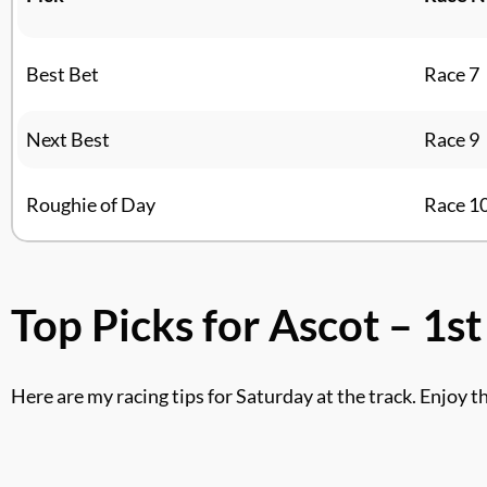
Best Bet
Race 7
Next Best
Race 9
Roughie of Day
Race 1
Top Picks for Ascot – 1
Here are my racing tips for Saturday at the track. Enjoy t