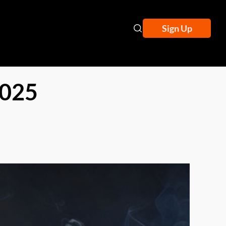
Sign Up
2025