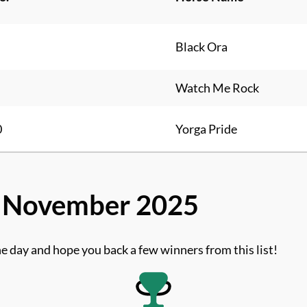
Black Ora
Watch Me Rock
0
Yorga Pride
st November 2025
he day and hope you back a few winners from this list!