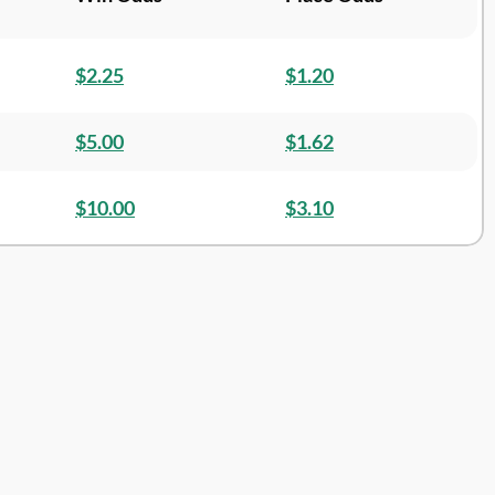
$2.25
$1.20
$5.00
$1.62
$10.00
$3.10