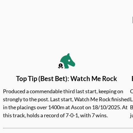
Top Tip (Best Bet): Watch Me Rock
Produced a commendable third last start, keeping on
C
strongly to the post. Last start, Watch Me Rock finished
L
in the placings over 1400m at Ascot on 18/10/2025. At
B
this track, holds a record of 7-0-1, with 7 wins.
j