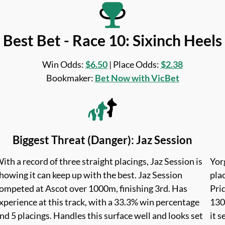
Best Bet - Race 10: Sixinch Heels
Win Odds:
$6.50
| Place Odds:
$2.38
Bookmaker:
Bet Now with VicBet
Biggest Threat (Danger): Jaz Session
ith a record of three straight placings, Jaz Session is
Yor
howing it can keep up with the best. Jaz Session
pla
ompeted at Ascot over 1000m, finishing 3rd. Has
Pri
xperience at this track, with a 33.3% win percentage
1300
nd 5 placings. Handles this surface well and looks set
it s