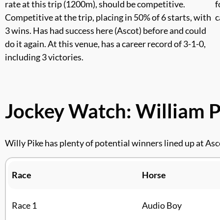
rate at this trip (1200m), should be competitive.
f
Competitive at the trip, placing in 50% of 6 starts, with
c
3 wins. Has had success here (Ascot) before and could
do it again. At this venue, has a career record of 3-1-0,
including 3 victories.
Jockey Watch: William P
Willy Pike has plenty of potential winners lined up at As
Race
Horse
Race 1
Audio Boy