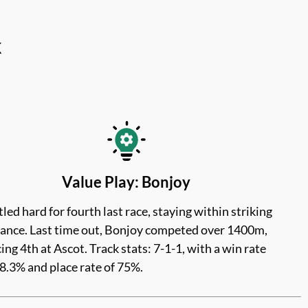
k
Value Play: Bonjoy
led hard for fourth last race, staying within striking
tance. Last time out, Bonjoy competed over 1400m,
ing 4th at Ascot. Track stats: 7-1-1, with a win rate
58.3% and place rate of 75%.