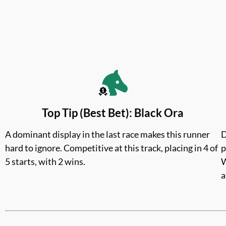
Top Tip (Best Bet): Black Ora
A dominant display in the last race makes this runner
D
hard to ignore. Competitive at this track, placing in 4 of
p
5 starts, with 2 wins.
W
a