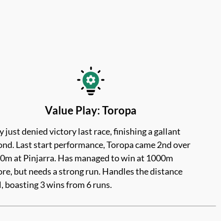
Value Play: Toropa
 just denied victory last race, finishing a gallant
ond. Last start performance, Toropa came 2nd over
0m at Pinjarra. Has managed to win at 1000m
ore, but needs a strong run. Handles the distance
l, boasting 3 wins from 6 runs.