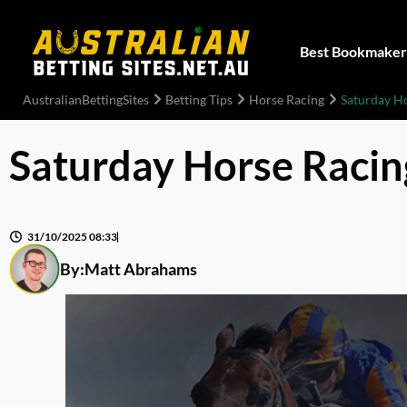
Best Bookmaker
AustralianBettingSites
Betting Tips
Horse Racing
Saturday Ho
Saturday Horse Racin
31/10/2025 08:33
By:
Matt Abrahams