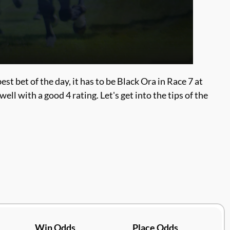
 bet of the day, it has to be Black Ora in Race 7 at
ll with a good 4 rating. Let's get into the tips of the
Win Odds
Place Odds