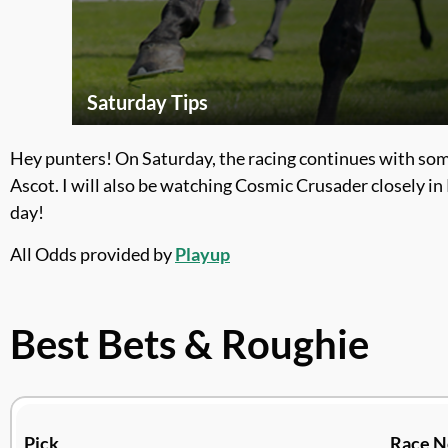
Saturday Tips
Hey punters! On Saturday, the racing continues with some 
Ascot. I will also be watching Cosmic Crusader closely in R
day!
All Odds provided by
Playup
Best Bets & Roughie
Pick
Race N