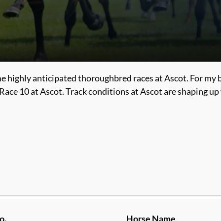
highly anticipated thoroughbred races at Ascot. For my best
ace 10 at Ascot. Track conditions at Ascot are shaping up we
o.
Horse Name