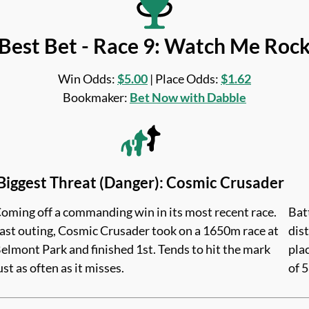
Best Bet - Race 9: Watch Me Roc
Win Odds:
$5.00
| Place Odds:
$1.62
Bookmaker:
Bet Now with Dabble
Biggest Threat (Danger): Cosmic Crusader
oming off a commanding win in its most recent race.
Batt
ast outing, Cosmic Crusader took on a 1650m race at
dis
elmont Park and finished 1st. Tends to hit the mark
plac
ust as often as it misses.
of 