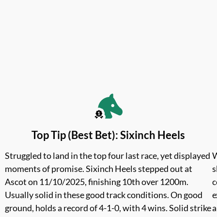
Top Tip (Best Bet): Sixinch Heels
Struggled to land in the top four last race, yet displayed
W
moments of promise. Sixinch Heels stepped out at
s
Ascot on 11/10/2025, finishing 10th over 1200m.
c
Usually solid in these good track conditions. On good
e
ground, holds a record of 4-1-0, with 4 wins. Solid strike
a