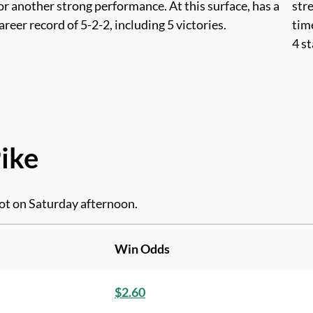
or another strong performance. At this surface, has a
str
areer record of 5-2-2, including 5 victories.
tim
4 st
ike
cot on Saturday afternoon.
Win Odds
$2.60