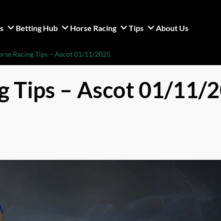
s
Betting Hub
Horse Racing
Tips
About Us
rse Racing Tips – Ascot 01/11/2025
g Tips – Ascot 01/11/