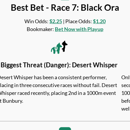
Best Bet - Race 7: Black Ora
Win Odds:
$2.25
| Place Odds:
$1.20
Bookmaker:
Bet Now with Playup
Biggest Threat (Danger): Desert Whisper
esert Whisper has been a consistent performer,
Only
lacing in three consecutive races without fail. Desert
sec
hisper raced recently, placing 2nd in a 1000m event
100
t Bunbury.
bef
wel