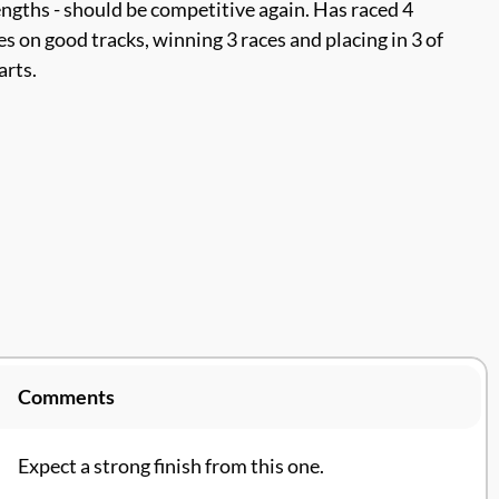
engths - should be competitive again. Has raced 4
es on good tracks, winning 3 races and placing in 3 of
arts.
Comments
Expect a strong finish from this one.