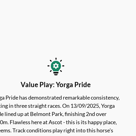
Value Play: Yorga Pride
ga Pride has demonstrated remarkable consistency,
cing in three straight races. On 13/09/2025, Yorga
de lined up at Belmont Park, finishing 2nd over
m. Flawless here at Ascot - this is its happy place,
eems. Track conditions play right into this horse's