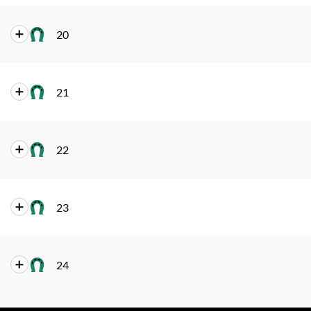
Weight
50kg
Jockey
Teo Nugent
Horse
MANZOICE
20
Barrier
14
Trainer
Chris Waller
Weight
50kg
Jockey
Declan Bates
Horse
MOSTLY CLOUDY (IRE)
21
Barrier
8
Trainer
Trent Busuttin & Natalie Young
Weight
50kg
Jockey
Karis Teetan
Horse
POSITIVITY (NZ)
22
Barrier
16
Trainer
Andrew Forsman
Weight
50kg
Jockey
Ms Winona Costin
Horse
SAINT GEORGE (GB)
23
Barrier
20
Trainer
Ciaron Maher
Weight
50kg
Jockey
T
yler Schiller
Horse
THE MAP
24
Barrier
9
Trainer
Dan Clarken & Oopy MacGillivray
Weight
50kg
Jockey
Ms Rachel King
Horse
TRUST IN YOU (NZ)