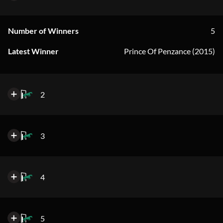
Number of Winners
5
Latest Winner
Prince Of Penzance (2015)
2
Number of Winners
3
3
Latest Winner
Twilight Payment (2020)
Number of Winners
3
4
Latest Winner
Media Puzzle (2002)
Number of Winners
5
5