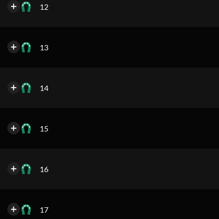
12
Barrier
23
Trainer
Ciaron Maher & David Eustace
Weight
52kg
Jockey
Kerrin McEvoy
Horse
DAQIANSWEET JUNIOR (NZ)
13
Barrier
11
Trainer
Phillip Stokes
Weight
51.5kg
Jockey
Daniel Stackhouse
Horse
OKITA SOUSHI (IRE)
14
Barrier
12
Trainer
Joseph O'Brien
Weight
51.5kg
Jockey
Dylan Gibbons (a)
Horse
SHERAZ (FR)
15
Barrier
20
Trainer
Chris Waller
Weight
51.5kg
Jockey
Beau Mertens
Horse
LASTOTCHKA (FR)
16
Barrier
22
Trainer
Mick Price & Michael Kent (Jnr)
Weight
51.5kg
Jockey
Craig Williams
Horse
MAGICAL LAGOON (IRE)
17
Barrier
21