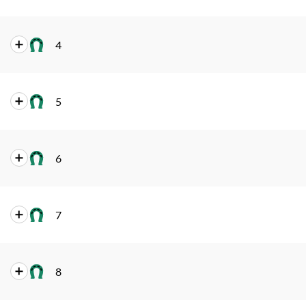
Trainer
Chris Waller
Jockey
Joao Moreira
Horse
CIRCLE OF FIRE (GB)
4
Barrier
21
Trainer
Ciaron Maher
Weight
54.5kg
Jockey
Mark Zahra
Horse
WARP SPEED (JPN)
5
Barrier
24
Trainer
Noboru Takagi
Weight
54.5kg
Jockey
Akira Sugawara
Horse
KOVALICA (NZ)
6
Barrier
3
Trainer
Chris Waller
Weight
54.5kg
Jockey
Damian Lane
Horse
SHARP ’N’ SMART (NZ)
7
Barrier
17
Trainer
Graeme & Deborah Rogerson
Weight
53.5kg
Jockey
Michael Dee
Horse
JUST FINE (IRE)
8
Barrier
15
Trainer
Gai Waterhouse & Adrian Bott