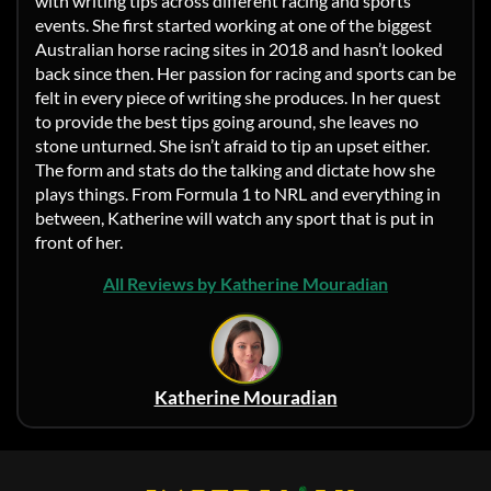
with writing tips across different racing and sports
events. She first started working at one of the biggest
Australian horse racing sites in 2018 and hasn’t looked
back since then. Her passion for racing and sports can be
felt in every piece of writing she produces. In her quest
to provide the best tips going around, she leaves no
stone unturned. She isn’t afraid to tip an upset either.
The form and stats do the talking and dictate how she
plays things. From Formula 1 to NRL and everything in
between, Katherine will watch any sport that is put in
front of her.
All Reviews by Katherine Mouradian
Katherine Mouradian