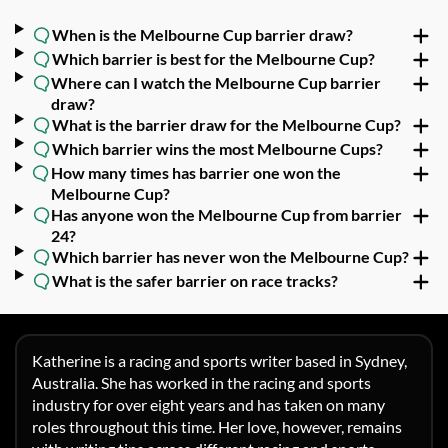
When is the Melbourne Cup barrier draw?
Which barrier is best for the Melbourne Cup?
Where can I watch the Melbourne Cup barrier
draw?
What is the barrier draw for the Melbourne Cup?
Which barrier wins the most Melbourne Cups?
How many times has barrier one won the
Melbourne Cup?
Has anyone won the Melbourne Cup from barrier
24?
Which barrier has never won the Melbourne Cup?
What is the safer barrier on race tracks?
Katherine is a racing and sports writer based in Sydney,
Australia. She has worked in the racing and sports
industry for over eight years and has taken on many
roles throughout this time. Her love, however, remains