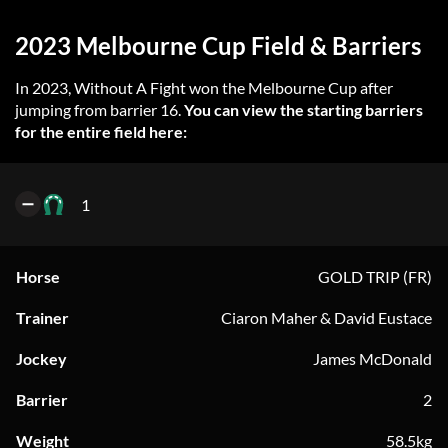
Barrier
23
Trainer
Bruce Wallace & Grant Cooksley
2023 Melbourne Cup Field & Barriers
Weight
50kg
Jockey
Mark Du Plessis
In 2023, Without A Fight won the Melbourne Cup after
jumping from barrier 16.
You can view the starting barriers
Barrier
5
for the entire field here:
Weight
50kg
1
Horse
GOLD TRIP (FR)
Trainer
Ciaron Maher & David Eustace
Jockey
James McDonald
Barrier
2
Weight
58.5kg