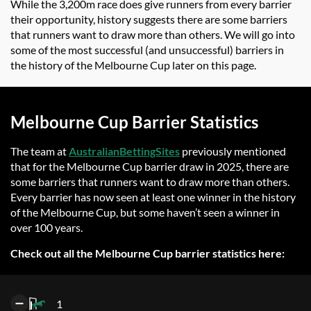
While the 3,200m race does give runners from every barrier
their opportunity, history suggests there are some barriers
that runners want to draw more than others. We will go into
some of the most successful (and unsuccessful) barriers in
the history of the Melbourne Cup later on this page.
Melbourne Cup Barrier Statistics
The team at
AustralianBettingSites
previously mentioned
that for the Melbourne Cup barrier draw in 2025, there are
some barriers that runners want to draw more than others.
Every barrier has now seen at least one winner in the history
of the Melbourne Cup, but some haven’t seen a winner in
over 100 years.
Check out all the
Melbourne Cup barrier statistics
here:
1