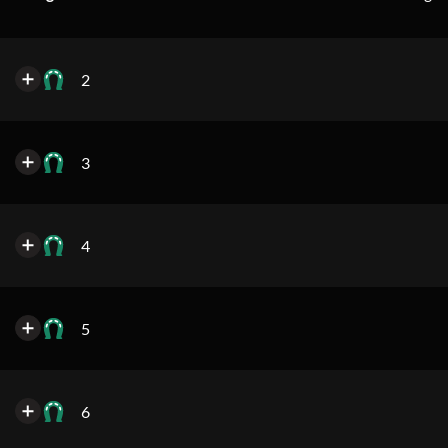
2
Horse
ALENQUER (FR)
3
Trainer
Michael Moroney
Jockey
Damien Oliver
Horse
WITHOUT A FIGHT (IRE)
4
Barrier
9
Trainer
Anthony & Sam Freedman
Weight
56.5kg
Jockey
Mark Zahra
Horse
BREAKUP (JPN)
5
Barrier
16
Trainer
Tatsuya Yoshioka
Weight
56.5kg
Jockey
Kohei Matsuyama
Horse
VAUBAN (FR)
6
Barrier
18
Trainer
Willie Mullins