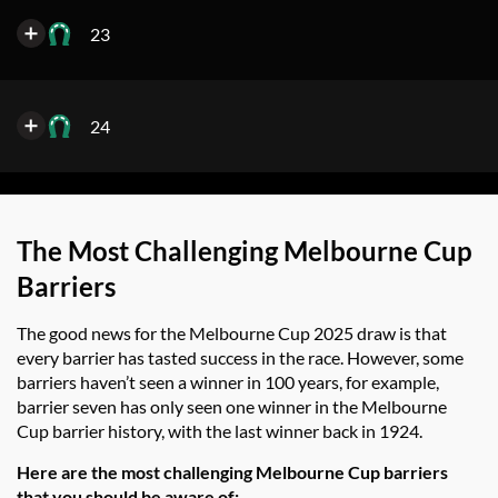
Weight
50.5kg
Jockey
Hollie Doyle
Horse
INTERPRETATION (IRE)
23
Barrier
13
Trainer
Ciaron Maher & David Eustace
Weight
50kg
Jockey
Teo Nugent
Horse
KALAPOUR (IRE)
24
Barrier
17
Trainer
Kris Lees
Weight
50kg
Jockey
Zac Lloyd (a)
Horse
TRUE MARVEL (FR)
Barrier
14
Trainer
Matthew Smith
The Most Challenging Melbourne Cup
Barriers
Weight
50kg
Jockey
Ben Thompson
Barrier
10
The good news for the Melbourne Cup 2025 draw is that
every barrier has tasted success in the race. However, some
Weight
50kg
barriers haven’t seen a winner in 100 years, for example,
barrier seven has only seen one winner in the Melbourne
Cup barrier history, with the last winner back in 1924.
Here are the most challenging Melbourne Cup barriers
that you should be aware of: