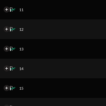
Number of Winners
5
11
Latest Winner
Protectionist (2014)
Number of Winners
8
12
Latest Winner
Americain (2010)
Number of Winners
2
13
Latest Winner
Foxzami (1949)
Number of Winners
4
14
Latest Winner
Gold Trip (2022)
Number of Winners
6
15
Latest Winner
Makybe Diva (2005)
Number of Winners
1