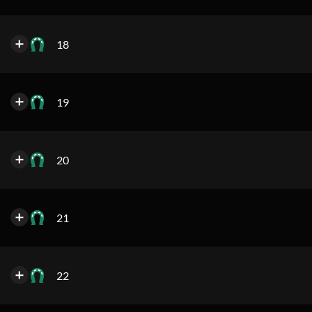
Trainer
Chris Waller
Weight
51kg
Jockey
Mark Du Plessis
Horse
MILITARY MISSION (IRE)
18
Barrier
7
Trainer
Gai Waterhouse & Adrian Bott
Weight
51kg
Jockey
Ms Rachel King
Horse
SERPENTINE (IRE)
19
Barrier
5
Trainer
Gai Waterhouse & Adrian Bott
Weight
51kg
Jockey
Jye McNeil
Horse
VIRTUOUS CIRCLE (NZ)
20
Barrier
1
Trainer
Liam Howley
Weight
51kg
Jockey
Craig Newitt
Horse
MORE FELONS (IRE)
21
Barrier
6
Trainer
Chris Waller
Weight
51kg
Jockey
Ms Jamie Kah
Horse
FUTURE HISTORY (GB)
22
Barrier
24
Trainer
Ciaron Maher & David Eustace