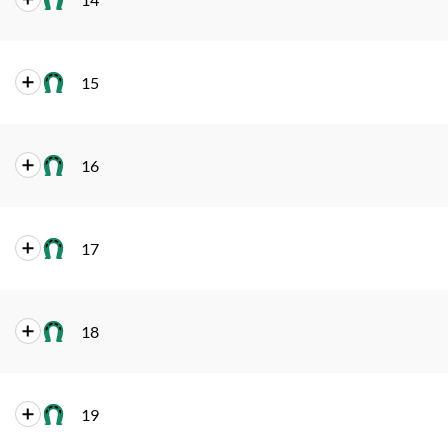
Barrier
10
Trainer
Brian Ellison
Weight
51kg
Jockey
Craig Williams
Horse
ZARDOZI
15
Barrier
12
Trainer
James Cummings
Weight
51kg
Jockey
Andrea Atzeni
Horse
SEA KING (GB)
16
Barrier
4
Trainer
Harry Eustace
Weight
51kg
Jockey
Ms Hollie Doyle
Horse
VALIANT KING (GB)
17
Barrier
1
Trainer
Chris Waller
Weight
50.5kg
Jockey
Craig Newitt
Horse
FANCY MAN (IRE)
18
Barrier
22
Trainer
Annabel Neasham & Rob Archibald
Weight
50.5kg
Jockey
Ron Stewart
Horse
INTERPRETATION (IRE)
19
Barrier
19
Trainer
Ciaron Maher