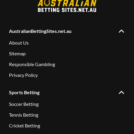
AustralianBettingSites.net.au
About Us
Sitemap
Responsible Gambling
Privacy Policy
Sports Betting
Soccer Betting
Tennis Betting
Cricket Betting