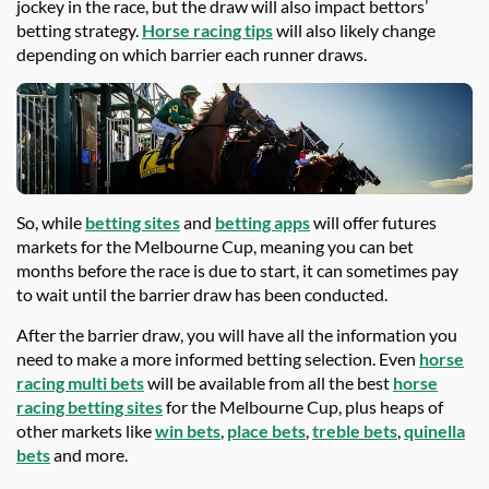
jockey in the race, but the draw will also impact bettors’
betting strategy.
Horse racing tips
will also likely change
depending on which barrier each runner draws.
So, while
betting sites
and
betting apps
will offer futures
markets for the Melbourne Cup, meaning you can bet
months before the race is due to start, it can sometimes pay
to wait until the barrier draw has been conducted.
After the barrier draw, you will have all the information you
need to make a more informed betting selection. Even
horse
racing multi bets
will be available from all the best
horse
racing betting sites
for the Melbourne Cup, plus heaps of
other markets like
win bets
,
place bets
,
treble bets
,
quinella
bets
and more.