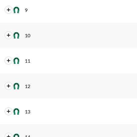
Weight
53.5kg
Jockey
Jye McNeil
Horse
LAND LEGEND (FR)
9
Barrier
13
Trainer
Chris Waller
Weight
53kg
Jockey
Zac Purton
Horse
ABSURDE (FR)
10
Barrier
18
Trainer
Willie Mullins
Weight
53kg
Jockey
Kerrin McEvoy
Horse
ATHABASCAN (FR)
11
Barrier
7
Trainer
John O'Shea & Tom Charlton
Weight
52.5kg
Jockey
Zac Lloyd (a)
Horse
KNIGHT’S CHOICE
12
Barrier
2
Trainer
John Symons & Sheila Laxon
Weight
52kg
Jockey
Robbie Dolan
Horse
OKITA SOUSHI (IRE)
13
Barrier
6
Trainer
Ciaron Maher
Weight
51.5kg
Jockey
Ms Jamie Kah
Horse
ONESMOOTHOPERATOR (USA)
14