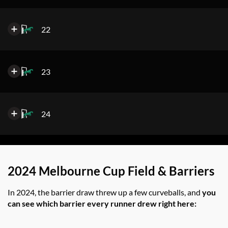
Number of Winners
5
22
Latest Winner
Vow And Declare (2019)
Number of Winners
2
23
Latest Winner
Gurner's Lane (1982)
Number of Winners
3
24
Latest Winner
Brew (2000)
Number of Winners
3
Latest Winner
Gala Supreme (1973)
2024 Melbourne Cup Field & Barriers
In 2024, the barrier draw threw up a few curveballs, and
you
can see which barrier every runner drew right here: