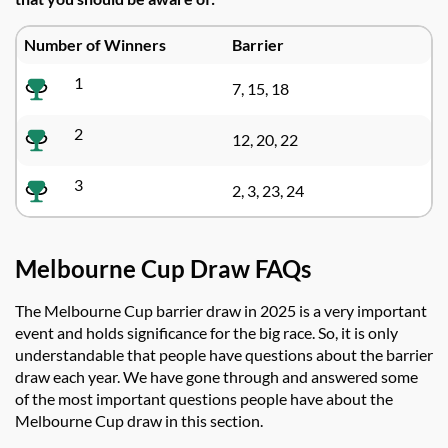
Number of Winners
Barrier
1
7, 15, 18
2
12, 20, 22
3
2, 3, 23, 24
Melbourne Cup Draw FAQs
The Melbourne Cup barrier draw in 2025 is a very important
event and holds significance for the big race. So, it is only
understandable that people have questions about the barrier
draw each year. We have gone through and answered some
of the most important questions people have about the
Melbourne Cup draw in this section.