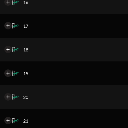
16
Latest Winner
Silver Knight (1973)
Number of Winners
4
17
Latest Winner
Without A Fight (2023)
Number of Winners
5
18
Latest Winner
Almandin (2016)
Number of Winners
1
19
Latest Winner
Verry Elleegant (2021)
Number of Winners
6
20
Latest Winner
Cross Counter (2018)
Number of Winners
2
21
Latest Winner
Empire Rose (1988)