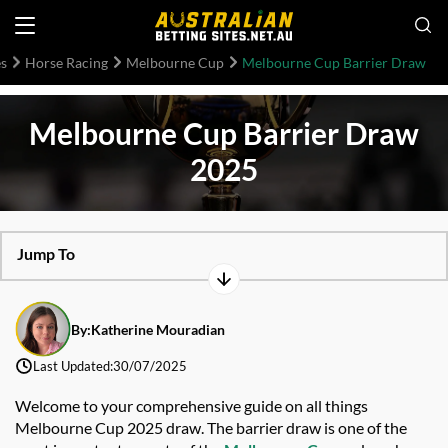
es
Horse Racing
Melbourne Cup
Melbourne Cup Barrier Draw
Melbourne Cup Barrier Draw
2025
Jump To
By:
Katherine Mouradian
Last Updated:
30/07/2025
Welcome to your comprehensive guide on all things
Melbourne Cup 2025 draw. The barrier draw is one of the