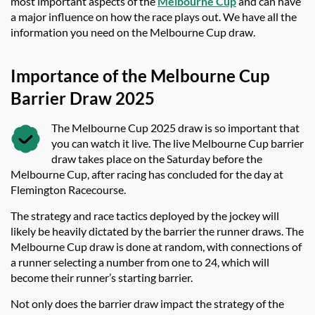
most important aspects of the
Melbourne Cup
and can have
a major influence on how the race plays out. We have all the
information you need on the Melbourne Cup draw.
Importance of the Melbourne Cup
Barrier Draw 2025
The Melbourne Cup 2025 draw is so important that
you can watch it live. The live Melbourne Cup barrier
draw takes place on the Saturday before the
Melbourne Cup, after racing has concluded for the day at
Flemington Racecourse.
The strategy and race tactics deployed by the jockey will
likely be heavily dictated by the barrier the runner draws. The
Melbourne Cup draw is done at random, with connections of
a runner selecting a number from one to 24, which will
become their runner’s starting barrier.
Not only does the barrier draw impact the strategy of the