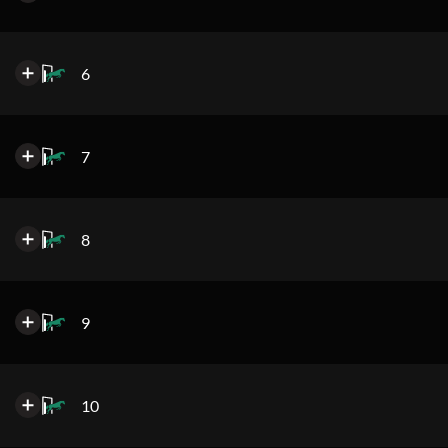
Latest Winner
Rekindling (2017)
Number of Winners
8
6
Latest Winner
Knight's Choice (2024)
Number of Winners
5
7
Latest Winner
Light Fingers (1965)
Number of Winners
1
8
Latest Winner
Blackwood (1924)
Number of Winners
5
9
Latest Winner
Viewed (2008)
Number of Winners
4
10
Latest Winner
Efficient (2007)