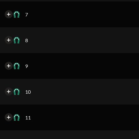
Weight
55kg
Jockey
Ryan Moore
Horse
SOULCOMBE (GB)
7
Barrier
3
Trainer
Chris Waller
Weight
55kg
Jockey
Joao Moreira
Horse
ABSURDE (FR)
8
Barrier
4
Trainer
Willie Mullins
Weight
53.5kg
Jockey
Zac Purton
Horse
RIGHT YOU ARE
9
Barrier
8
Trainer
Ciaron Maher & David Eustace
Weight
53kg
Jockey
John Allen
Horse
VOW AND DECLARE
10
Barrier
15
Trainer
Danny O'Brien
Weight
53kg
Jockey
Billy Egan
Horse
CLEVELAND (IRE)
11
Barrier
19
Trainer
Kris Lees
Weight
53kg
Jockey
Michael Dee
Horse
ASHRUN (FR)