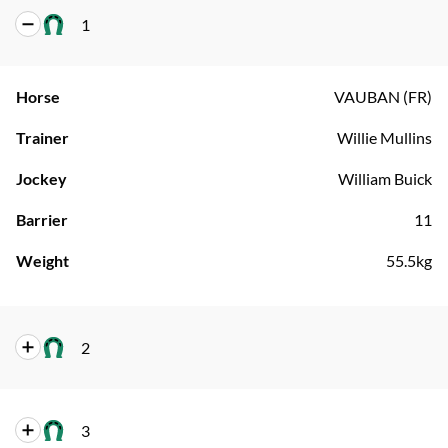
1
Horse
VAUBAN (FR)
Trainer
Willie Mullins
Jockey
William Buick
Barrier
11
Weight
55.5kg
2
Horse
BUCKAROO (GB)
3