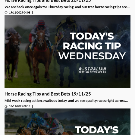
Horse Racing Tips and Best Bets 20/11/25
We are back once again for Thursday racing, and our free horse racing tips are
hot off the presses. If you’re having a bet today, we’ve got you covered from
19/11/2025 04:08
every angle.
Horse Racing Tips and Best Bets 19/11/25
Mid-week racing action awaits us today, and we see quality races right across
the country. Get your daily fill of the best horse racing tips right here at
18/11/2025 08:18
australianbettingsites.net.au.