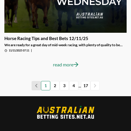
Horse Racing Tips and Best Bets 12/11/25
We are ready for a great day of mid-week racing, with plenty of quality to be
found right across the country. Check out our tips before today's racing kicks
11/11/2025 07:11
off.
read more
...
1
2
3
4
17