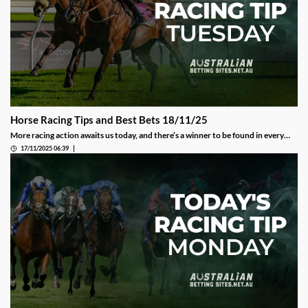
Horse Racing Tips and Best Bets 18/11/25
More racing action awaits us today, and there’s a winner to be found in every
race. So, make sure you check out our horse racing tips before the first race
17/11/2025 06:39
kicks off.