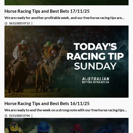
Horse Racing Tips and Best Bets 17/11/25
We are ready for another profitable week, and our free horse racing tips are
now available. Make sure you check out our tips before the first race kicks off
16/11/2025 07:13
for the day.
Horse Racing Tips and Best Bets 16/11/25
We are ready to end the week on a strong note with our free horse racing tips
and best bets. Check out which runners made the cut in this article.
15/11/2025 07:04