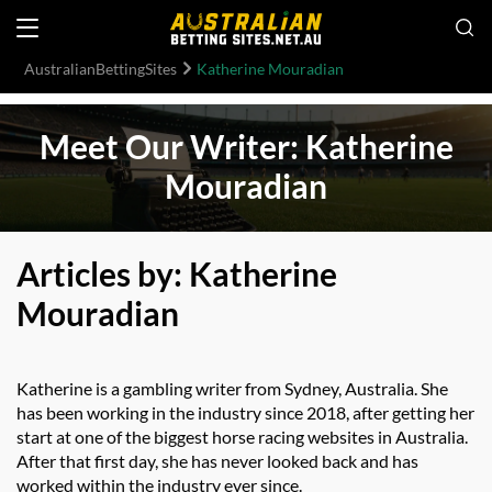
AustralianBettingSites
Katherine Mouradian
Meet Our Writer: Katherine
Mouradian
Articles by: Katherine
Mouradian
Katherine is a gambling writer from Sydney, Australia. She
has been working in the industry since 2018, after getting her
start at one of the biggest horse racing websites in Australia.
After that first day, she has never looked back and has
worked within the industry ever since.