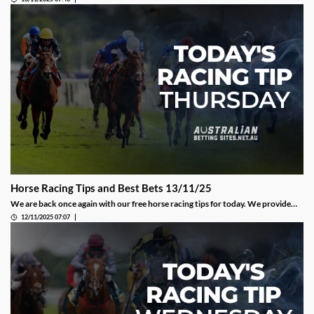
Horse Racing Tips and Best Bets 13/11/25
We are back once again with our free horse racing tips for today. We provide
tips every day of the week, so make sure you check back again daily.
12/11/2025 07:07