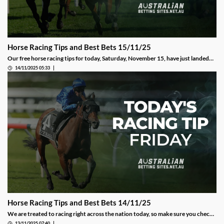
Horse Racing Tips and Best Bets 15/11/25
Our free horse racing tips for today, Saturday, November 15, have just landed
right here at australianbettingsites.net.au. Check out our tips before the action
14/11/2025 05:33
begins.
Horse Racing Tips and Best Bets 14/11/25
We are treated to racing right across the nation today, so make sure you check
out our free racing tips before all the action kicks off.
13/11/2025 07:40