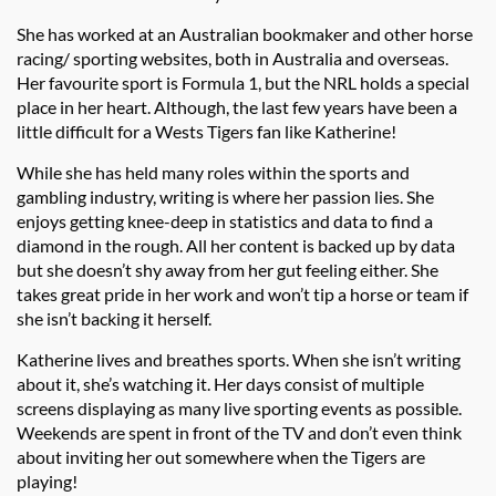
She has worked at an Australian bookmaker and other horse
racing/ sporting websites, both in Australia and overseas.
Her favourite sport is Formula 1, but the NRL holds a special
place in her heart. Although, the last few years have been a
little difficult for a Wests Tigers fan like Katherine!
While she has held many roles within the sports and
gambling industry, writing is where her passion lies. She
enjoys getting knee-deep in statistics and data to find a
diamond in the rough. All her content is backed up by data
but she doesn’t shy away from her gut feeling either. She
takes great pride in her work and won’t tip a horse or team if
she isn’t backing it herself.
Katherine lives and breathes sports. When she isn’t writing
about it, she’s watching it. Her days consist of multiple
screens displaying as many live sporting events as possible.
Weekends are spent in front of the TV and don’t even think
about inviting her out somewhere when the Tigers are
playing!