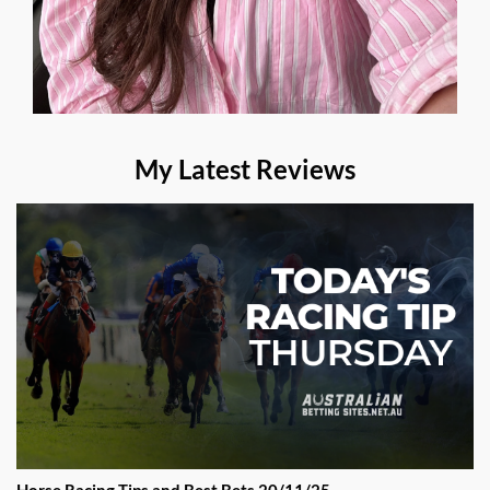
My Latest Reviews