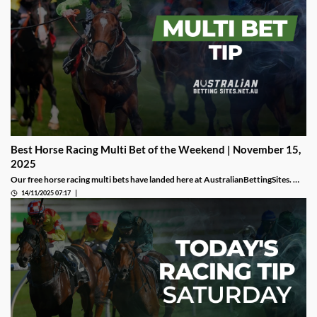
Best Horse Racing Multi Bet of the Weekend | November 15,
2025
Our free horse racing multi bets have landed here at AustralianBettingSites. We
have put together a three-leg multi for today, November 15, 2025.
14/11/2025 07:17