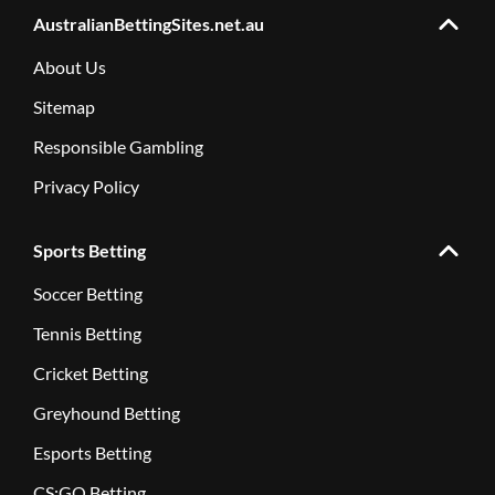
AustralianBettingSites.net.au
About Us
Sitemap
Responsible Gambling
Privacy Policy
Sports Betting
Soccer Betting
Tennis Betting
Cricket Betting
Greyhound Betting
Esports Betting
CS:GO Betting