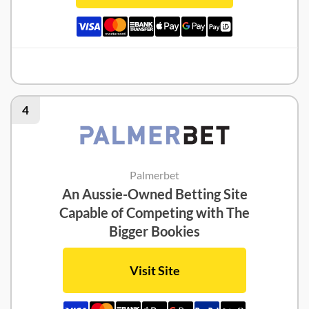
Bet Right Review
4
Palmerbet
An Aussie-Owned Betting Site
Capable of Competing with The
Bigger Bookies
Visit Site