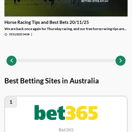
Horse Racing Tips and Best Bets 20/11/25
We are back once again for Thursday racing, and our free horse racing tips are
t
hot off the presses. If you’re having a bet today, we’ve got you covered from
19/11/2025 04:08
every angle.
Best Betting Sites in Australia
1
Bet365