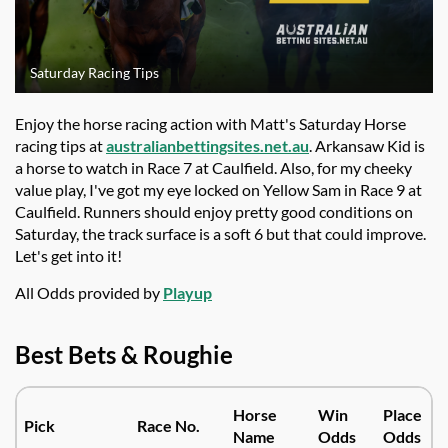
Saturday Racing Tips
Enjoy the horse racing action with Matt's Saturday Horse
racing tips at
australianbettingsites.net.au
. Arkansaw Kid is
a horse to watch in Race 7 at Caulfield. Also, for my cheeky
value play, I've got my eye locked on Yellow Sam in Race 9 at
Caulfield. Runners should enjoy pretty good conditions on
Saturday, the track surface is a soft 6 but that could improve.
Let's get into it!
All Odds provided by
Playup
Best Bets & Roughie
Horse
Win
Place
Pick
Race No.
Name
Odds
Odds