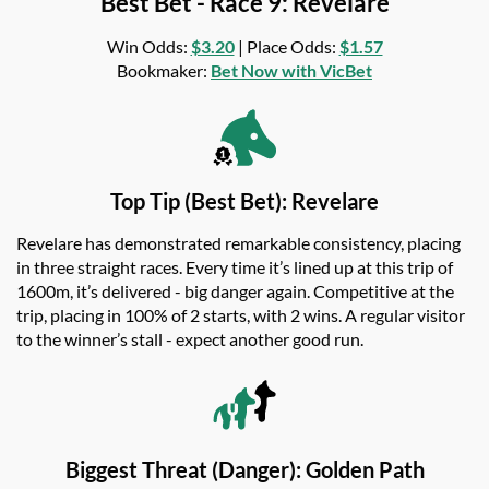
Best Bet - Race 9: Revelare
Win Odds:
$3.20
| Place Odds:
$1.57
Bookmaker:
Bet Now with VicBet
Top Tip (Best Bet): Revelare
Revelare has demonstrated remarkable consistency, placing
in three straight races. Every time it’s lined up at this trip of
1600m, it’s delivered - big danger again. Competitive at the
trip, placing in 100% of 2 starts, with 2 wins. A regular visitor
to the winner’s stall - expect another good run.
Biggest Threat (Danger): Golden Path