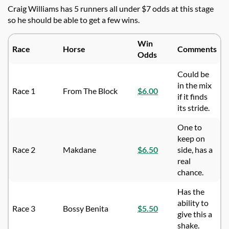
Craig Williams has 5 runners all under $7 odds at this stage
so he should be able to get a few wins.
Win
Race
Horse
Comments
Odds
Could be
in the mix
Race 1
From The Block
$6.00
if it finds
its stride.
One to
keep on
Race 2
Makdane
$6.50
side, has a
real
chance.
Has the
ability to
Race 3
Bossy Benita
$5.50
give this a
shake.