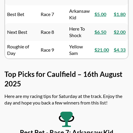
Arkansaw
Best Bet
Race 7
$5.00
$1.80
Kid
Here To
Next Best
Race 8
$6.50
$2.00
Shock
Roughie of
Yellow
Race 9
$21.00
$4.33
Day
Sam
Top Picks for Caulfield – 16th August
2025
Here are my racing tips for Saturday at the track. Enjoy the
day and hope you back a few winners from this list!
Best Bet - Race 7: Arkansaw Kid