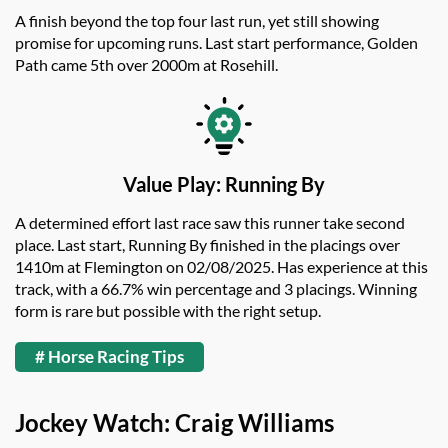
A finish beyond the top four last run, yet still showing
promise for upcoming runs. Last start performance, Golden
Path came 5th over 2000m at Rosehill.
Value Play: Running By
A determined effort last race saw this runner take second
place. Last start, Running By finished in the placings over
1410m at Flemington on 02/08/2025. Has experience at this
track, with a 66.7% win percentage and 3 placings. Winning
form is rare but possible with the right setup.
# Horse Racing Tips
Jockey Watch: Craig Williams