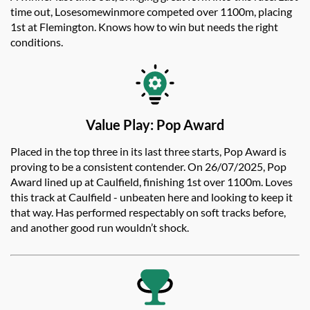
time out, Losesomewinmore competed over 1100m, placing
1st at Flemington. Knows how to win but needs the right
conditions.
Value Play: Pop Award
Placed in the top three in its last three starts, Pop Award is
proving to be a consistent contender. On 26/07/2025, Pop
Award lined up at Caulfield, finishing 1st over 1100m. Loves
this track at Caulfield - unbeaten here and looking to keep it
that way. Has performed respectably on soft tracks before,
and another good run wouldn’t shock.