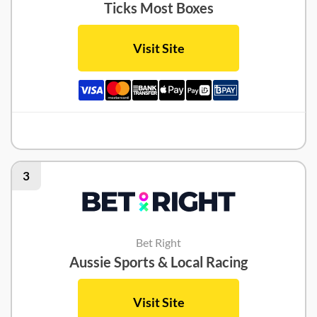
Ticks Most Boxes
Visit Site
PlayUp Review
3
Bet Right
Aussie Sports & Local Racing
Visit Site