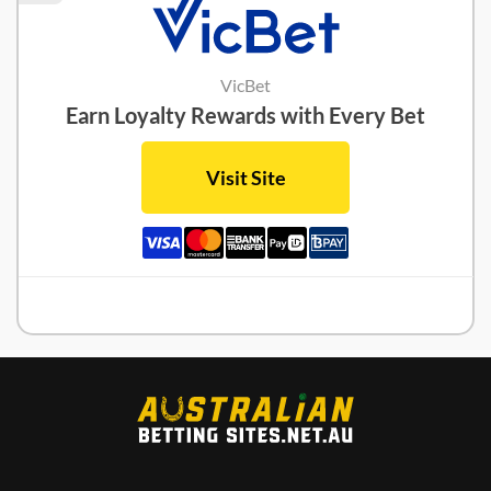
VicBet
Earn Loyalty Rewards with Every Bet
Visit Site
VicBet Review