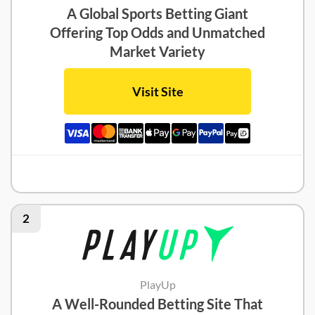
A Global Sports Betting Giant
Offering Top Odds and Unmatched
Market Variety
Visit Site
Bet365 Review
2
PlayUp
A Well-Rounded Betting Site That