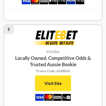
PalmerBet Review
5
EliteBet
Locally Owned. Competitive Odds &
Trusted Aussie Bookie
Promo Code: AUSBNA
Visit Site