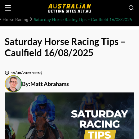
Horse Racing
Saturday Horse Racing Tips – Caulfield 16/08/2025
Saturday Horse Racing Tips –
Caulfield 16/08/2025
15/08/2025 12:58
By:
Matt Abrahams