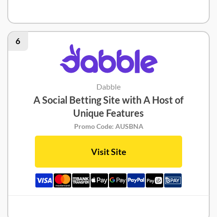
EliteBet Review
6
Dabble
A Social Betting Site with A Host of
Unique Features
Promo Code: AUSBNA
Visit Site