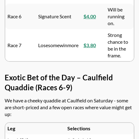
Will be
Race 6
Signature Scent
$4.00
running
on.
Strong
chance to
Race 7
Losesomewinmore
$3.80
be in the
frame.
Exotic Bet of the Day – Caulfield
Quaddie (Races 6-9)
We have a cheeky quaddie at Caulfield on Saturday - some
are short-priced and a few open races where value might get
up:
Leg
Selections