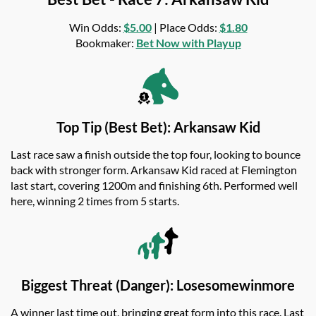
Win Odds:
$5.00
| Place Odds:
$1.80
Bookmaker:
Bet Now with Playup
Top Tip (Best Bet): Arkansaw Kid
Last race saw a finish outside the top four, looking to bounce
back with stronger form. Arkansaw Kid raced at Flemington
last start, covering 1200m and finishing 6th. Performed well
here, winning 2 times from 5 starts.
Biggest Threat (Danger): Losesomewinmore
A winner last time out, bringing great form into this race. Last