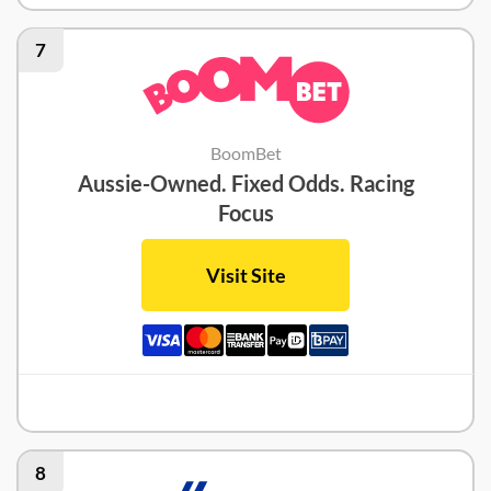
Dabble Review
7
BoomBet
Aussie-Owned. Fixed Odds. Racing
Focus
Visit Site
BoomBet Review
8