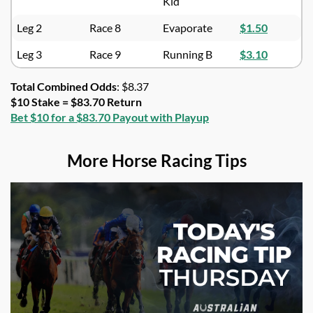
Kid
Leg 2
Race 8
Evaporate
$1.50
Leg 3
Race 9
Running B
$3.10
Total Combined Odds
: $8.37
$10 Stake = $83.70 Return
Bet $10 for a $83.70 Payout with Playup
More Horse Racing Tips