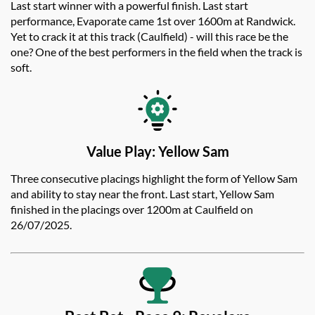
Last start winner with a powerful finish. Last start
performance, Evaporate came 1st over 1600m at Randwick.
Yet to crack it at this track (Caulfield) - will this race be the
one? One of the best performers in the field when the track is
soft.
Value Play: Yellow Sam
Three consecutive placings highlight the form of Yellow Sam
and ability to stay near the front. Last start, Yellow Sam
finished in the placings over 1200m at Caulfield on
26/07/2025.