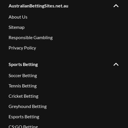
AustralianBettingSites.net.au
About Us
Sitemap
Responsible Gambling
Privacy Policy
Sports Betting
Soccer Betting
Tennis Betting
Cricket Betting
Greyhound Betting
Esports Betting
CS:GO Betting