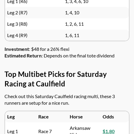
Leg 1 (R6)
1, 3, 4, 6, 10
Leg 2 (R7)
1, 4, 10
Leg 3 (R8)
1, 2, 6, 11
Leg 4 (R9)
1, 6, 11
Investment
: $48 for a 26% flexi
Estimated Return
: Depends on the final tote dividend
Top Multibet Picks for Saturday
Racing at Caulfield
Check out this Saturday Caulfield racing multi, these 3
runners are setup for a nice run.
Leg
Race
Horse
Odds
Arkansaw
Leg 1
Race 7
$1.80