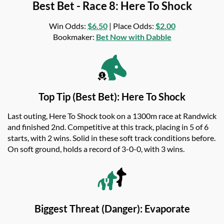
Best Bet - Race 8: Here To Shock
Win Odds:
$6.50
| Place Odds:
$2.00
Bookmaker:
Bet Now with Dabble
Top Tip (Best Bet): Here To Shock
Last outing, Here To Shock took on a 1300m race at Randwick
and finished 2nd. Competitive at this track, placing in 5 of 6
starts, with 2 wins. Solid in these soft track conditions before.
On soft ground, holds a record of 3-0-0, with 3 wins.
Biggest Threat (Danger): Evaporate