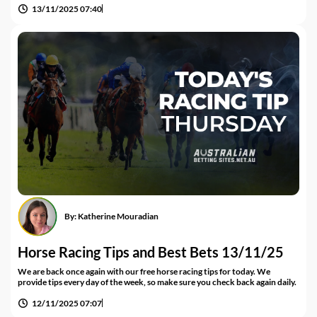
13/11/2025 07:40
By:
Katherine Mouradian
Horse Racing Tips and Best Bets 13/11/25
We are back once again with our free horse racing tips for today. We
provide tips every day of the week, so make sure you check back again daily.
12/11/2025 07:07