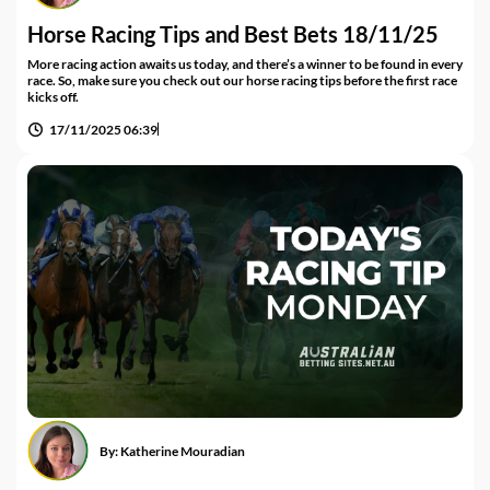
Horse Racing Tips and Best Bets 18/11/25
More racing action awaits us today, and there’s a winner to be found in every
race. So, make sure you check out our horse racing tips before the first race
kicks off.
17/11/2025 06:39
By:
Katherine Mouradian