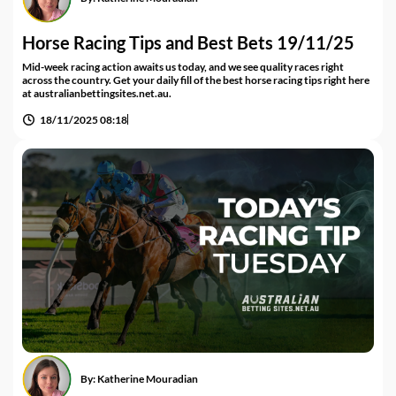
Horse Racing Tips and Best Bets 19/11/25
Mid-week racing action awaits us today, and we see quality races right
across the country. Get your daily fill of the best horse racing tips right here
at australianbettingsites.net.au.
18/11/2025 08:18
By:
Katherine Mouradian