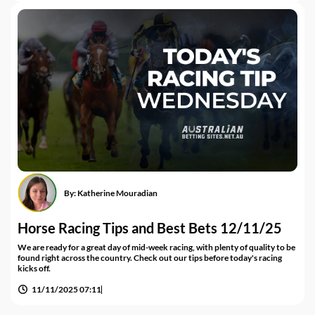
By:
Katherine Mouradian
Horse Racing Tips and Best Bets 12/11/25
We are ready for a great day of mid-week racing, with plenty of quality to be
found right across the country. Check out our tips before today's racing
kicks off.
11/11/2025 07:11