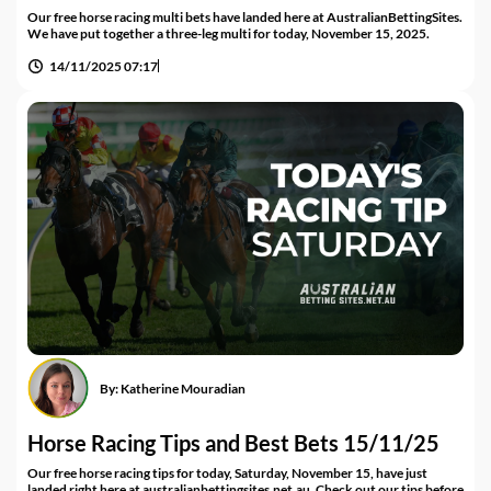
Our free horse racing multi bets have landed here at AustralianBettingSites.
We have put together a three-leg multi for today, November 15, 2025.
14/11/2025 07:17
By:
Katherine Mouradian
Horse Racing Tips and Best Bets 15/11/25
Our free horse racing tips for today, Saturday, November 15, have just
landed right here at australianbettingsites.net.au. Check out our tips before