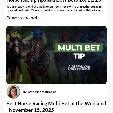
We are ready to end the week on a strong note with our free horse racing
tips and best bets. Check out which runners made the cut in this article.
15/11/2025 07:04
By:
Katherine Mouradian
Best Horse Racing Multi Bet of the Weekend
| November 15, 2025