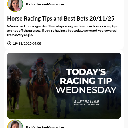
By:
Katherine Mouradian
Horse Racing Tips and Best Bets 20/11/25
We are back once again for Thursday racing, and our free horse racing tips
are hot off the presses. If you’re having a bet today, we’ve got you covered
from every angle.
19/11/2025 04:08
By:
Katherine Mouradian