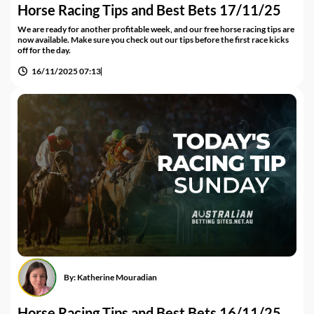
Horse Racing Tips and Best Bets 17/11/25
We are ready for another profitable week, and our free horse racing tips are
now available. Make sure you check out our tips before the first race kicks
off for the day.
16/11/2025 07:13
By:
Katherine Mouradian
Horse Racing Tips and Best Bets 16/11/25