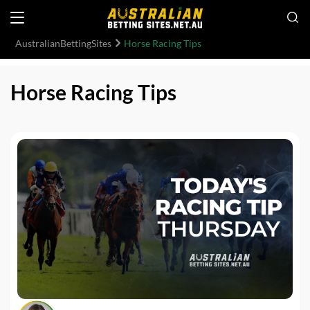
AustralianBettingSites
Horse Racing Tips
Horse Racing Tips