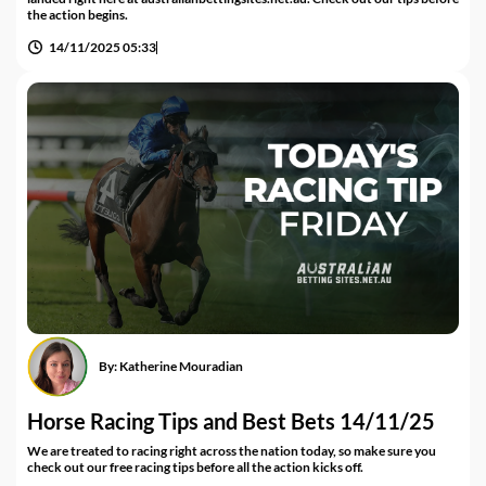
the action begins.
14/11/2025 05:33
By:
Katherine Mouradian
Horse Racing Tips and Best Bets 14/11/25
We are treated to racing right across the nation today, so make sure you
check out our free racing tips before all the action kicks off.