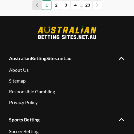
...
1
2
3
4
23
AustralianBettingSites.net.au
About Us
Sitemap
Responsible Gambling
Privacy Policy
Sports Betting
Soccer Betting