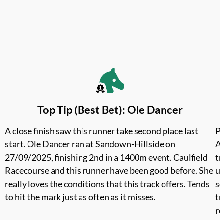
Top Tip (Best Bet): Ole Dancer
A close finish saw this runner take second place last
P
start. Ole Dancer ran at Sandown-Hillside on
A
27/09/2025, finishing 2nd in a 1400m event. Caulfield
t
Racecourse and this runner have been good before. She
u
really loves the conditions that this track offers. Tends
s
to hit the mark just as often as it misses.
t
r