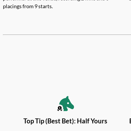
placings from 9 starts.
Top Tip (Best Bet): Half Yours