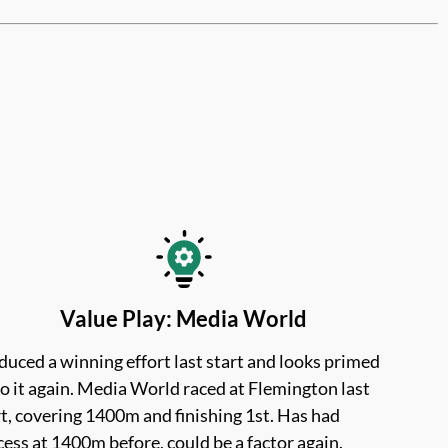
Value Play: Media World
duced a winning effort last start and looks primed
do it again. Media World raced at Flemington last
rt, covering 1400m and finishing 1st. Has had
cess at 1400m before, could be a factor again.