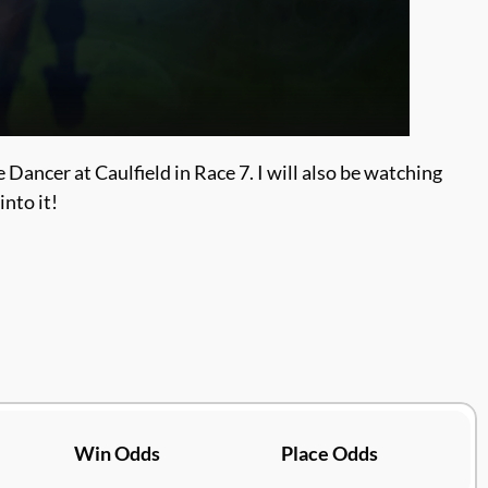
e Dancer at Caulfield in Race 7. I will also be watching
into it!
Win Odds
Place Odds