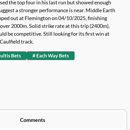
sed the top four in his last run but showed enough
suggest a stronger performance is near. Middle Earth
pped out at Flemington on 04/10/2025, finishing
over 2000m. Solid strike rate at this trip (2400m),
ld be competitive. Still looking for its first win at
Caulfield track.
ltis Bets
# Each Way Bets
Comments