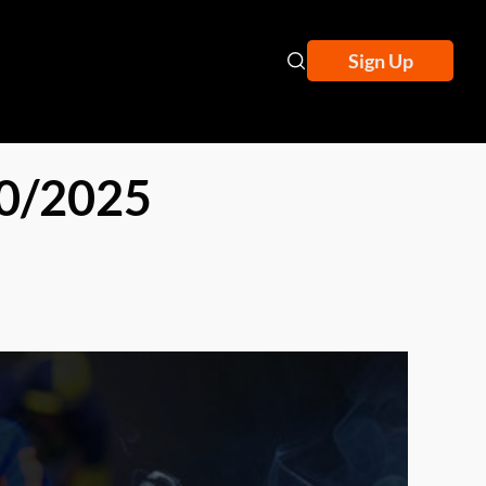
Sign Up
10/2025