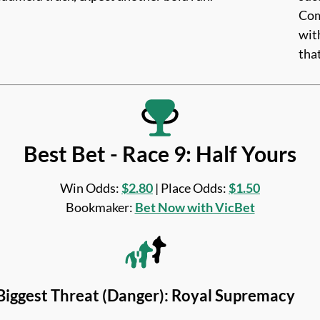
Comp
with
that
Best Bet - Race 9: Half Yours
Win Odds:
$2.80
| Place Odds:
$1.50
Bookmaker:
Bet Now with VicBet
Biggest Threat (Danger): Royal Supremacy