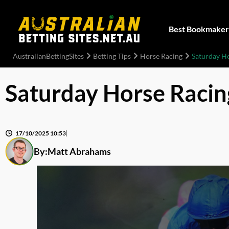
Best Bookmaker
AustralianBettingSites
Betting Tips
Horse Racing
Saturday Ho
Saturday Horse Racin
17/10/2025 10:53
By:
Matt Abrahams