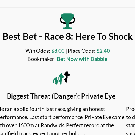
Best Bet - Race 8: Here To Shock
Win Odds:
$8.00
| Place Odds:
$2.40
Bookmaker:
Bet Now with Dabble
Biggest Threat (Danger): Private Eye
e ran a solid fourth last race, giving an honest
Pro
erformance. Last start performance, Private Eye came
to 
th over 1600m at Randwick. Perfect record at the
sta
aulfield track, expect another bold run.
suc