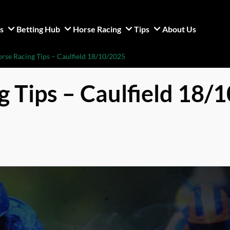
s
Betting Hub
Horse Racing
Tips
About Us
rse Racing Tips – Caulfield 18/10/2025
g Tips – Caulfield 18/