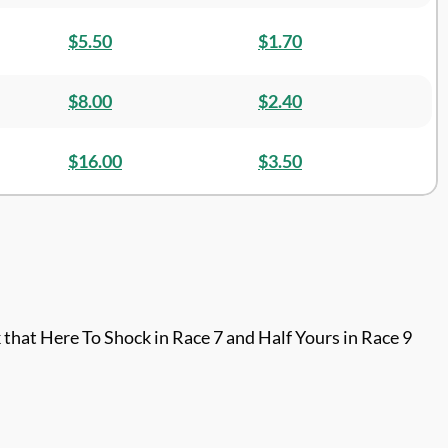
$5.50
$1.70
$8.00
$2.40
$16.00
$3.50
k that Here To Shock in Race 7 and Half Yours in Race 9