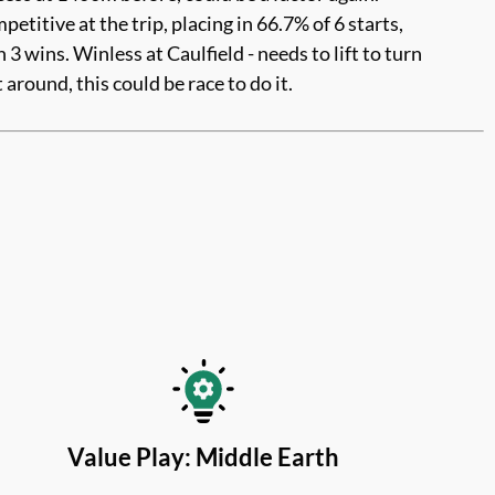
etitive at the trip, placing in 66.7% of 6 starts,
 3 wins. Winless at Caulfield - needs to lift to turn
 around, this could be race to do it.
Value Play: Middle Earth