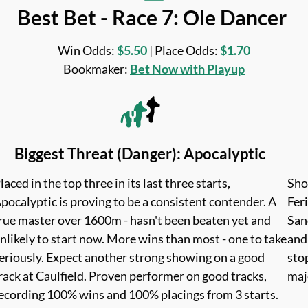
Best Bet - Race 7: Ole Dancer
Win Odds:
$5.50
| Place Odds:
$1.70
Bookmaker:
Bet Now with Playup
Biggest Threat (Danger): Apocalyptic
laced in the top three in its last three starts,
Sho
pocalyptic is proving to be a consistent contender. A
Feri
rue master over 1600m - hasn't been beaten yet and
Sand
nlikely to start now. More wins than most - one to take
and 
eriously. Expect another strong showing on a good
sto
rack at Caulfield. Proven performer on good tracks,
majo
ecording 100% wins and 100% placings from 3 starts.