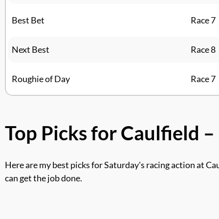
Best Bet
Race 7
Next Best
Race 8
Roughie of Day
Race 7
Top Picks for Caulfield 
Here are my best picks for Saturday's racing action at Cau
can get the job done.