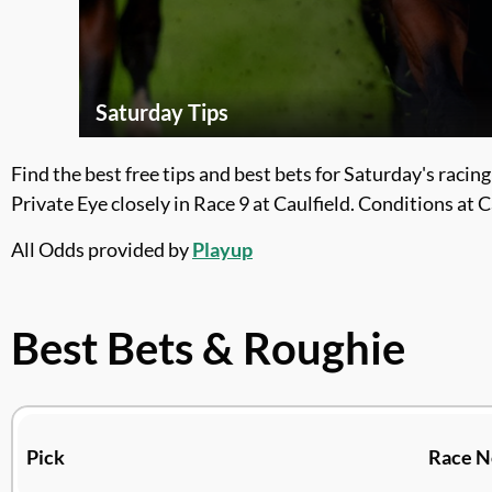
Saturday Tips
Find the best free tips and best bets for Saturday's racing 
Private Eye closely in Race 9 at Caulfield. Conditions at Ca
All Odds provided by
Playup
Best Bets & Roughie
Pick
Race N