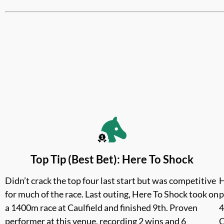
Top Tip (Best Bet): Here To Shock
Didn’t crack the top four last start but was competitive
H
for much of the race. Last outing, Here To Shock took on
p
a 1400m race at Caulfield and finished 9th. Proven
4
performer at this venue, recording 2 wins and 6
C