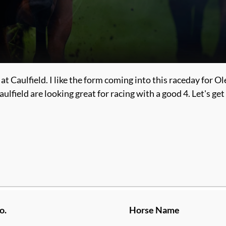
at Caulfield. I like the form coming into this raceday for Ol
ulfield are looking great for racing with a good 4. Let's get 
o.
Horse Name