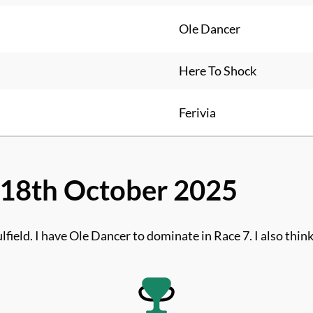
Ole Dancer
Here To Shock
Ferivia
– 18th October 2025
lfield. I have Ole Dancer to dominate in Race 7. I also thin