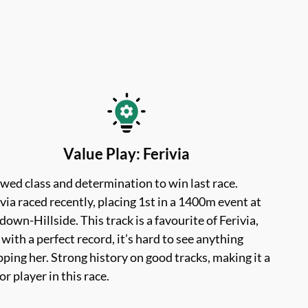
Value Play: Ferivia
wed class and determination to win last race.
via raced recently, placing 1st in a 1400m event at
own-Hillside. This track is a favourite of Ferivia,
with a perfect record, it’s hard to see anything
pping her. Strong history on good tracks, making it a
r player in this race.