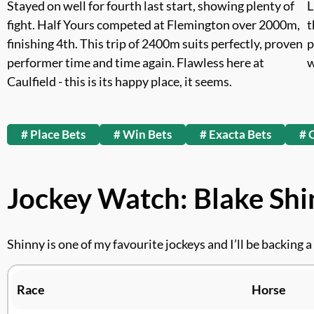
Stayed on well for fourth last start, showing plenty of
L
fight. Half Yours competed at Flemington over 2000m,
t
finishing 4th. This trip of 2400m suits perfectly, proven
p
performer time and time again. Flawless here at
w
Caulfield - this is its happy place, it seems.
# Place Bets
# Win Bets
# Exacta Bets
# 
Jockey Watch: Blake Shi
Shinny is one of my favourite jockeys and I’ll be backing a 
Race
Horse