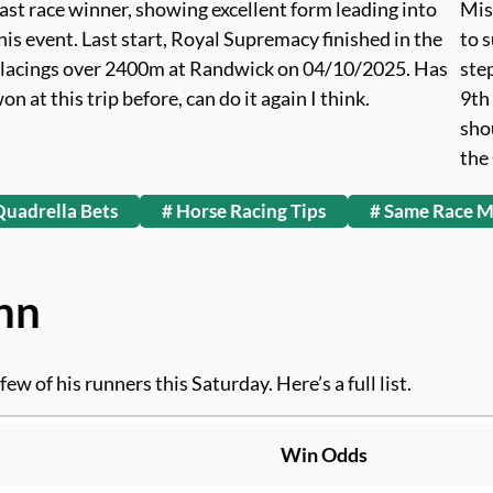
ast race winner, showing excellent form leading into
Mis
his event. Last start, Royal Supremacy finished in the
to 
lacings over 2400m at Randwick on 04/10/2025. Has
ste
on at this trip before, can do it again I think.
9th 
shou
the 
Quadrella Bets
# Horse Racing Tips
# Same Race Mu
nn
few of his runners this Saturday. Here’s a full list.
Win Odds