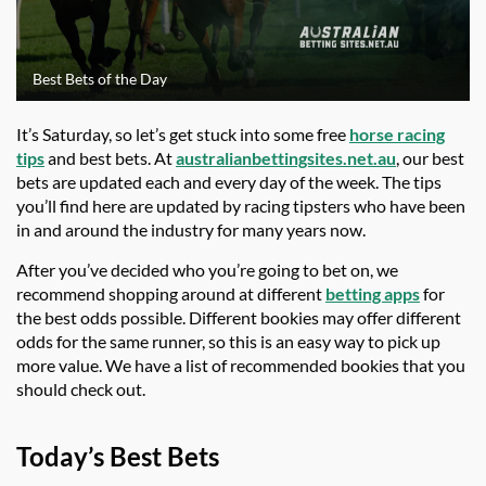
Best Bets of the Day
It’s Saturday, so let’s get stuck into some free
horse racing
tips
and best bets. At
australianbettingsites.net.au
, our best
bets are updated each and every day of the week. The tips
you’ll find here are updated by racing tipsters who have been
in and around the industry for many years now.
After you’ve decided who you’re going to bet on, we
recommend shopping around at different
betting apps
for
the best odds possible. Different bookies may offer different
odds for the same runner, so this is an easy way to pick up
more value. We have a list of recommended bookies that you
should check out.
Today’s Best Bets