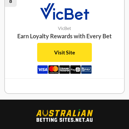
8
VicBet
Earn Loyalty Rewards with Every Bet
Visit Site
VicBet Review