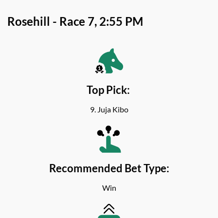
Rosehill - Race 7, 2:55 PM
Top Pick:
9. Juja Kibo
Recommended Bet Type:
Win