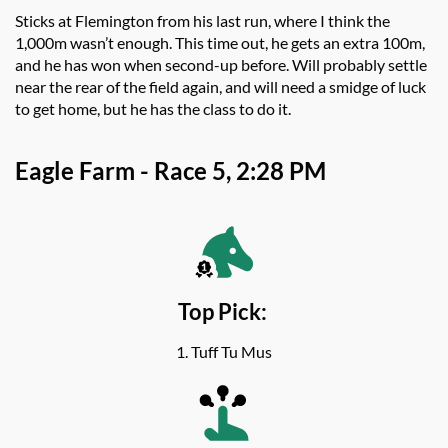
Sticks at Flemington from his last run, where I think the
1,000m wasn’t enough. This time out, he gets an extra 100m,
and he has won when second-up before. Will probably settle
near the rear of the field again, and will need a smidge of luck
to get home, but he has the class to do it.
Eagle Farm - Race 5, 2:28 PM
Top Pick:
1. Tuff Tu Mus