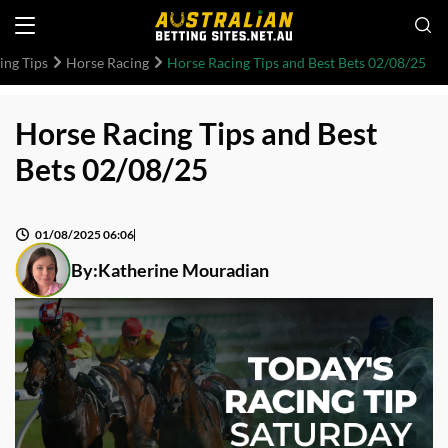
ing Tips
Horse Racing
Horse Racing Tips and Best Bets 02/08/25
Horse Racing Tips and Best
Bets 02/08/25
01/08/2025 06:06
By:
Katherine Mouradian