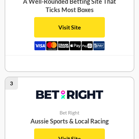
A Well-Rounded Betting Site That
Ticks Most Boxes
Visit Site
PlayUp Review
3
Bet Right
Aussie Sports & Local Racing
Visit Site