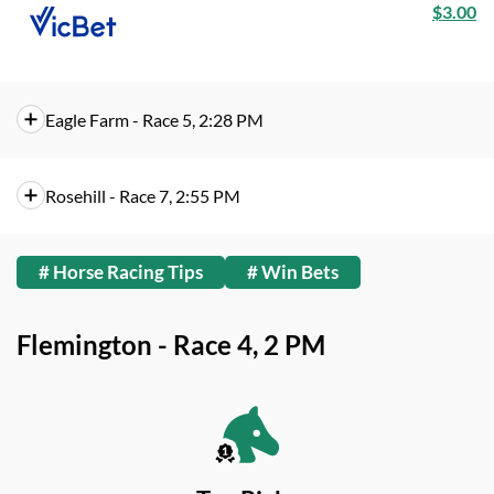
$3.00
Eagle Farm - Race 5, 2:28 PM
Horse Name
1. Tuff Tu Mus
Rosehill - Race 7, 2:55 PM
Bet Type
Win
Horse Name
9. Juja Kibo
# Horse Racing Tips
# Win Bets
$1.95
✓
Bet Type
Win
$1.95
✓
Flemington - Race 4, 2 PM
$2.10
✓
$1.95
✓
$2.10
✓
$2.10
✓