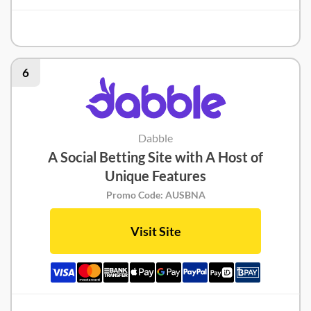
EliteBet Review
6
Dabble
A Social Betting Site with A Host of
Unique Features
Promo Code: AUSBNA
Visit Site