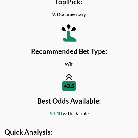
Top Pick:
9. Documentary
Recommended Bet Type:
Win
Best Odds Available:
$3.10
with Dabble
Quick Analysis: