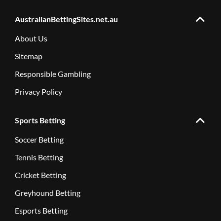
AustralianBettingSites.net.au
About Us
Sitemap
Responsible Gambling
Privacy Policy
Sports Betting
Soccer Betting
Tennis Betting
Cricket Betting
Greyhound Betting
Esports Betting