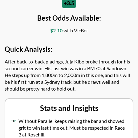
Best Odds Available:
$2.10
with VicBet
Quick Analysis:
After back-to-back placings, Juja Kibo broke through for his
second career win. His last win was in a BM70 at Sandown.
He steps up from 1,800m to 2,000m in this one, and this will
be his first run at a Sydney track, but he draws well and
should be pretty hard to hold out.
Stats and Insights
Without Parallel keeps raising the bar and showed
grit to win last time out. Must be respected in Race
3 at Rosehill.