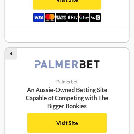
Bet Right Review
4
Palmerbet
An Aussie-Owned Betting Site
Capable of Competing with The
Bigger Bookies
Visit Site