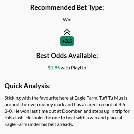
Recommended Bet Type:
Win
Best Odds Available:
$1.95
with PlayUp
Quick Analysis:
Sticking with the favourite here at Eagle Farm. Tuff Tu Mus is
around the even money mark and has a career record of 8:6-
2-0. He won last time out at Doomben and steps up in trip for
this clash. He looks the one to beat with a win and place at
Eagle Farm under his belt already.