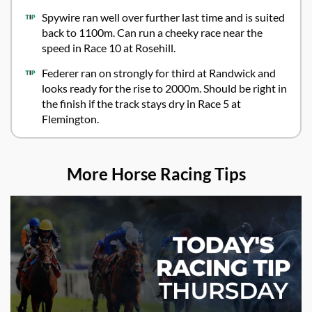
Spywire ran well over further last time and is suited
back to 1100m. Can run a cheeky race near the
speed in Race 10 at Rosehill.
Federer ran on strongly for third at Randwick and
looks ready for the rise to 2000m. Should be right in
the finish if the track stays dry in Race 5 at
Flemington.
More Horse Racing Tips