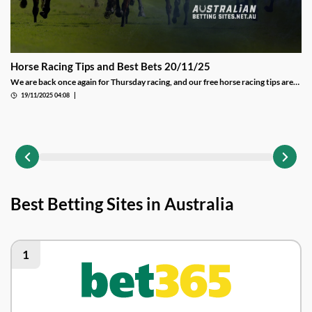
Horse Racing Tips and Best Bets 20/11/25
We are back once again for Thursday racing, and our free horse racing tips are
t
hot off the presses. If you’re having a bet today, we’ve got you covered from
19/11/2025 04:08
every angle.
Best Betting Sites in Australia
1