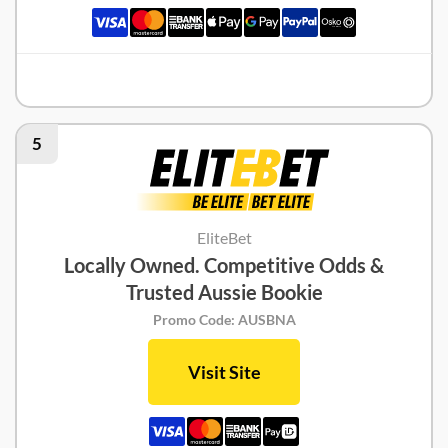
PalmerBet Review
5
EliteBet
Locally Owned. Competitive Odds &
Trusted Aussie Bookie
Promo Code: AUSBNA
Visit Site