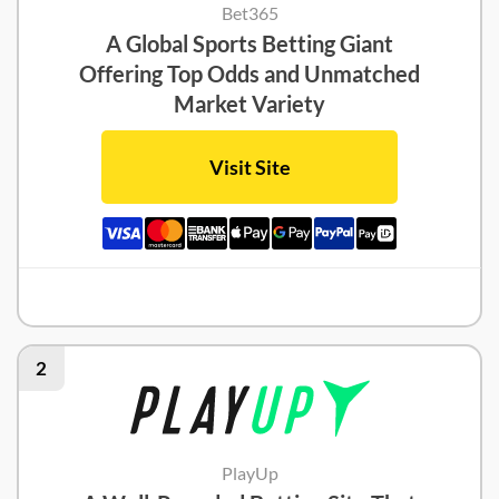
Bet365
A Global Sports Betting Giant
Offering Top Odds and Unmatched
Market Variety
Visit Site
Bet365 Review
2
PlayUp