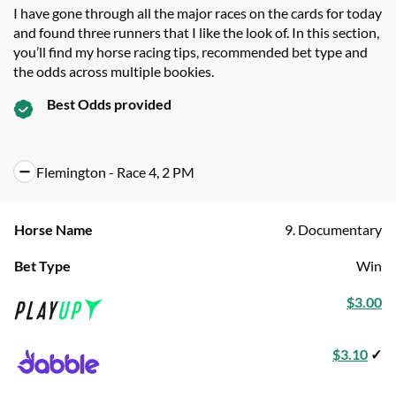
I have gone through all the major races on the cards for today
and found three runners that I like the look of. In this section,
you’ll find my horse racing tips, recommended bet type and
the odds across multiple bookies.
Best Odds provided
Flemington - Race 4, 2 PM
Horse Name
9. Documentary
Bet Type
Win
$3.00
$3.10
✓