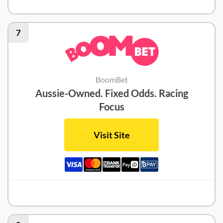
Dabble Review
7
BoomBet
Aussie-Owned. Fixed Odds. Racing
Focus
Visit Site
BoomBet Review