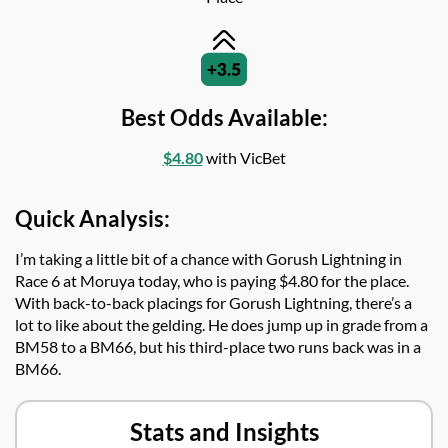
Best Odds Available:
$4.80
with VicBet
Quick Analysis:
I’m taking a little bit of a chance with Gorush Lightning in
Race 6 at Moruya today, who is paying $4.80 for the place.
With back-to-back placings for Gorush Lightning, there’s a
lot to like about the gelding. He does jump up in grade from a
BM58 to a BM66, but his third-place two runs back was in a
BM66.
Stats and Insights