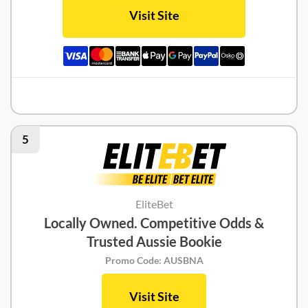
Visit Site
PalmerBet Review
5
EliteBet
Locally Owned. Competitive Odds &
Trusted Aussie Bookie
Promo Code: AUSBNA
Visit Site