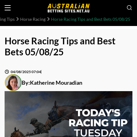
ing Tips
Horse Racing
Horse Racing Tips and Best Bets 05/08/25
Horse Racing Tips and Best
Bets 05/08/25
04/08/2025 07:04
By:
Katherine Mouradian