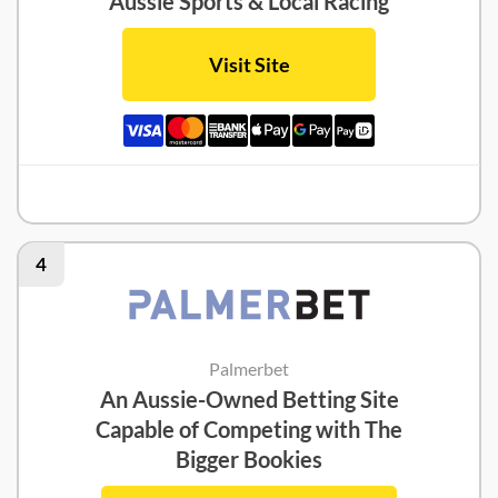
Aussie Sports & Local Racing
Visit Site
Bet Right Review
4
Palmerbet
An Aussie-Owned Betting Site
Capable of Competing with The
Bigger Bookies