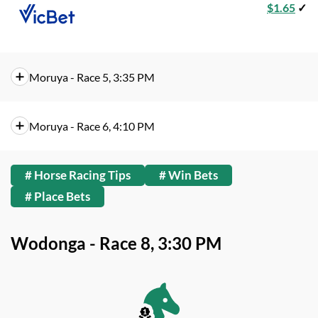
$1.65
✓
Moruya - Race 5, 3:35 PM
Horse Name
2. Brannum
Moruya - Race 6, 4:10 PM
Bet Type
Win
Horse Name
8. Gorush Lightning
# Horse Racing Tips
# Win Bets
$1.95
✓
Bet Type
Place
# Place Bets
$1.95
✓
$4.40
Wodonga - Race 8, 3:30 PM
$1.95
✓
$4.80
✓
$4.80
✓