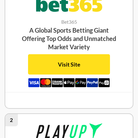
Bet365
A Global Sports Betting Giant
Offering Top Odds and Unmatched
Market Variety
Visit Site
Bet365 Review
2