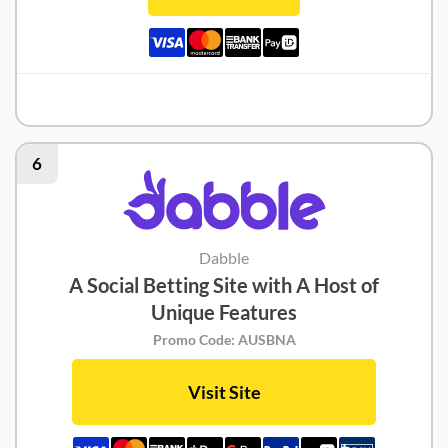
EliteBet Review
6
Dabble
A Social Betting Site with A Host of
Unique Features
Promo Code: AUSBNA
Visit Site