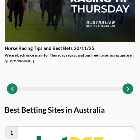
Horse Racing Tips and Best Bets 20/11/25
We are back once again for Thursday racing, and our free horse racing tips are
t
hot off the presses. If you’re having a bet today, we’ve got you covered from
19/11/2025 04:08
every angle.
Best Betting Sites in Australia
1