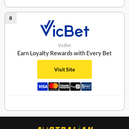
BoomBet Review
8
VicBet
Earn Loyalty Rewards with Every Bet
Visit Site
VicBet Review