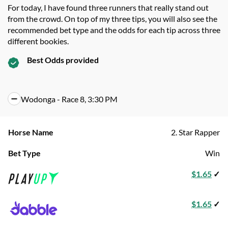
For today, I have found three runners that really stand out
from the crowd. On top of my three tips, you will also see the
recommended bet type and the odds for each tip across three
different bookies.
Best Odds provided
Wodonga - Race 8, 3:30 PM
Horse Name
2. Star Rapper
Bet Type
Win
$1.65
✓
$1.65
✓