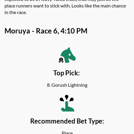
place runners want to stick with. Looks like the main chance
in the race.
Moruya - Race 6, 4:10 PM
Top Pick:
8. Gorush Lightning
Recommended Bet Type:
Place