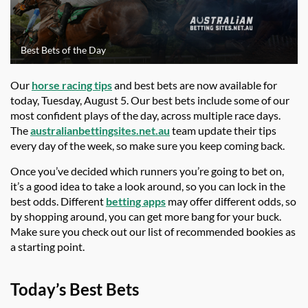
Best Bets of the Day
Our
horse racing tips
and best bets are now available for
today, Tuesday, August 5. Our best bets include some of our
most confident plays of the day, across multiple race days.
The
australianbettingsites.net.au
team update their tips
every day of the week, so make sure you keep coming back.
Once you’ve decided which runners you’re going to bet on,
it’s a good idea to take a look around, so you can lock in the
best odds. Different
betting apps
may offer different odds, so
by shopping around, you can get more bang for your buck.
Make sure you check out our list of recommended bookies as
a starting point.
Today’s Best Bets