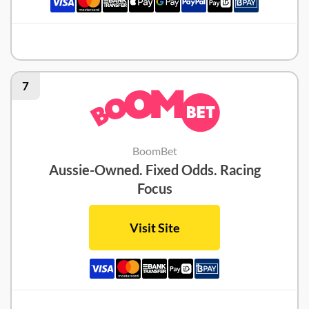
Dabble Review
7
BoomBet
Aussie-Owned. Fixed Odds. Racing
Focus
Visit Site