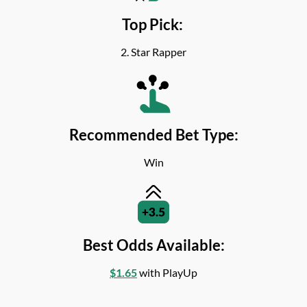
Top Pick:
2. Star Rapper
Recommended Bet Type:
Win
Best Odds Available:
$1.65
with PlayUp