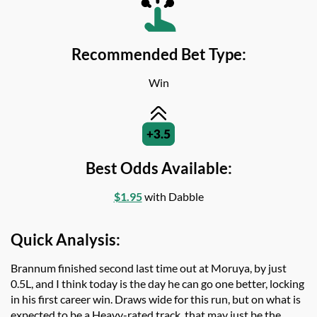
Recommended Bet Type:
Win
Best Odds Available:
$1.95
with Dabble
Quick Analysis:
Brannum finished second last time out at Moruya, by just
0.5L, and I think today is the day he can go one better, locking
in his first career win. Draws wide for this run, but on what is
expected to be a Heavy-rated track, that may just be the