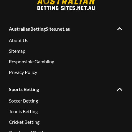
AustralianBettingSites.net.au
About Us
Sitemap
Responsible Gambling
Privacy Policy
Sports Betting
Soccer Betting
Tennis Betting
Cricket Betting