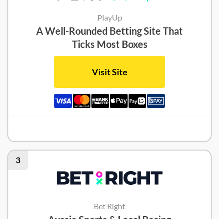
PlayUp
A Well-Rounded Betting Site That
Ticks Most Boxes
Visit Site
PlayUp Review
3
Bet Right