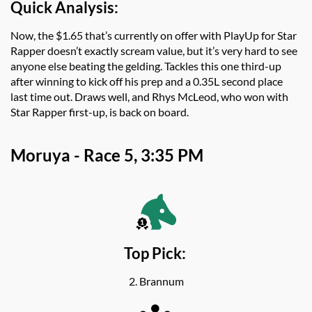
Quick Analysis:
Now, the $1.65 that’s currently on offer with PlayUp for Star
Rapper doesn’t exactly scream value, but it’s very hard to see
anyone else beating the gelding. Tackles this one third-up
after winning to kick off his prep and a 0.35L second place
last time out. Draws well, and Rhys McLeod, who won with
Star Rapper first-up, is back on board.
Moruya - Race 5, 3:35 PM
Top Pick:
2. Brannum