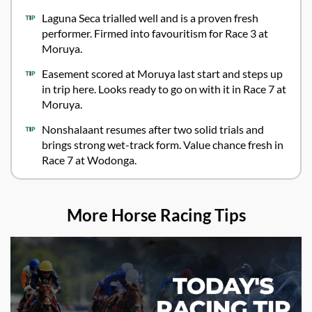
Laguna Seca trialled well and is a proven fresh
performer. Firmed into favouritism for Race 3 at
Moruya.
Easement scored at Moruya last start and steps up
in trip here. Looks ready to go on with it in Race 7 at
Moruya.
Nonshalaant resumes after two solid trials and
brings strong wet-track form. Value chance fresh in
Race 7 at Wodonga.
More Horse Racing Tips