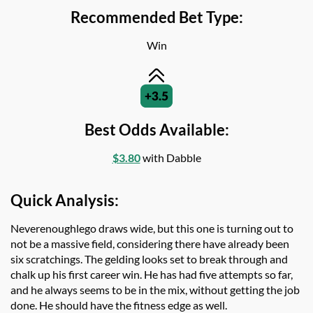
Recommended Bet Type:
Win
Best Odds Available:
$3.80
with Dabble
Quick Analysis:
Neverenoughlego draws wide, but this one is turning out to
not be a massive field, considering there have already been
six scratchings. The gelding looks set to break through and
chalk up his first career win. He has had five attempts so far,
and he always seems to be in the mix, without getting the job
done. He should have the fitness edge as well.