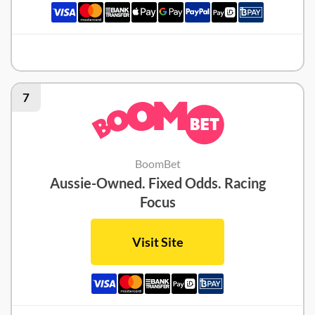
Dabble Review
7
BoomBet
Aussie-Owned. Fixed Odds. Racing
Focus
Visit Site