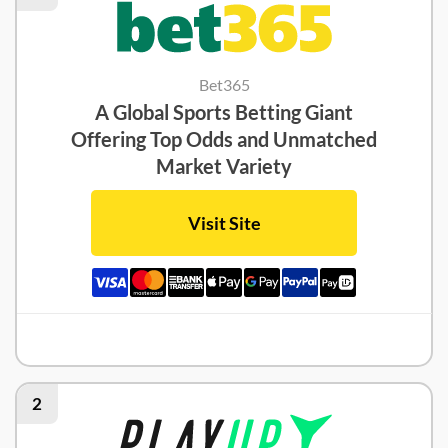
Bet365
A Global Sports Betting Giant
Offering Top Odds and Unmatched
Market Variety
Visit Site
Bet365 Review
2