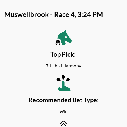
Muswellbrook - Race 4, 3:24 PM
Top Pick:
7. Hibiki Harmony
Recommended Bet Type:
Win