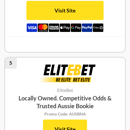
Visit Site
PalmerBet Review
5
EliteBet
Locally Owned. Competitive Odds &
Trusted Aussie Bookie
Promo Code: AUSBNA
Visit Site