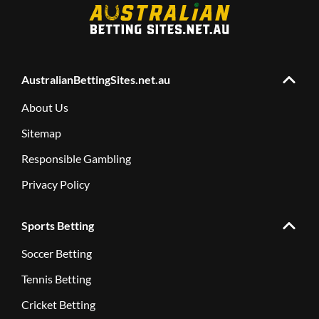
AustralianBettingSites.net.au
About Us
Sitemap
Responsible Gambling
Privacy Policy
Sports Betting
Soccer Betting
Tennis Betting
Cricket Betting