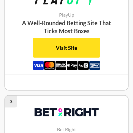
PlayUp
A Well-Rounded Betting Site That
Ticks Most Boxes
Visit Site
PlayUp Review
3
Bet Right