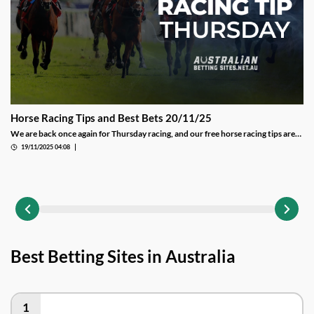
Horse Racing Tips and Best Bets 20/11/25
We are back once again for Thursday racing, and our free horse racing tips are
t
hot off the presses. If you’re having a bet today, we’ve got you covered from
19/11/2025 04:08
every angle.
Best Betting Sites in Australia
1