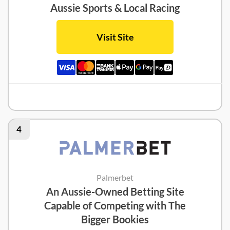
Aussie Sports & Local Racing
Visit Site
Bet Right Review
4
Palmerbet
An Aussie-Owned Betting Site
Capable of Competing with The
Bigger Bookies