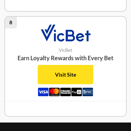
BoomBet Review
8
VicBet
Earn Loyalty Rewards with Every Bet
Visit Site
VicBet Review