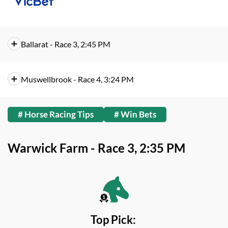
Ballarat - Race 3, 2:45 PM
Horse Name
5. Neverenoughlego
Muswellbrook - Race 4, 3:24 PM
Bet Type
Win
Horse Name
7. Hibiki Harmony
# Horse Racing Tips
# Win Bets
$3.80
✓
Bet Type
Win
$3.80
✓
Warwick Farm - Race 3, 2:35 PM
$3.10
✓
$3.50
$3.10
✓
$2.65
Top Pick: