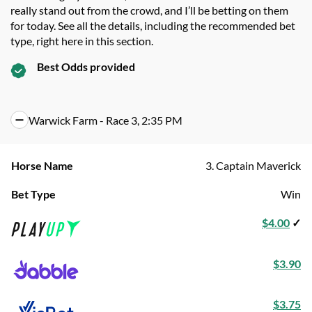
really stand out from the crowd, and I’ll be betting on them
for today. See all the details, including the recommended bet
type, right here in this section.
Best Odds provided
Warwick Farm - Race 3, 2:35 PM
Horse Name
3. Captain Maverick
Bet Type
Win
$4.00
✓
$3.90
$3.75