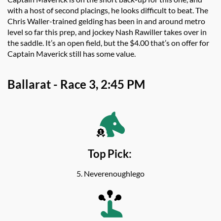
with a host of second placings, he looks difficult to beat. The
Chris Waller-trained gelding has been in and around metro
level so far this prep, and jockey Nash Rawiller takes over in
the saddle. It’s an open field, but the $4.00 that’s on offer for
Captain Maverick still has some value.
Ballarat - Race 3, 2:45 PM
Top Pick:
5. Neverenoughlego