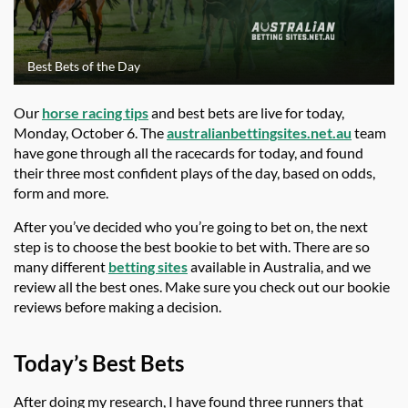
Best Bets of the Day
Our
horse racing tips
and best bets are live for today,
Monday, October 6. The
australianbettingsites.net.au
team
have gone through all the racecards for today, and found
their three most confident plays of the day, based on odds,
form and more.
After you’ve decided who you’re going to bet on, the next
step is to choose the best bookie to bet with. There are so
many different
betting sites
available in Australia, and we
review all the best ones. Make sure you check out our bookie
reviews before making a decision.
Today’s Best Bets
After doing my research, I have found three runners that