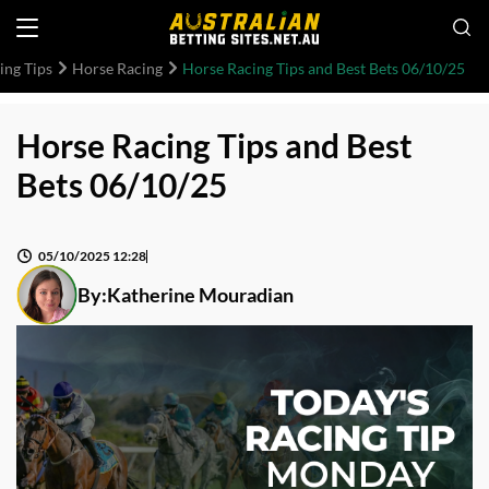
ing Tips
Horse Racing
Horse Racing Tips and Best Bets 06/10/25
Horse Racing Tips and Best
Bets 06/10/25
05/10/2025 12:28
By:
Katherine Mouradian