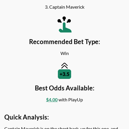
3. Captain Maverick
Recommended Bet Type:
Win
Best Odds Available:
$4.00
with PlayUp
Quick Analysis:
Captain Maverick is on the short back-up for this one, and