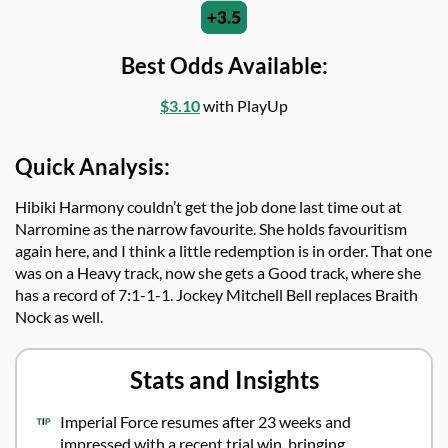
Best Odds Available:
$3.10
with PlayUp
Quick Analysis:
Hibiki Harmony couldn’t get the job done last time out at
Narromine as the narrow favourite. She holds favouritism
again here, and I think a little redemption is in order. That one
was on a Heavy track, now she gets a Good track, where she
has a record of 7:1-1-1. Jockey Mitchell Bell replaces Braith
Nock as well.
Stats and Insights
Imperial Force resumes after 23 weeks and
impressed with a recent trial win, bringing