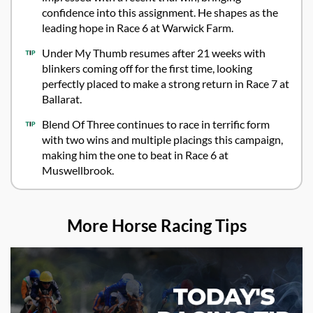
confidence into this assignment. He shapes as the
leading hope in Race 6 at Warwick Farm.
Under My Thumb resumes after 21 weeks with
blinkers coming off for the first time, looking
perfectly placed to make a strong return in Race 7 at
Ballarat.
Blend Of Three continues to race in terrific form
with two wins and multiple placings this campaign,
making him the one to beat in Race 6 at
Muswellbrook.
More Horse Racing Tips