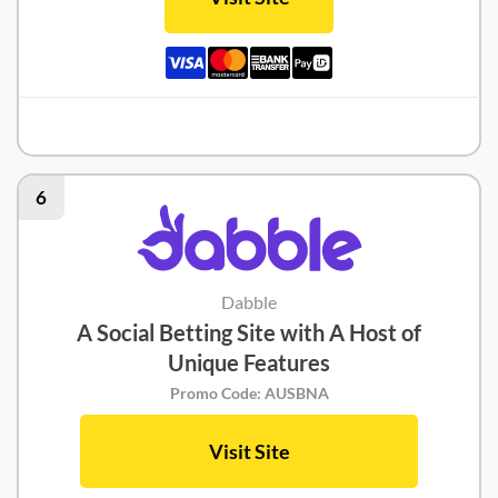
EliteBet Review
6
Dabble
A Social Betting Site with A Host of
Unique Features
Promo Code: AUSBNA
Visit Site