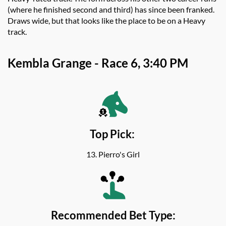
(where he finished second and third) has since been franked.
Draws wide, but that looks like the place to be on a Heavy
track.
Kembla Grange - Race 6, 3:40 PM
Top Pick:
13. Pierro's Girl
Recommended Bet Type: