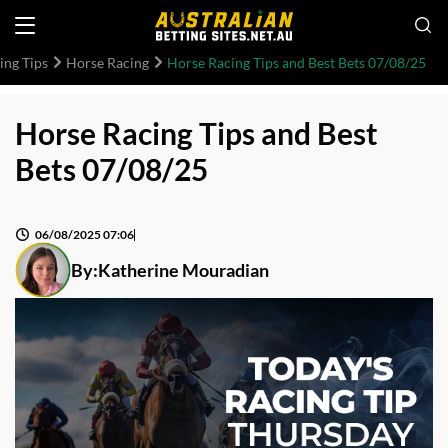
ing Tips
Horse Racing
Horse Racing Tips and Best Bets 07/08/25
Horse Racing Tips and Best
Bets 07/08/25
06/08/2025 07:06
By:
Katherine Mouradian