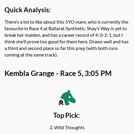
Quick Analysis:
There’s a lot to like about this 5YO mare, who is currently the
favourite in Race 4 at Ballarat Synthetic. Shay’s Way is yet to
break her maiden, and has a career record of 4: 0-2-1, but I
think she’ll prove too good for them here. Draws well and has
a third and second place so far this prep (with both runs
coming at the same track).
Kembla Grange - Race 5, 3:05 PM
Top Pick:
2. Wild Thoughts