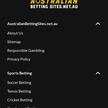
AustralianBettingSites.net.au
About Us
Sitemap
Responsible Gambling
Privacy Policy
Sports Betting
Soccer Betting
Tennis Betting
Cricket Betting