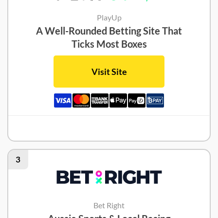
PlayUp
A Well-Rounded Betting Site That
Ticks Most Boxes
Visit Site
PlayUp Review
3
Bet Right