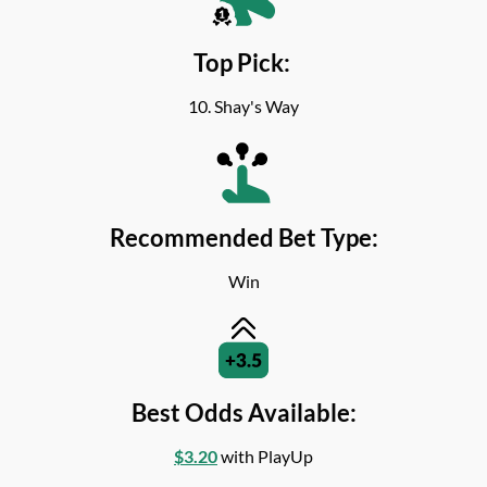
$2.35
✓
Top Pick:
10. Shay's Way
Recommended Bet Type:
Win
Best Odds Available:
$3.20
with PlayUp