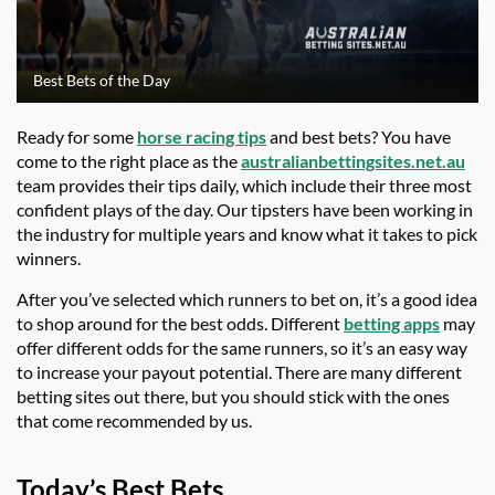
Best Bets of the Day
Ready for some
horse racing tips
and best bets? You have
come to the right place as the
australianbettingsites.net.au
team provides their tips daily, which include their three most
confident plays of the day. Our tipsters have been working in
the industry for multiple years and know what it takes to pick
winners.
After you’ve selected which runners to bet on, it’s a good idea
to shop around for the best odds. Different
betting apps
may
offer different odds for the same runners, so it’s an easy way
to increase your payout potential. There are many different
betting sites out there, but you should stick with the ones
that come recommended by us.
Today’s Best Bets