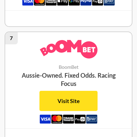
Dabble Review
7
BoomBet
Aussie-Owned. Fixed Odds. Racing
Focus
Visit Site