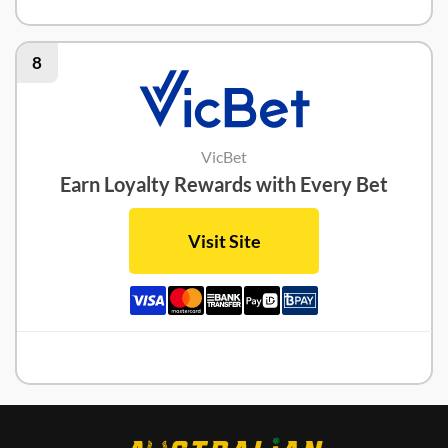
BoomBet Review
8
VicBet
Earn Loyalty Rewards with Every Bet
Visit Site
VicBet Review