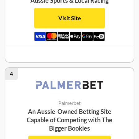
Aussie Sports & Local Racing
Visit Site
Bet Right Review
4
Palmerbet
An Aussie-Owned Betting Site
Capable of Competing with The
Bigger Bookies