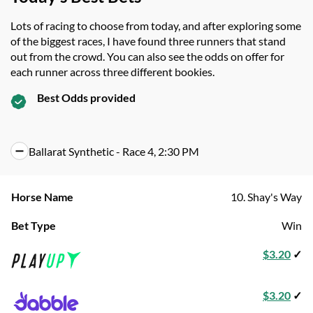
Lots of racing to choose from today, and after exploring some
of the biggest races, I have found three runners that stand
out from the crowd. You can also see the odds on offer for
each runner across three different bookies.
Best Odds provided
Ballarat Synthetic - Race 4, 2:30 PM
Horse Name
10. Shay's Way
Bet Type
Win
$3.20
✓
$3.20
✓