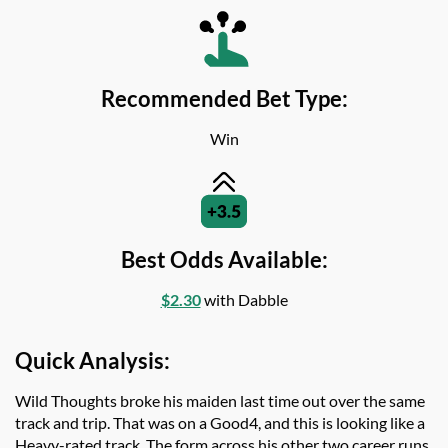
Recommended Bet Type:
Win
Best Odds Available:
$2.30
with Dabble
Quick Analysis:
Wild Thoughts broke his maiden last time out over the same
track and trip. That was on a Good4, and this is looking like a
Heavy-rated track. The form across his other two career runs