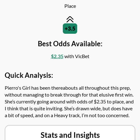
Place
Best Odds Available:
$2.35
with VicBet
Quick Analysis:
Pierro's Girl has been thereabouts all throughout this prep,
without managing to break through for that elusive first win.
She’s currently going around with odds of $2.35 to place, and
I think that is quite inviting. She’s drawn wide, but does have
a bit of speed, and on a Heavy track, I’m not too concerned.
Stats and Insights