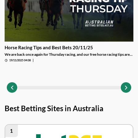
Horse Racing Tips and Best Bets 20/11/25
We are back once again for Thursday racing, and our free horse racing tips are
t
hot off the presses. If you’re having a bet today, we’ve got you covered from
19/11/2025 04:08
every angle.
Best Betting Sites in Australia
1