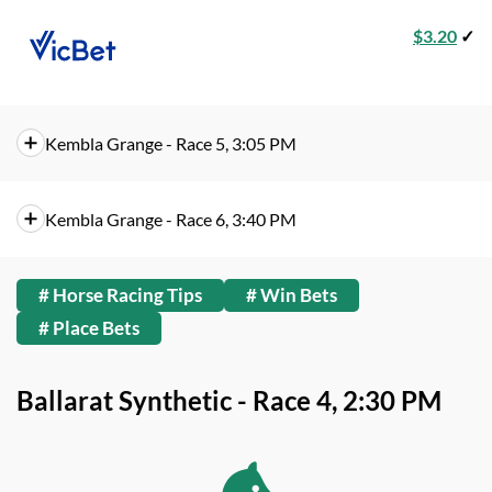
$3.20
✓
Kembla Grange - Race 5, 3:05 PM
Horse Name
2. Wild Thoughts
Kembla Grange - Race 6, 3:40 PM
Bet Type
Win
Horse Name
13. Pierro's Girl
# Horse Racing Tips
# Win Bets
$2.30
✓
Bet Type
Place
# Place Bets
$2.30
✓
$2.35
✓
Ballarat Synthetic - Race 4, 2:30 PM
$2.30
✓
$2.35
✓