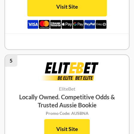
Visit Site
PalmerBet Review
5
EliteBet
Locally Owned. Competitive Odds &
Trusted Aussie Bookie
Promo Code: AUSBNA
Visit Site