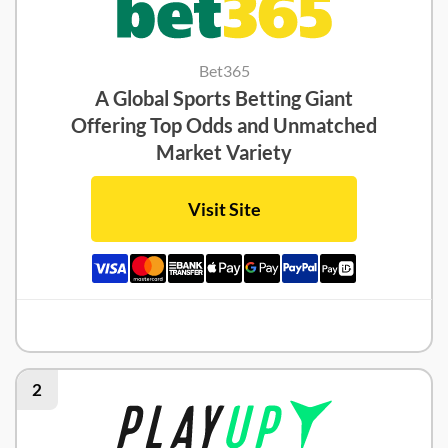
Bet365
A Global Sports Betting Giant
Offering Top Odds and Unmatched
Market Variety
Visit Site
Bet365 Review
2