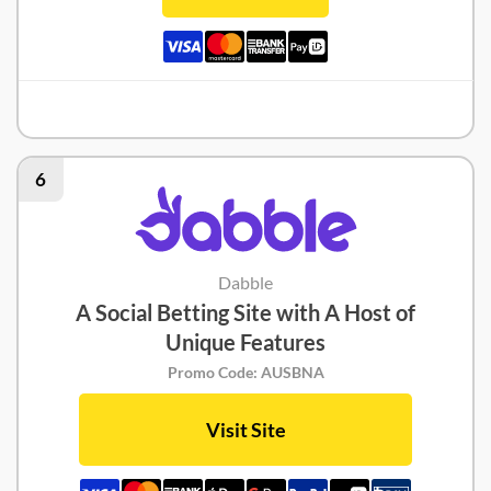
EliteBet Review
6
Dabble
A Social Betting Site with A Host of
Unique Features
Promo Code: AUSBNA
Visit Site