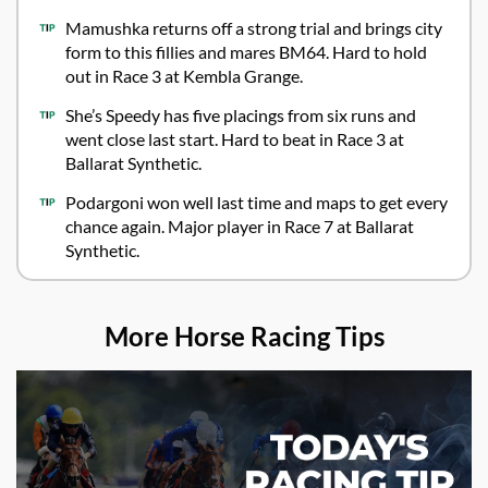
Mamushka returns off a strong trial and brings city
form to this fillies and mares BM64. Hard to hold
out in Race 3 at Kembla Grange.
She’s Speedy has five placings from six runs and
went close last start. Hard to beat in Race 3 at
Ballarat Synthetic.
Podargoni won well last time and maps to get every
chance again. Major player in Race 7 at Ballarat
Synthetic.
More Horse Racing Tips