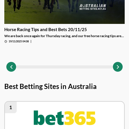
Horse Racing Tips and Best Bets 20/11/25
We are back once again for Thursday racing, and our free horse racing tips are
t
hot off the presses. If you’re having a bet today, we’ve got you covered from
19/11/2025 04:08
every angle.
Best Betting Sites in Australia
1