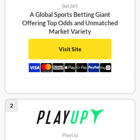
Bet365
A Global Sports Betting Giant
Offering Top Odds and Unmatched
Market Variety
Visit Site
Bet365 Review
2
PlayUp