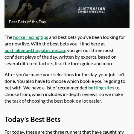
Best Bets of the Day
The
horse racing tips
and best bets you’ve been looking for
are now live. With the best bets you’ll find here at
australianbettingsites.net.au
, you get our three most
confident plays of the day, written by experts, based on
several different factors, like the form guide and more.
After you’ve made your selections for the day, your job isn’t
done. You also have to choose which bookie you’re going to
bet with. We have a list of recommended
betting sites
to
choose from, which includes in-depth reviews, so we make
the task of choosing the best bookie a lot easier.
Today’s Best Bets
For today, these are the three runners that have caught my