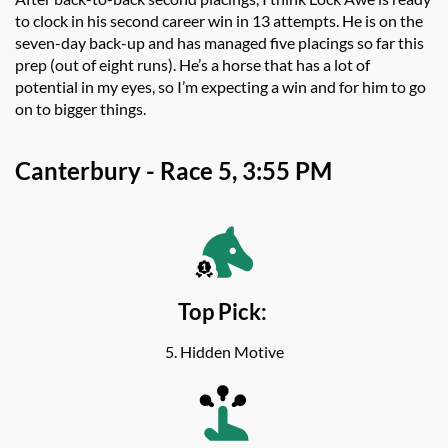
to clock in his second career win in 13 attempts. He is on the
seven-day back-up and has managed five placings so far this
prep (out of eight runs). He’s a horse that has a lot of
potential in my eyes, so I’m expecting a win and for him to go
on to bigger things.
Canterbury - Race 5, 3:55 PM
Top Pick:
5. Hidden Motive