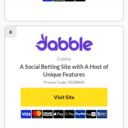
EliteBet Review
6
Dabble
A Social Betting Site with A Host of
Unique Features
Promo Code: AUSBNA
Visit Site