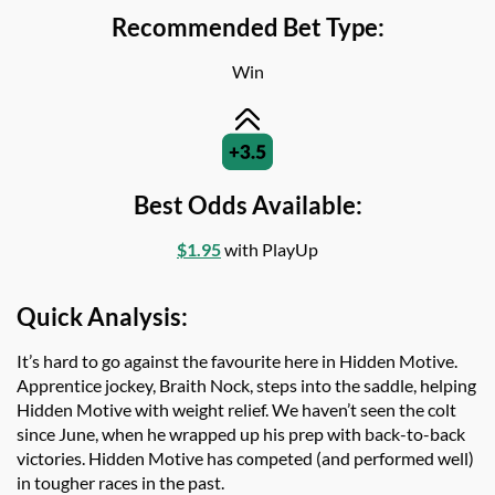
Recommended Bet Type:
Win
Best Odds Available:
$1.95
with PlayUp
Quick Analysis:
It’s hard to go against the favourite here in Hidden Motive.
Apprentice jockey, Braith Nock, steps into the saddle, helping
Hidden Motive with weight relief. We haven’t seen the colt
since June, when he wrapped up his prep with back-to-back
victories. Hidden Motive has competed (and performed well)
in tougher races in the past.