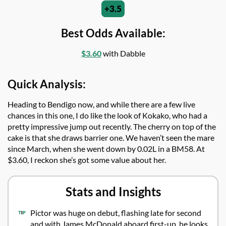
Best Odds Available:
$3.60
with Dabble
Quick Analysis:
Heading to Bendigo now, and while there are a few live
chances in this one, I do like the look of Kokako, who had a
pretty impressive jump out recently. The cherry on top of the
cake is that she draws barrier one. We haven’t seen the mare
since March, when she went down by 0.02L in a BM58. At
$3.60, I reckon she’s got some value about her.
Stats and Insights
Pictor was huge on debut, flashing late for second
and with James McDonald aboard first-up, he looks