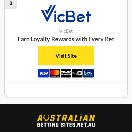
8
VicBet
Earn Loyalty Rewards with Every Bet
Visit Site
VicBet Review