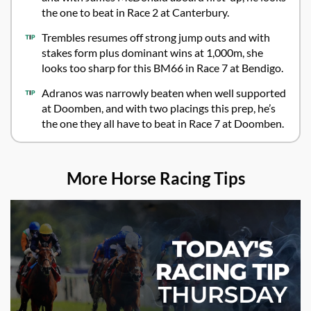
the one to beat in Race 2 at Canterbury.
Trembles resumes off strong jump outs and with
stakes form plus dominant wins at 1,000m, she
looks too sharp for this BM66 in Race 7 at Bendigo.
Adranos was narrowly beaten when well supported
at Doomben, and with two placings this prep, he’s
the one they all have to beat in Race 7 at Doomben.
More Horse Racing Tips