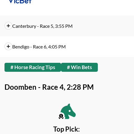
Canterbury - Race 5, 3:55 PM
Horse Name
5. Hidden Motive
Bendigo - Race 6, 4:05 PM
Bet Type
Win
Horse Name
5. Kokako
# Horse Racing Tips
# Win Bets
$1.95
✓
Bet Type
Win
$1.95
✓
Doomben - Race 4, 2:28 PM
$3.50
$1.90
$3.60
✓
$3.50
Top Pick: