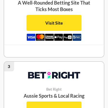
A Well-Rounded Betting Site That
Ticks Most Boxes
Visit Site
PlayUp Review
3
Bet Right
Aussie Sports & Local Racing