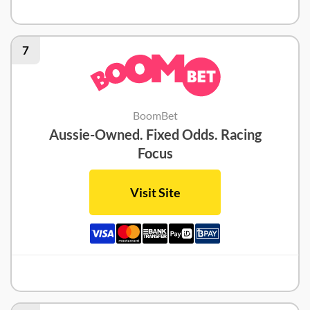
Dabble Review
7
BoomBet
Aussie-Owned. Fixed Odds. Racing
Focus
Visit Site
BoomBet Review