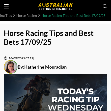
ing Tips
Horse Racing
Horse Racing Tips and Best Bets 17/09/25
Horse Racing Tips and Best
Bets 17/09/25
16/09/2025 07:12
By:
Katherine Mouradian