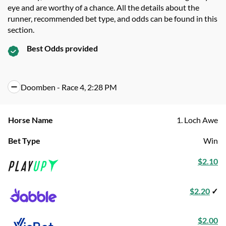
eye and are worthy of a chance. All the details about the
runner, recommended bet type, and odds can be found in this
section.
Best Odds provided
Doomben - Race 4, 2:28 PM
Horse Name
1. Loch Awe
Bet Type
Win
$2.10
$2.20
✓
$2.00