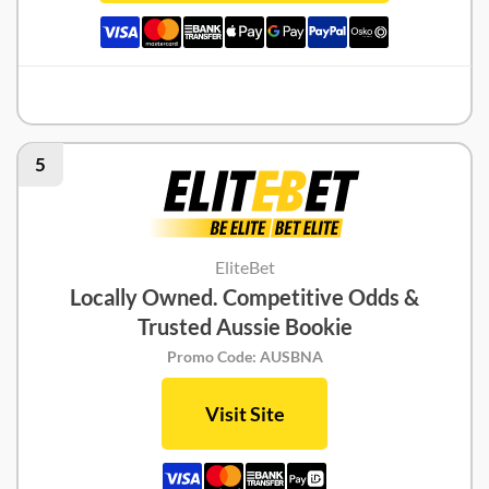
PalmerBet Review
5
EliteBet
Locally Owned. Competitive Odds &
Trusted Aussie Bookie
Promo Code: AUSBNA
Visit Site