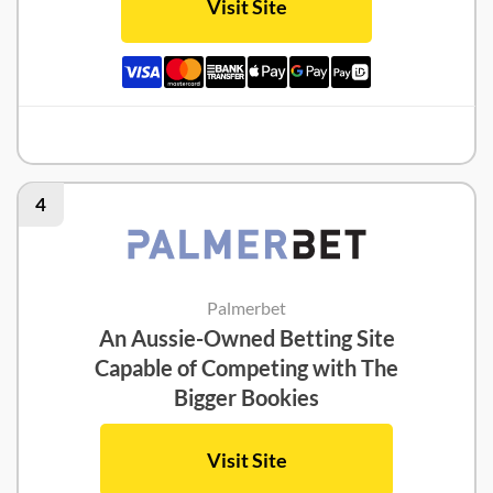
Visit Site
Bet Right Review
4
Palmerbet
An Aussie-Owned Betting Site
Capable of Competing with The
Bigger Bookies
Visit Site