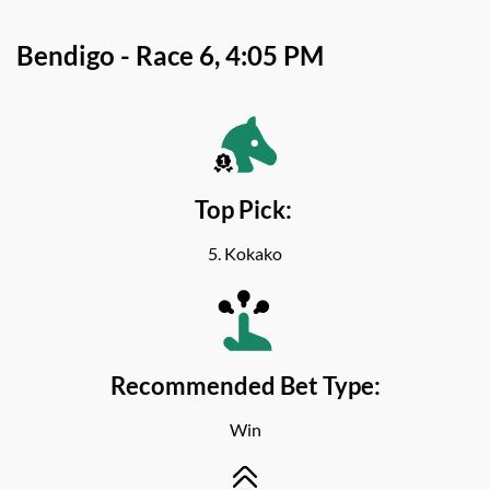
Bendigo - Race 6, 4:05 PM
Top Pick:
5. Kokako
Recommended Bet Type:
Win