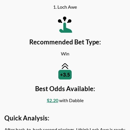
1. Loch Awe
Recommended Bet Type:
Win
Best Odds Available:
$2.20
with Dabble
Quick Analysis:
After back-to-back second placings, I think Lock Awe is ready