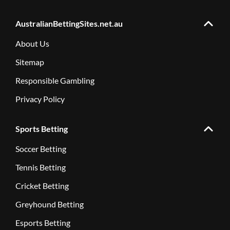
AustralianBettingSites.net.au
About Us
Sitemap
Responsible Gambling
Privacy Policy
Sports Betting
Soccer Betting
Tennis Betting
Cricket Betting
Greyhound Betting
Esports Betting