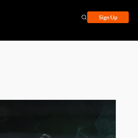
Sign Up