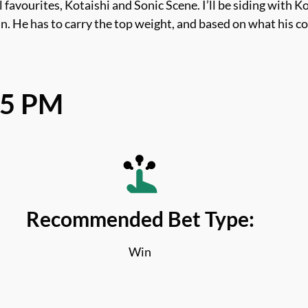
vourites, Kotaishi and Sonic Scene. I’ll be siding with Kot
n. He has to carry the top weight, and based on what his co
45 PM
Recommended Bet Type:
Win