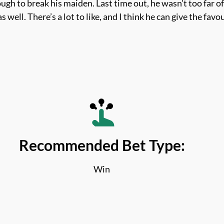
ugh to break his maiden. Last time out, he wasn’t too far of
well. There’s a lot to like, and I think he can give the favo
M
Recommended Bet Type:
Win