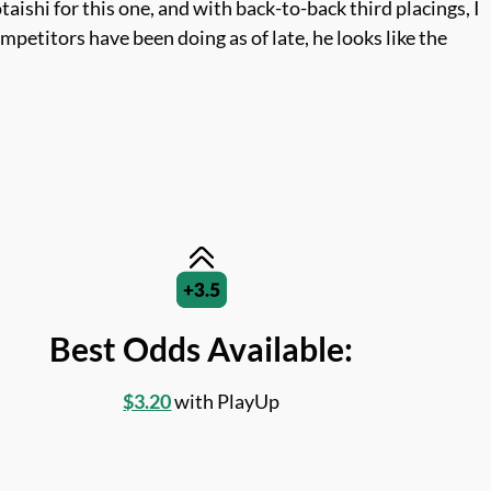
aishi for this one, and with back-to-back third placings, I
mpetitors have been doing as of late, he looks like the
Best Odds Available:
$3.20
with PlayUp