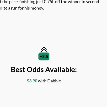
f the pace, finishing just 0.75L off the winner in second
urite a run for his money.
Best Odds Available:
$3.90
with Dabble