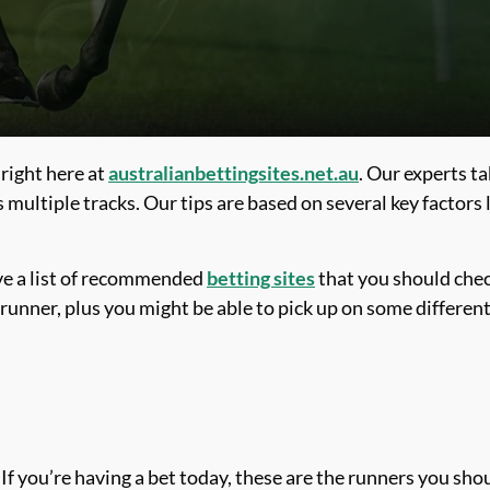
right here at
australianbettingsites.net.au
. Our experts ta
multiple tracks. Our tips are based on several key factors li
ave a list of recommended
betting sites
that you should check
d runner, plus you might be able to pick up on some differen
. If you’re having a bet today, these are the runners you sho