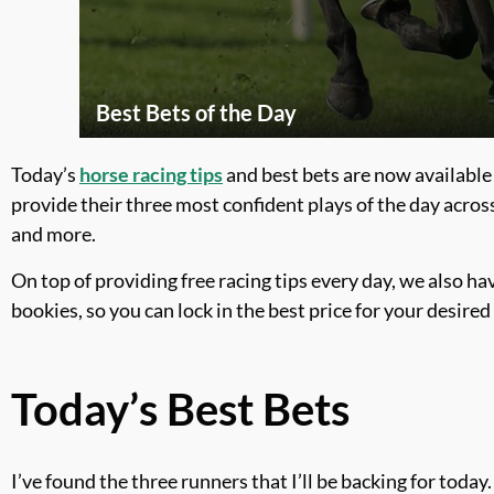
Best Bets of the Day
Today’s
horse racing tips
and best bets are now available 
provide their three most confident plays of the day across 
and more.
On top of providing free racing tips every day, we also h
bookies, so you can lock in the best price for your desire
Today’s Best Bets
I’ve found the three runners that I’ll be backing for today