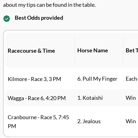
about my tips can be found in the table.
Best Odds provided
Horse Name
Bet 
Racecourse & Time
6. Pull My Finger
Each
Kilmore - Race 3, 3 PM
1. Kotaishi
Win
Wagga - Race 6, 4:20 PM
Cranbourne - Race 5, 7:45
2. Jealous
Win
PM