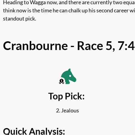
Heading to Wagga now, and there are currently two equal fa
think now is the time he can chalk up his second career wi
standout pick.
Cranbourne - Race 5, 7:
Top Pick:
2. Jealous
Quick Analysis: