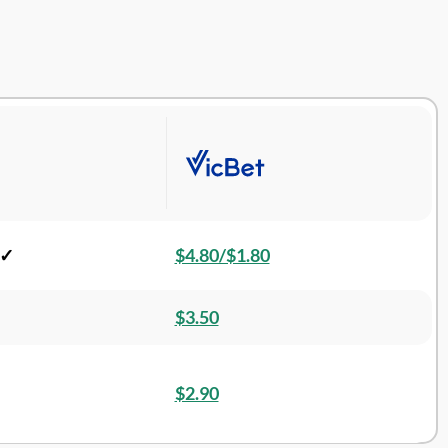
✓
$4.80/$1.80
$3.50
$2.90