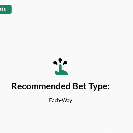
ets
Recommended Bet Type:
Each-Way