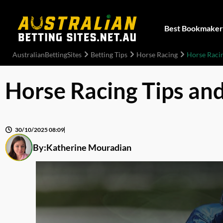
Best Bookmaker
AustralianBettingSites
Betting Tips
Horse Racing
Horse Racin
Horse Racing Tips an
30/10/2025 08:09
By:
Katherine Mouradian