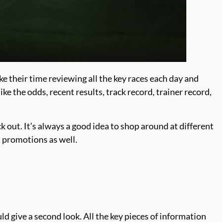
ke their time reviewing all the key races each day and
ke the odds, recent results, track record, trainer record,
 out. It’s always a good idea to shop around at different
t promotions as well.
uld give a second look. All the key pieces of information