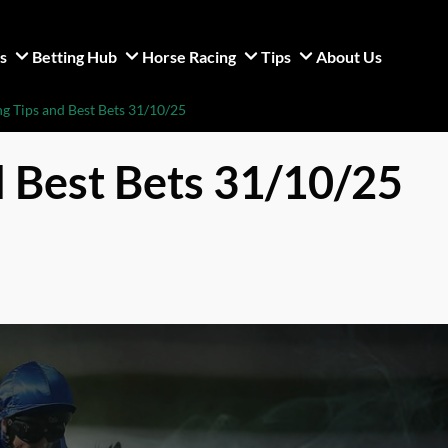
s
Betting Hub
Horse Racing
Tips
About Us
g Tips and Best Bets 31/10/25
d Best Bets 31/10/25