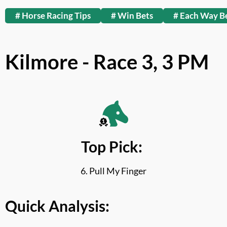
# Horse Racing Tips
# Win Bets
# Each Way B
Kilmore - Race 3, 3 PM
Top Pick:
6. Pull My Finger
Quick Analysis: