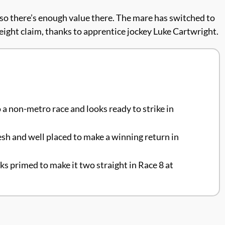
0, so there’s enough value there. The mare has switched to
eight claim, thanks to apprentice jockey Luke Cartwright.
a non-metro race and looks ready to strike in
sh and well placed to make a winning return in
ks primed to make it two straight in Race 8 at