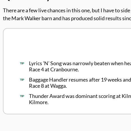
There are a few live chances in this one, but I have to si
the Mark Walker barn and has produced solid results since
Lyrics 'N' Song was narrowly beaten when hea
Race 4 at Cranbourne.
Baggage Handler resumes after 19 weeks and bo
Race 8 at Wagga.
Thunder Award was dominant scoring at Kilmore
Kilmore.