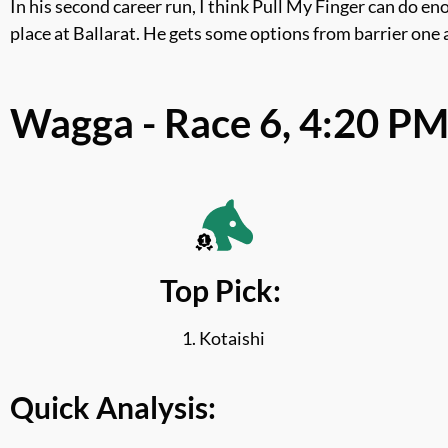
In his second career run, I think Pull My Finger can do eno
place at Ballarat. He gets some options from barrier one as 
Wagga - Race 6, 4:20 P
Top Pick:
1. Kotaishi
Quick Analysis: