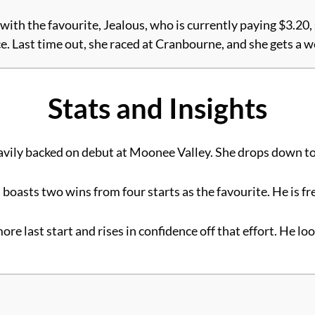
de with the favourite, Jealous, who is currently paying $3.2
. Last time out, she raced at Cranbourne, and she gets a w
Stats and Insights
vily backed on debut at Moonee Valley. She drops down to 
asts two wins from four starts as the favourite. He is fre
 last start and rises in confidence off that effort. He loo