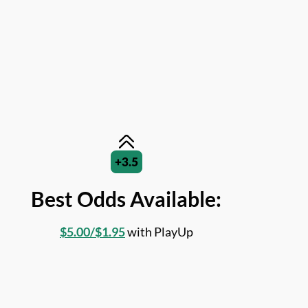
Best Odds Available:
$5.00/$1.95
with PlayUp