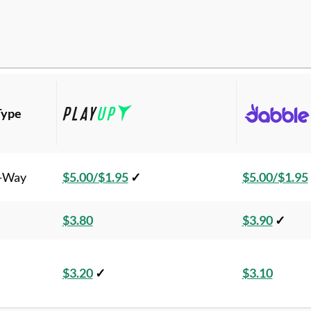
Type
-Way
$5.00/$1.95
✓
$5.00/$1.95
$3.80
$3.90
✓
$3.20
✓
$3.10