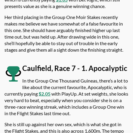
presents value as she is a genuine winning chance.
Her third placing in the Group One Moir Stakes recently
makes me believe we have somewhat of a false favourite in
this one. She should have arguably finished higher up last
time out, but was held up. After drawing wide in this one,
she’ll hopefully be able to stay out of trouble in the early
stages and give them all a sight down the finishing straight.
Caulfield, Race 7 - 1. Apocalyptic
In the Group One Thousand Guineas, there’s a lot to
like about the current favourite, Apocalyptic, who is
currently paying
$2.05
with PlayUp. At set weights, she looks
very hard to beat, especially when you consider she is on a
three-race winning streak, which includes a Group One win
in the Flight Stakes last time out.
She is still up against her own sex, which is what she got in
the Flight Stakes, and this is also across 1,600m. The tempo