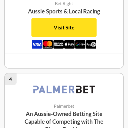
Bet Right
Aussie Sports & Local Racing
Visit Site
Bet Right Review
4
Palmerbet
An Aussie-Owned Betting Site
Capable of Competing with The