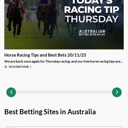
Horse Racing Tips and Best Bets 20/11/25
We are back once again for Thursday racing, and our free horse racing tips are
hot off the presses. If you’re having a bet today, we’ve got you covered from
t
19/11/2025 04:08
every angle.
Best Betting Sites in Australia