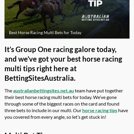
Best Horse Racing Multi Bets for Today
It’s Group One racing galore today,
and we’ve got your best horse racing
multi tips right here at
BettingSitesAustralia.
The
australianbettingsites.net.au
team have put together
their best horse racing multi bets for today. We’ve gone
through some of the biggest races on the card and found
three bets to include in our multi. Our
horse racing tips
have
you covered from every angle, so let’s get stuck in!