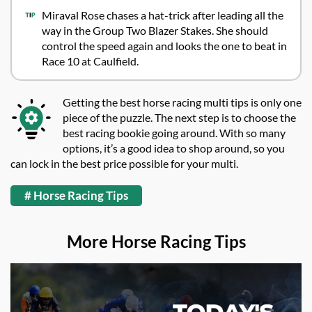
Miraval Rose chases a hat-trick after leading all the
way in the Group Two Blazer Stakes. She should
control the speed again and looks the one to beat in
Race 10 at Caulfield.
Getting the best horse racing multi tips is only one
piece of the puzzle. The next step is to choose the
best racing bookie going around. With so many
options, it’s a good idea to shop around, so you
can lock in the best price possible for your multi.
# Horse Racing Tips
More Horse Racing Tips