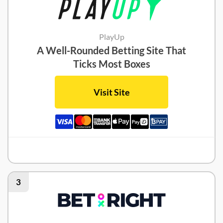
PlayUp
A Well-Rounded Betting Site That
Ticks Most Boxes
Visit Site
PlayUp Review
3