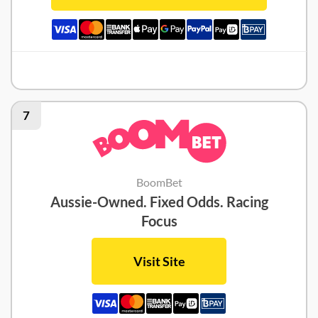
Dabble Review
7
BoomBet
Aussie-Owned. Fixed Odds. Racing
Focus
Visit Site