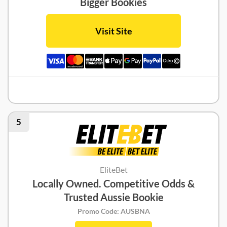
Bigger Bookies
Visit Site
PalmerBet Review
5
EliteBet
Locally Owned. Competitive Odds &
Trusted Aussie Bookie
Promo Code: AUSBNA