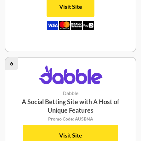
Visit Site
EliteBet Review
6
Dabble
A Social Betting Site with A Host of
Unique Features
Promo Code: AUSBNA
Visit Site