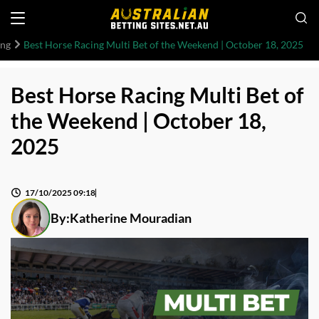
ing
Best Horse Racing Multi Bet of the Weekend | October 18, 2025
Best Horse Racing Multi Bet of
the Weekend | October 18,
2025
17/10/2025 09:18
By:
Katherine Mouradian