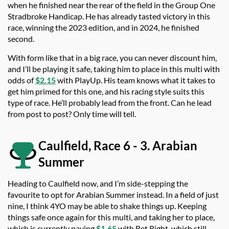
when he finished near the rear of the field in the Group One
Stradbroke Handicap. He has already tasted victory in this
race, winning the 2023 edition, and in 2024, he finished
second.
With form like that in a big race, you can never discount him,
and I’ll be playing it safe, taking him to place in this multi with
odds of
$2.15
with PlayUp. His team knows what it takes to
get him primed for this one, and his racing style suits this
type of race. He’ll probably lead from the front. Can he lead
from post to post? Only time will tell.
Caulfield, Race 6 - 3. Arabian
Summer
Heading to Caulfield now, and I’m side-stepping the
favourite to opt for Arabian Summer instead. In a field of just
nine, I think 4YO may be able to shake things up. Keeping
things safe once again for this multi, and taking her to place,
which is currently paying
$1.65
with Bet Right, which still