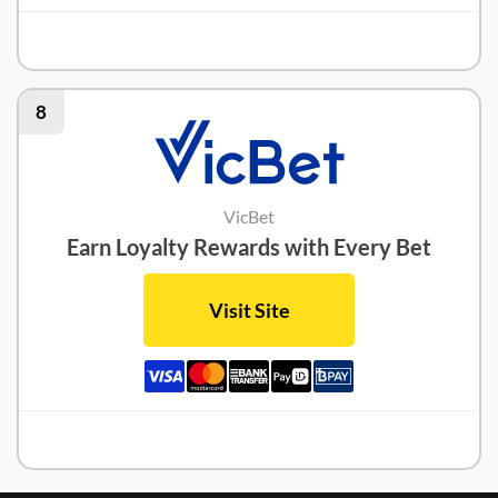
BoomBet Review
8
VicBet
Earn Loyalty Rewards with Every Bet
Visit Site
VicBet Review