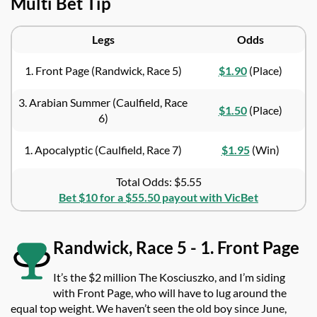
Multi Bet Tip
Legs
Odds
1. Front Page (Randwick, Race 5)
$1.90
(Place)
3. Arabian Summer (Caulfield, Race
$1.50
(Place)
6)
1. Apocalyptic (Caulfield, Race 7)
$1.95
(Win)
Total Odds: $5.55
Bet $10 for a $55.50 payout with VicBet
Randwick, Race 5 - 1. Front Page
It’s the $2 million The Kosciuszko, and I’m siding
with Front Page, who will have to lug around the
equal top weight. We haven’t seen the old boy since June,