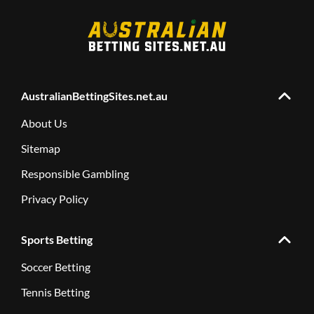
AustralianBettingSites.net.au
About Us
Sitemap
Responsible Gambling
Privacy Policy
Sports Betting
Soccer Betting
Tennis Betting