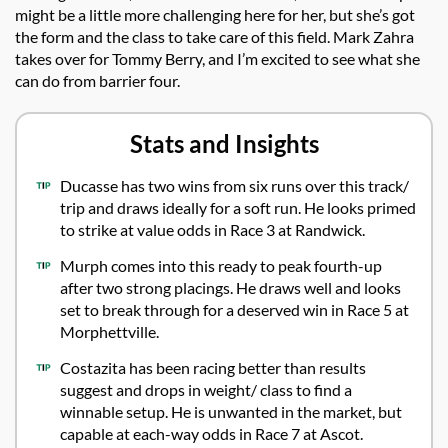
might be a little more challenging here for her, but she’s got
the form and the class to take care of this field. Mark Zahra
takes over for Tommy Berry, and I’m excited to see what she
can do from barrier four.
Stats and Insights
Ducasse has two wins from six runs over this track/
trip and draws ideally for a soft run. He looks primed
to strike at value odds in Race 3 at Randwick.
Murph comes into this ready to peak fourth-up
after two strong placings. He draws well and looks
set to break through for a deserved win in Race 5 at
Morphettville.
Costazita has been racing better than results
suggest and drops in weight/ class to find a
winnable setup. He is unwanted in the market, but
capable at each-way odds in Race 7 at Ascot.