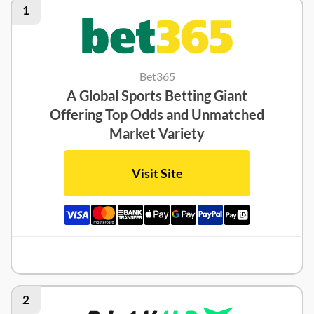
1
Bet365
A Global Sports Betting Giant
Offering Top Odds and Unmatched
Market Variety
Visit Site
Bet365 Review
2