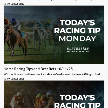
produced their set of tips just in time before the action kicks off.
10/11/2025 06:10
Horse Racing Tips and Best Bets 10/11/25
With action across three tracks today, we’ve done all the heavy lifting to find
you the three best bets of today. Check out our tips before all the action kicks
09/11/2025 06:06
off.