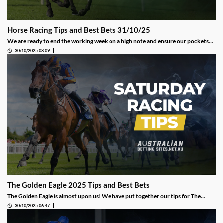
Horse Racing Tips and Best Bets 31/10/25
We are ready to end the working week on a high note and ensure our pockets
are filled for a massive day of racing on Saturday. Our free horse racing tips have
30/10/2025 08:09
just landed.
The Golden Eagle 2025 Tips and Best Bets
The Golden Eagle is almost upon us! We have put together our tips for The
Golden Eagle, which include multiple options, so there is something for
30/10/2025 06:47
everyone.