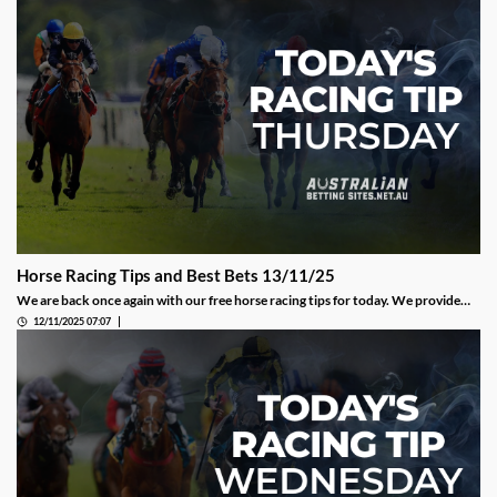
Horse Racing Tips and Best Bets 13/11/25
We are back once again with our free horse racing tips for today. We provide
tips every day of the week, so make sure you check back again daily.
12/11/2025 07:07