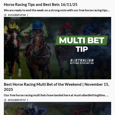
Horse Racing Tips and Best Bets 16/11/25
We are ready to end the week on a strong note with our free horse racing tips
and best bets. Check out which runners made the cut in this article.
15/11/2025 07:04
Best Horse Racing Multi Bet of the Weekend | November 15,
2025
Our free horse racing multi bets have landed here at AustralianBettingSites. We
have put together a three-leg multi for today, November 15, 2025.
14/11/2025 07:17