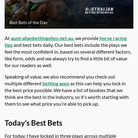
Best Bets of the Day
At
australianbettingsites.net.au
, we provide
horse racing
tips
and best bets daily. Our best bets include the plays we
feel the most confident in, based on several different factors,
like form, odds and we always try to find a little bit of value
for our readers as well.
Speaking of value, we also recommend you check out
multiple different
betting apps
as this can help you lock in
the best price possible. We have a list of bookies that we
think are the best in the industry, so it’s worth starting with
them to see what price you’re able to pick up.
Today’s Best Bets
For today, I have locked in three plays across multiple