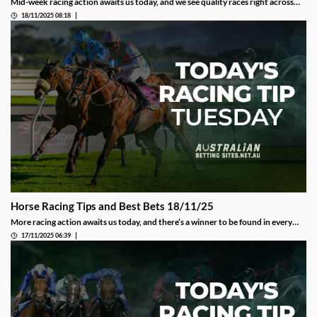
Mid-week racing action awaits us today, and we see quality races right across
the country. Get your daily fill of the best horse racing tips right here at
18/11/2025 08:18
australianbettingsites.net.au.
Horse Racing Tips and Best Bets 18/11/25
More racing action awaits us today, and there’s a winner to be found in every
race. So, make sure you check out our horse racing tips before the first race
17/11/2025 06:39
kicks off.