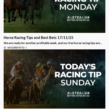
Horse Racing Tips and Best Bets 17/11/25
We are ready for another profitable week, and our free horse racing tips are
now available. Make sure you check out our tips before the first race kicks off
16/11/2025 07:13
for the day.