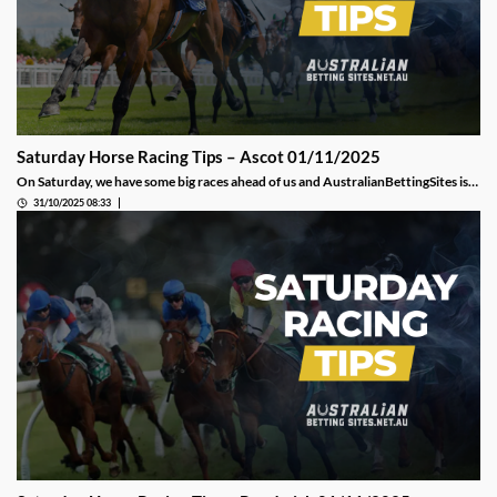
Saturday Horse Racing Tips – Ascot 01/11/2025
On Saturday, we have some big races ahead of us and AustralianBettingSites is
here to help you back a winner. Here are our best bets and tips of the day.
31/10/2025 08:33