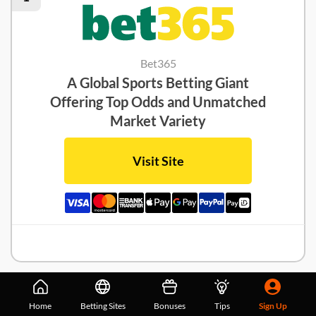
Bet365
A Global Sports Betting Giant
Offering Top Odds and Unmatched
Market Variety
Visit Site
Bet365 Review
2
Home
Betting Sites
Bonuses
Tips
Sign Up