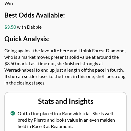
Win
Best Odds Available:
$3.50
with Dabble
Quick Analysis:
Going against the favourite here and I think Forest Diamond,
who is a market mover, presents solid value at around the
$3.50 mark. Last time out, she finished strongly at
Warracknabeal to end up just a length off the pace in fourth.
If she can settle closer to the front in this one, she’ll be strong
in the closing stages.
Stats and Insights
Outta Line placed in a Randwick trial. She is well-
bred by Pierro and looks value in an even maiden
field in Race 3 at Beaumont.