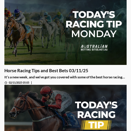
Horse Racing Tips and Best Bets 03/11/25
It’s a new week, and we’ve got you covered with some of the best horse racing
tips going around. Check out our tips before all the action kicks off.
02/11/2025 05:05