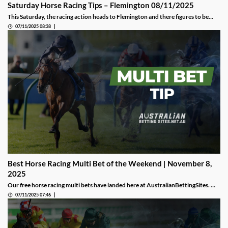
Saturday Horse Racing Tips – Flemington 08/11/2025
This Saturday, the racing action heads to Flemington and there figures to be
some quality runners going around the track. If you need some betting advice
07/11/2025 08:38
and tips, this article should help!
Best Horse Racing Multi Bet of the Weekend | November 8,
2025
Our free horse racing multi bets have landed here at AustralianBettingSites. We
have put together a three-leg multi for today, November 8, 2025.
07/11/2025 07:46