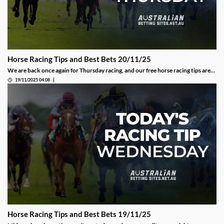
Horse Racing Tips and Best Bets 20/11/25
We are back once again for Thursday racing, and our free horse racing tips are
hot off the presses. If you’re having a bet today, we’ve got you covered from
19/11/2025 04:08
every angle.
Horse Racing Tips and Best Bets 19/11/25