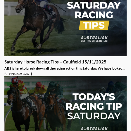
Saturday Horse Racing Tips – Caulfield 15/11/2025
ABS is here to break down all the racing action this Saturday. We have looked
through the form guide for best bets, a jockey to watch and even some multi
14/11/2025 06:57
bets to get stuck into!