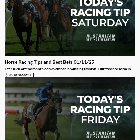
Horse Racing Tips and Best Bets 01/11/25
Let’s kick off the month of November in winning fashion. Our free horse racing
tips are available now, and they include plays across multiple tracks.
31/10/2025 05:11