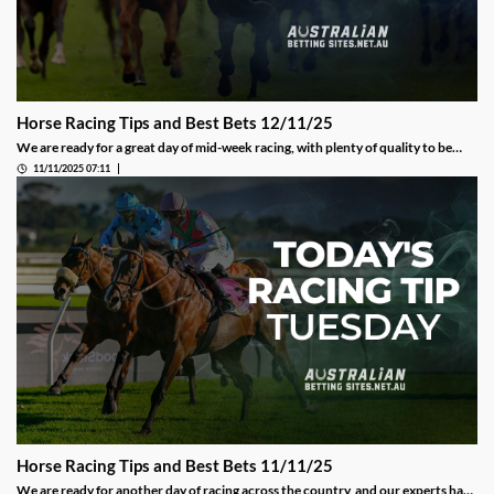
Horse Racing Tips and Best Bets 12/11/25
We are ready for a great day of mid-week racing, with plenty of quality to be
found right across the country. Check out our tips before today's racing kicks
11/11/2025 07:11
off.
Horse Racing Tips and Best Bets 11/11/25
We are ready for another day of racing across the country, and our experts have