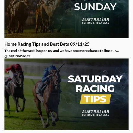
Horse Racing Tips and Best Bets 09/11/25
The end of the week is upon us, and we have one more chance to line our
pockets before the start of the new week. So, make sure you check out our free
08/11/2025 05:39
horse racing tips.