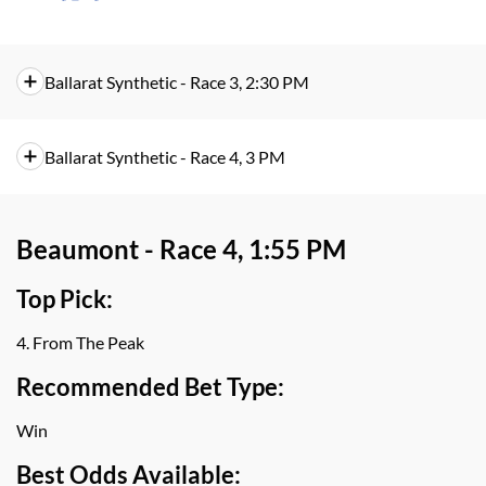
Ballarat Synthetic - Race 3, 2:30 PM
Horse Name
3. Dun Wondering
Ballarat Synthetic - Race 4, 3 PM
Bet Type
Win
Horse Name
5. Forest Diamond
$1.40
✓
Beaumont - Race 4, 1:55 PM
Bet Type
Win
$1.40
✓
Top Pick:
$3.40
4. From The Peak
$1.40
✓
$3.50
✓
Recommended Bet Type:
Win
$3.40
Best Odds Available: