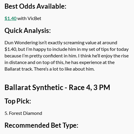
Best Odds Available:
$1.40
with VicBet
Quick Analysis:
Dun Wondering isn’t exactly screaming value at around
$1.40, but I’m happy to include him in my set of tips for today
because I’m pretty confident in him. I think he’ll enjoy the rise
in distance and on top of this, he has experience at the
Ballarat track. There’s a lot to like about him.
Ballarat Synthetic - Race 4, 3 PM
Top Pick:
5. Forest Diamond
Recommended Bet Type: