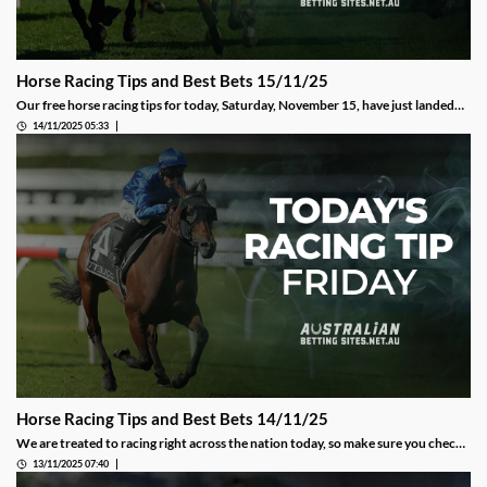
Horse Racing Tips and Best Bets 15/11/25
Our free horse racing tips for today, Saturday, November 15, have just landed
right here at australianbettingsites.net.au. Check out our tips before the action
14/11/2025 05:33
begins.
Horse Racing Tips and Best Bets 14/11/25
We are treated to racing right across the nation today, so make sure you check
out our free racing tips before all the action kicks off.
13/11/2025 07:40