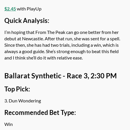
$2.45
with PlayUp
Quick Analysis:
I’m hoping that From The Peak can go one better from her
debut at Newcastle. After that run, she was sent for a spell.
Since then, she has had two trials, including a win, which is
always a good guide. She’s strong enough to beat this field
and I think she’ll do it with relative ease.
Ballarat Synthetic - Race 3, 2:30 PM
Top Pick:
3. Dun Wondering
Recommended Bet Type:
Win