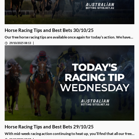
Horse Racing Tips and Best Bets 30/10/25
Our free horse racing tips are available once again for today’s action. We have
racing covered from every angle, so make sure you check out our tips.
29/10/2025 08:13
Horse Racing Tips and Best Bets 29/10/25
With mid-week racing action continuing to heat up, you’ll find that all our free
horse racing tips for today are now available.