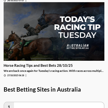
28/10/2025 07:07
Horse Racing Tips and Best Bets 28/10/25
We are back once again for Tuesday’s racing action. With races across multiple
tracks today, you don’t want to miss our free horse racing tips.
27/10/2025 06:18
Best Betting Sites in Australia
1