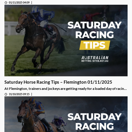
free horse racing tips. Check out our tips before all the action kicks off.
01/11/2025 04:09
Saturday Horse Racing Tips – Flemington 01/11/2025
At Flemington, trainers and jockeys are getting ready for a loaded day of racing
action for Derby Day. We've also done the hard work, going through the form
31/10/2025 09:15
guide to give you the best bets of the day.