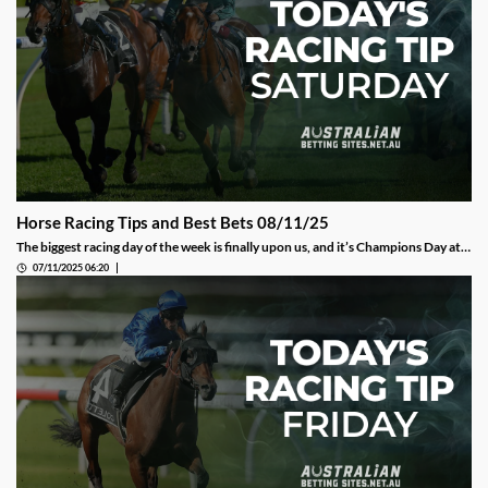
Horse Racing Tips and Best Bets 08/11/25
The biggest racing day of the week is finally upon us, and it’s Champions Day at
Flemington, with three Group One races to feast on.
07/11/2025 06:20