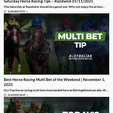
Saturday Horse Racing Tips – Randwick 01/11/2025
This Saturday at Randwick should be a good one. Why not enjoy the action
further with our free tips? We have done the form so you don't have to.
31/10/2025 07:07
Best Horse Racing Multi Bet of the Weekend | November 1,
2025
Our free horse racing multi bets have landed here at BettingSitesAustralia. We
have put together a three-leg multi for today, November 1, 2025.
31/10/2025 06:49