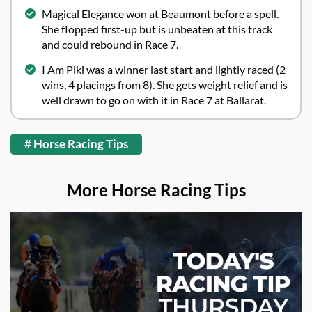
Magical Elegance won at Beaumont before a spell.
She flopped first-up but is unbeaten at this track
and could rebound in Race 7.
I Am Piki was a winner last start and lightly raced (2
wins, 4 placings from 8). She gets weight relief and is
well drawn to go on with it in Race 7 at Ballarat.
# Horse Racing Tips
More Horse Racing Tips