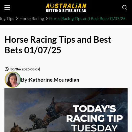
ing Tips
Horse Racing
Horse Racing Tips and Best Bets 01/07/25
Horse Racing Tips and Best
Bets 01/07/25
30/06/2025 08:07
By:
Katherine Mouradian