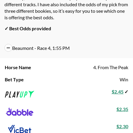
different tracks. I have also included the odds of my pick from
three different bookies, so it’s easy for you to see which one
is offering the best odds.
✓ Best Odds provided
Beaumont - Race 4, 1:55 PM
Horse Name
4. From The Peak
Bet Type
Win
$2.45
✓
$2.35
$2.30