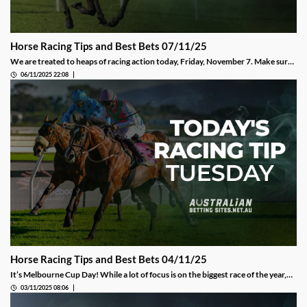
Horse Racing Tips and Best Bets 07/11/25
We are treated to heaps of racing action today, Friday, November 7. Make sure
you check out all our tips before the races kick off for the day.
06/11/2025 22:08
Horse Racing Tips and Best Bets 04/11/25
It’s Melbourne Cup Day! While a lot of focus is on the biggest race of the year,
there’s still so much racing action to be seen across the nation.
03/11/2025 08:06