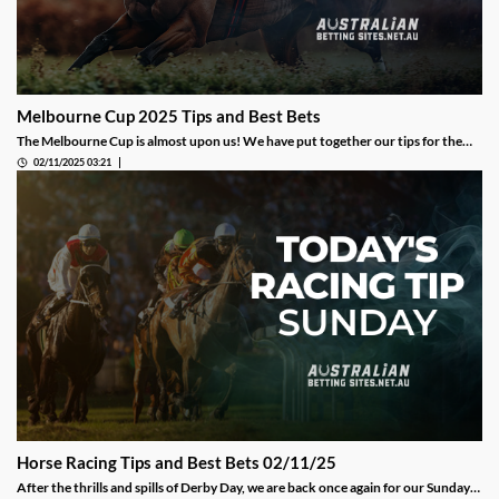
Melbourne Cup 2025 Tips and Best Bets
The Melbourne Cup is almost upon us! We have put together our tips for the
Melbourne Cup, which include multiple options, so there is something for
02/11/2025 03:21
everyone.
Horse Racing Tips and Best Bets 02/11/25
After the thrills and spills of Derby Day, we are back once again for our Sunday