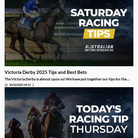
Victoria Derby 2025 Tips and Best Bets
The Victoria Derby is almost upon us! We have put together our tips for the
Victoria Derby, which include multiple options, so there is something for
30/10/2025 04:51
everyone.