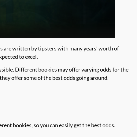
ts are written by tipsters with many years’ worth of
xpected to excel.
ssible. Different bookies may offer varying odds for the
 they offer some of the best odds going around.
ferent bookies, so you can easily get the best odds.