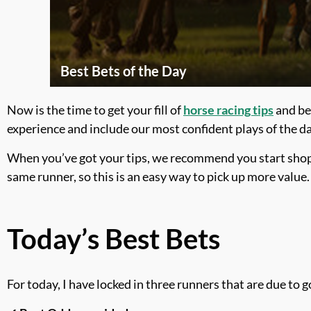
Best Bets of the Day
Now is the time to get your fill of
horse racing tips
and be
experience and include our most confident plays of the day
When you’ve got your tips, we recommend you start shop
same runner, so this is an easy way to pick up more value
Today’s Best Bets
For today, I have locked in three runners that are due to g