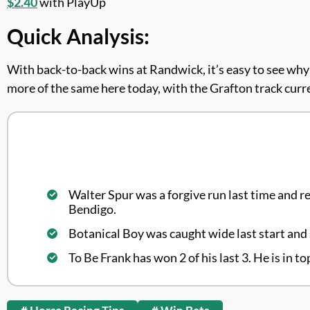
$2.40
with PlayUp
Quick Analysis:
With back-to-back wins at Randwick, it’s easy to see why 
more of the same here today, with the Grafton track curren
Walter Spur was a forgive run last time and re
Bendigo.
Botanical Boy was caught wide last start and 
To Be Frank has won 2 of his last 3. He is in t