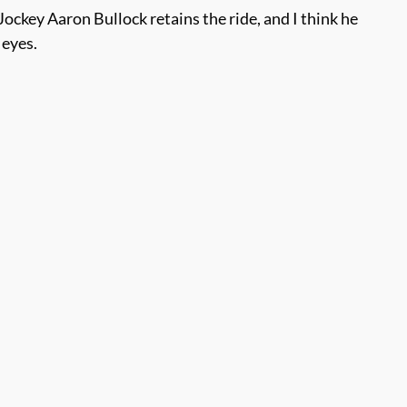
Jockey Aaron Bullock retains the ride, and I think he
 eyes.