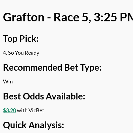
Grafton - Race 5, 3:25 P
Top Pick:
4. So You Ready
Recommended Bet Type:
Win
Best Odds Available:
$3.20
with VicBet
Quick Analysis: