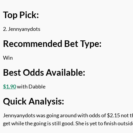
Top Pick:
2. Jennyanydots
Recommended Bet Type:
Win
Best Odds Available:
$1.90
with Dabble
Quick Analysis:
Jennyanydots was going around with odds of $2.15 not that
get while the going is still good. She is yet to finish ou