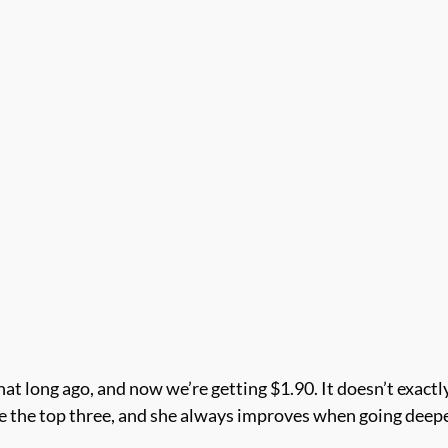
 long ago, and now we’re getting $1.90. It doesn’t exactly 
tside the top three, and she always improves when going deepe