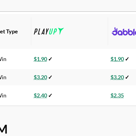
et Type
in
$1.90
✓
$1.90
✓
in
$3.20
✓
$3.20
✓
in
$2.40
✓
$2.35
PM