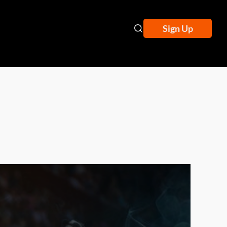
Sign Up