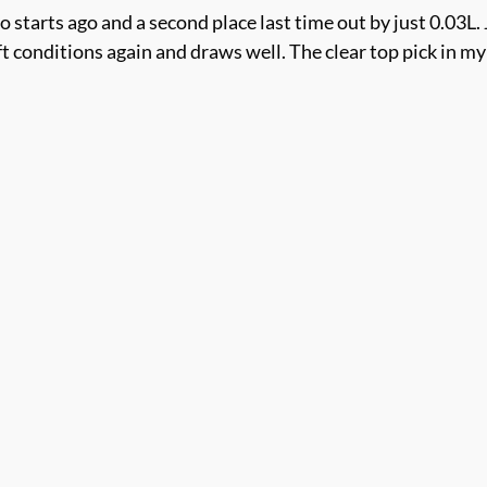
 starts ago and a second place last time out by just 0.03L. 
ft conditions again and draws well. The clear top pick in my