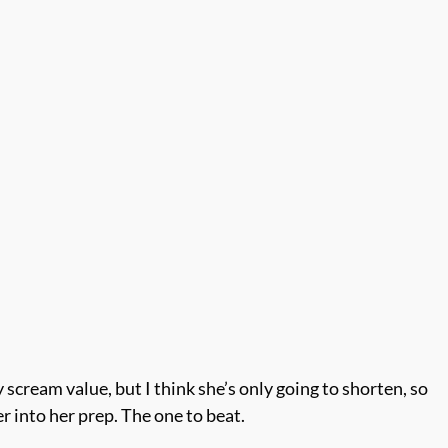
scream value, but I think she’s only going to shorten, so
r into her prep. The one to beat.