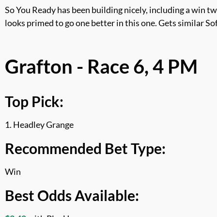
So You Ready has been building nicely, including a win two
looks primed to go one better in this one. Gets similar So
Grafton - Race 6, 4 PM
Top Pick:
1. Headley Grange
Recommended Bet Type:
Win
Best Odds Available: