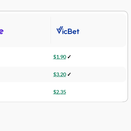
$1.90
✓
$3.20
✓
$2.35