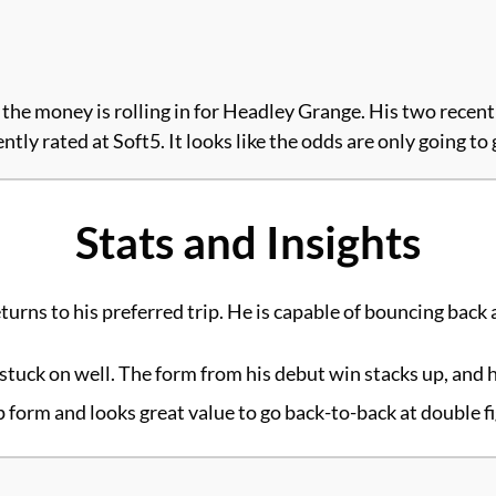
the money is rolling in for Headley Grange. His two recent
tly rated at Soft5. It looks like the odds are only going to 
Stats and Insights
turns to his preferred trip. He is capable of bouncing back a
stuck on well. The form from his debut win stacks up, and 
op form and looks great value to go back-to-back at double f