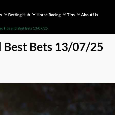
s
Betting Hub
Horse Racing
Tips
About Us
g Tips and Best Bets 13/07/25
d Best Bets 13/07/25