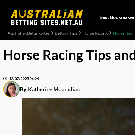
Best Bookmaker
AustralianBettingSites
Betting Tips
Horse Racing
Horse Racin
Horse Racing Tips an
12/07/2025 06:04
By:
Katherine Mouradian