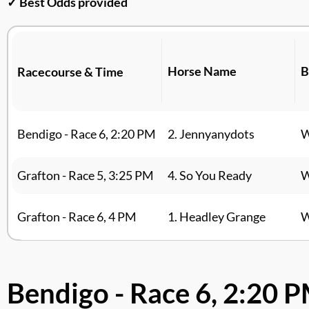
✓ Best Odds provided
Horse Name
B
Racecourse & Time
Bendigo - Race 6, 2:20 PM
2. Jennyanydots
W
Grafton - Race 5, 3:25 PM
4. So You Ready
W
Grafton - Race 6, 4 PM
1. Headley Grange
W
Bendigo - Race 6, 2:20 