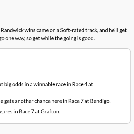
 Randwick wins came on a Soft-rated track, and he’ll get
go one way, so get while the going is good.
t big odds in a winnable race in Race 4 at
he gets another chance here in Race 7 at Bendigo.
igures in Race 7 at Grafton.