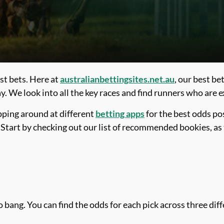
st bets. Here at
australianbettingsites.net.au
, our best be
. We look into all the key races and find runners who are e
ping around at different
betting apps
for the best odds po
. Start by checking out our list of recommended bookies, as
o bang. You can find the odds for each pick across three dif