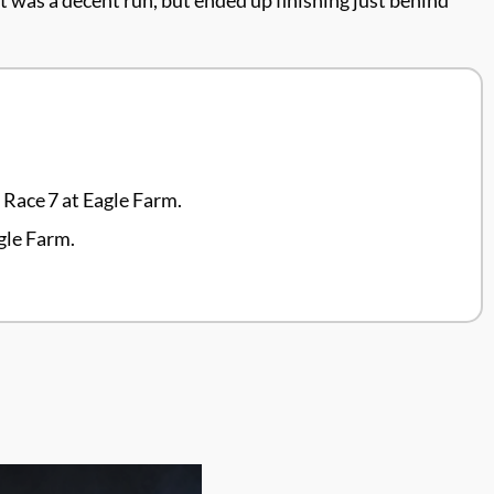
 was a decent run, but ended up finishing just behind
n Race 7 at Eagle Farm.
agle Farm.