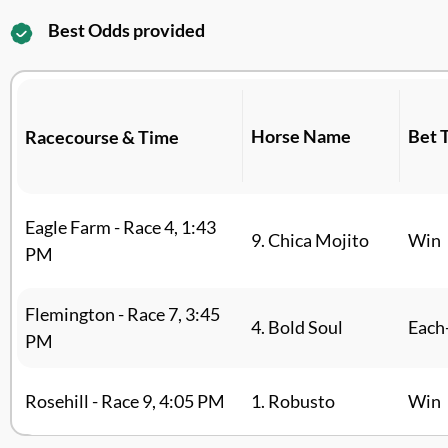
Best Odds provided
Horse Name
Bet 
Racecourse & Time
Eagle Farm - Race 4, 1:43
9. Chica Mojito
Win
PM
Flemington - Race 7, 3:45
4. Bold Soul
Each
PM
Rosehill - Race 9, 4:05 PM
1. Robusto
Win