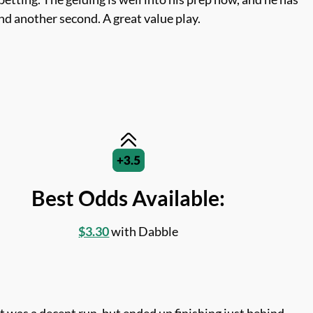
and another second. A great value play.
Best Odds Available:
$3.30
with Dabble