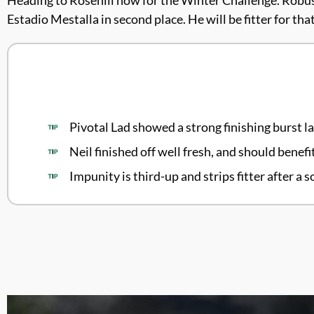
Heading to Rosehill now for the Winter Challenge. Robust
Estadio Mestalla in second place. He will be fitter for that
Pivotal Lad showed a strong finishing burst la
Neil finished off well fresh, and should benef
Impunity is third-up and strips fitter after a s