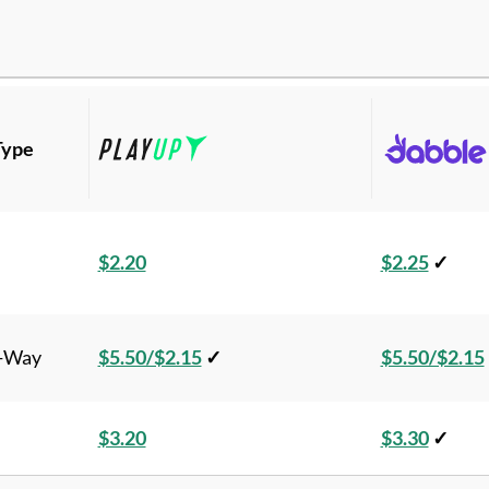
Type
$2.20
$2.25
✓
-Way
$5.50/$2.15
✓
$5.50/$2.15
$3.20
$3.30
✓