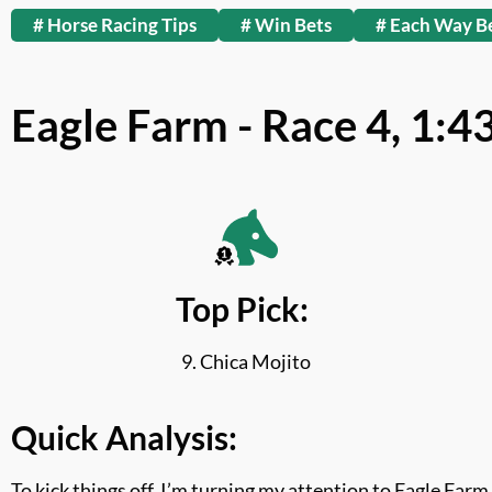
# Horse Racing Tips
# Win Bets
# Each Way B
Eagle Farm - Race 4, 1:
Top Pick:
9. Chica Mojito
Quick Analysis:
To kick things off, I’m turning my attention to Eagle Farm,