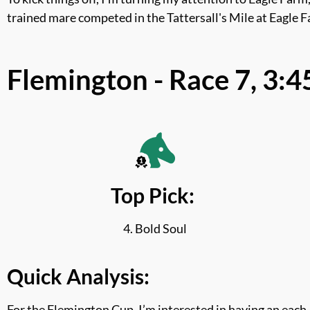
trained mare competed in the Tattersall's Mile at Eagle Far
Flemington - Race 7, 3:
Top Pick:
4. Bold Soul
Quick Analysis:
For the Flemington Cup, I’m interested in having an each-w