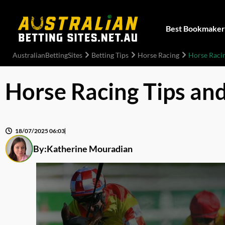
Best Bookmaker
AustralianBettingSites
Betting Tips
Horse Racing
Horse Racin
Horse Racing Tips an
18/07/2025 06:03
By:
Katherine Mouradian