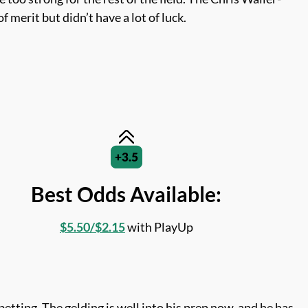
 merit but didn’t have a lot of luck.
Best Odds Available:
$5.50/$2.15
with PlayUp
betting. The gelding is well into his prep now, and he has