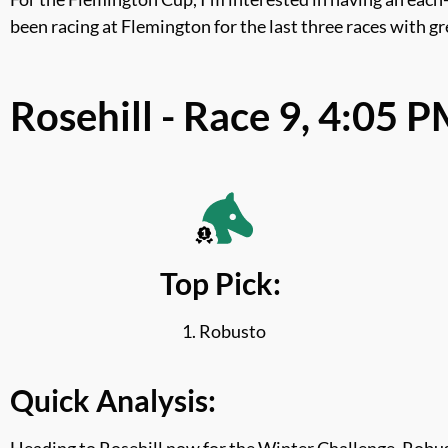
been racing at Flemington for the last three races with gre
Rosehill - Race 9, 4:05 
Top Pick:
1. Robusto
Quick Analysis: