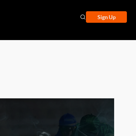
Sign Up