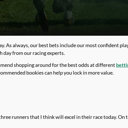
y. As always, our best bets include our most confident play
ach day from our racing experts.
mmend shopping around for the best odds at different
betti
ecommended bookies can help you lock in more value.
hree runners that I think will excel in their race today. On