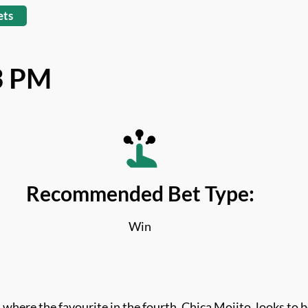
ets
43 PM
Recommended Bet Type:
Win
 where the favourite in the fourth, Chica Mojito, looks to be