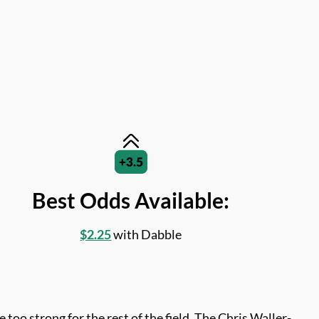
Best Odds Available:
$2.25
with Dabble
 too strong for the rest of the field. The Chris Waller-