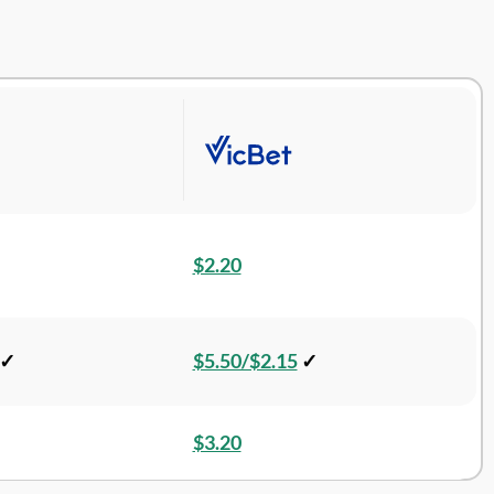
$2.20
✓
$5.50/$2.15
✓
$3.20