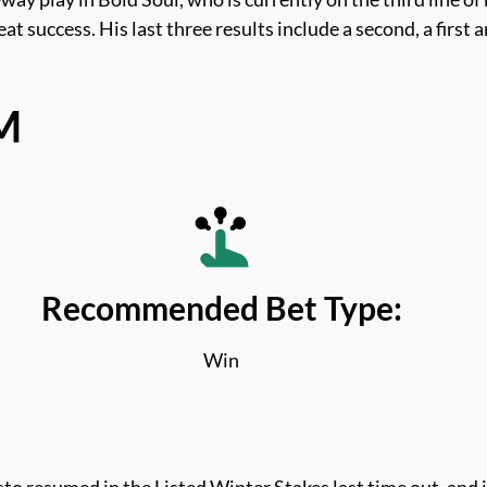
at success. His last three results include a second, a first 
PM
Recommended Bet Type:
Win