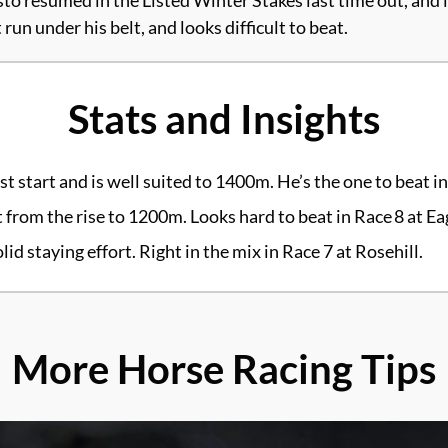
o resumed in the Listed Winter Stakes last time out, and it
 run under his belt, and looks difficult to beat.
Stats and Insights
st start and is well suited to 1400m. He’s the one to beat i
it from the rise to 1200m. Looks hard to beat in Race 8 at E
olid staying effort. Right in the mix in Race 7 at Rosehill.
More Horse Racing Tips