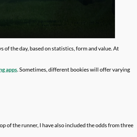
s of the day, based on statistics, form and value. At
ng apps
. Sometimes, different bookies will offer varying
 top of the runner, I have also included the odds from three