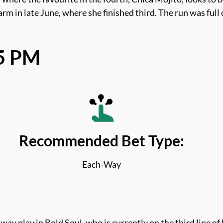
m in late June, where she finished third. The run was full of
45 PM
Recommended Bet Type:
Each-Way
ay play in Bold Soul, who is currently on the third line of 