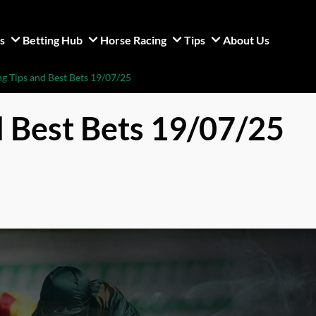
s
Betting Hub
Horse Racing
Tips
About Us
g Tips and Best Bets 19/07/25
d Best Bets 19/07/25