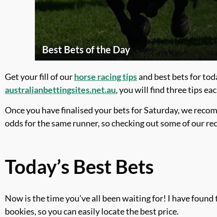
Best Bets of the Day
Get your fill of our
horse racing tips
and best bets for toda
australianbettingsites.net.au
, you will find three tips e
Once you have finalised your bets for Saturday, we reco
odds for the same runner, so checking out some of our r
Today’s Best Bets
Now is the time you’ve all been waiting for! I have found t
bookies, so you can easily locate the best price.